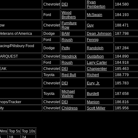
Ryan
Chevrolet
DEI
184.580
Pemberton
Wood
Ford
McSwain
184.193
Brothers
Furniture
Row
Chevrolet
Guy
188.471
Row
Veterans of America
Dodge
BAM
Dean Johnson
187.798
Ford
Roush
Fennig
acing/Pillsbury Food
Dodge
Petty
Randolph
187.284
/CARQUEST
Chevrolet
Hendrick
Gustafson
184.890
Ford
Roush
Larry Carter
184.918
PEAK
Chevrolet
DEI
Charpentier
185.463
Toyota
Red Bull
Richert
188.779
Chevrolet
DEI
Eury, Jr.
185.783
Michael
Toyota
Burdett
187.658
Waltrip
hops/Tracker
Chevrolet
DEI
Manion
186.816
ity
Chevrolet
Childress
Scott Miller
185.956
Wins
Top 5s
Top 10s
5
18
24