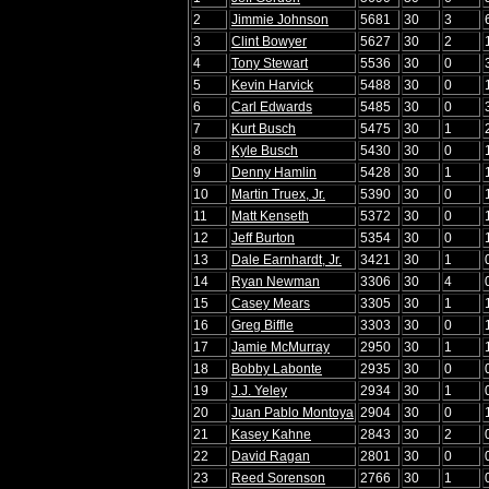
2
Jimmie Johnson
5681
30
3
3
Clint Bowyer
5627
30
2
4
Tony Stewart
5536
30
0
5
Kevin Harvick
5488
30
0
6
Carl Edwards
5485
30
0
7
Kurt Busch
5475
30
1
8
Kyle Busch
5430
30
0
9
Denny Hamlin
5428
30
1
10
Martin Truex, Jr.
5390
30
0
11
Matt Kenseth
5372
30
0
12
Jeff Burton
5354
30
0
13
Dale Earnhardt, Jr.
3421
30
1
14
Ryan Newman
3306
30
4
15
Casey Mears
3305
30
1
16
Greg Biffle
3303
30
0
17
Jamie McMurray
2950
30
1
18
Bobby Labonte
2935
30
0
19
J.J. Yeley
2934
30
1
20
Juan Pablo Montoya
2904
30
0
21
Kasey Kahne
2843
30
2
22
David Ragan
2801
30
0
23
Reed Sorenson
2766
30
1