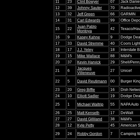
11
23
Clint Bowyer
07
Jack Daniel
12
39
Johnny Sauter
70
Radioactiv
13
32
Jeff Green
66
GARMIN
14
31
Carl Edwards
99
Office Depo
Juan Pablo
15
22
42
Texaco/Hav
Montoya
16
9
Kasey Kahne
9
Dodge Dea
17
33
David Stremme
40
Coors Ligh
18
17
J.J. Yeley
18
Interstate B
19
15
Mike Wallace
88
M&M's
20
37
Kevin Harvick
29
Shell/Penn
Jacques
21
6
27
Unicef
Villeneuve
22
5
David Reutimann
00
Burger Kin
23
20
Greg Biffle
16
Dish Netwo
24
10
Elliott Sadler
19
Dodge Dea
25
1
Michael Waltrip
55
NAPA Auto 
26
25
Matt Kenseth
17
DeWalt
27
27
David Gilliland
38
M&M's
28
12
Kyle Petty
45
American Sp
29
24
Robby Gordon
7
Camping W