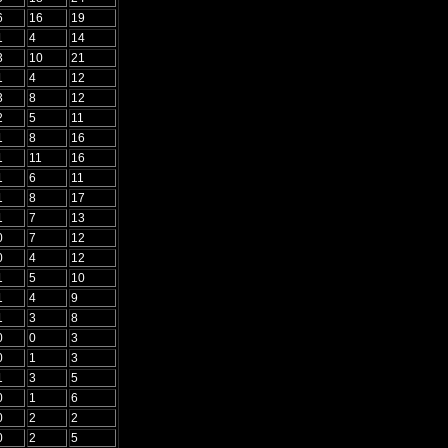
6
16
19
1
4
14
3
10
21
1
4
12
3
8
12
2
5
11
1
8
16
1
11
16
1
6
11
1
8
17
1
7
13
0
7
12
0
4
12
1
5
10
1
4
9
1
3
8
0
0
3
0
1
3
1
3
5
0
1
6
0
2
2
0
2
5