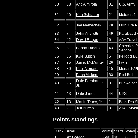
30
38
Aric Almirola
01
U.S. Army
31
40
Ken Schrader
21
Motorcraft
32
4
Joe Nemechek
78
Furniture 
33
7
John Andretti
49
Paralyzed 
34
42
David Ragan
6
AAA Travel
Cheerios R
35
8
Bobby Labonte
43
Service
36
36
Kyle Busch
5
Kellogg's
37
35
Jamie McMurray
26
Irwin
38
30
Paul Menard
15
Menards/
39
3
Brian Vickers
83
Red Bull
Dale Earnhardt,
40
26
8
Budweiser
Jr.
41
43
Dale Jarrett
44
UPS
42
13
Martin Truex, Jr.
1
Bass Pro S
43
21
Jeff Burton
31
AT&T Mobil
Points standings
Rank
Driver
Points
Starts
Poles
1
Jeff Gordon
5690
30
6