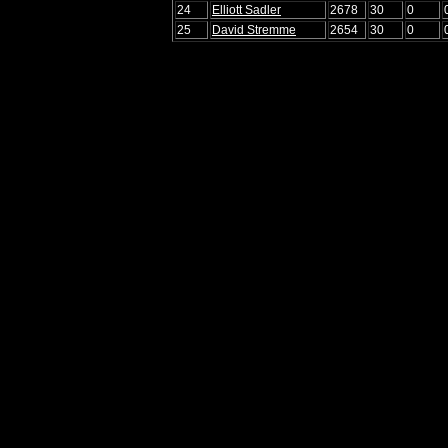
24
Elliott Sadler
2678
30
0
25
David Stremme
2654
30
0