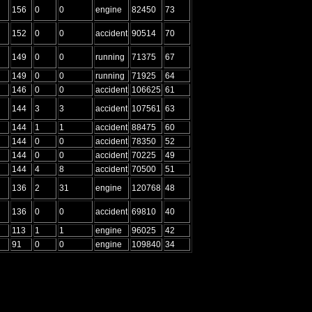
156
0
0
engine
82450
73
152
0
0
accident
90514
70
149
0
0
running
71375
67
149
0
0
running
71925
64
146
0
0
accident
106625
61
144
3
3
accident
107561
63
144
1
1
accident
88475
60
144
0
0
accident
78350
52
144
0
0
accident
70225
49
144
4
8
accident
70500
51
136
2
31
engine
120768
48
136
0
0
accident
69810
40
113
1
1
engine
96025
42
91
0
0
engine
109840
34