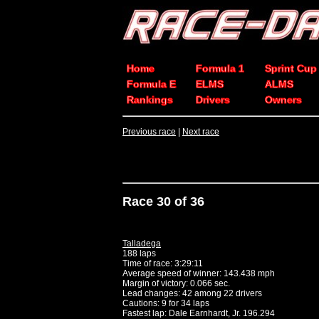
Home
Formula 1
Sprint Cup
Formula E
ELMS
ALMS
Rankings
Drivers
Owners
Previous race
|
Next race
Race 30 of 36
Talladega
188 laps
Time of race: 3:29:11
Average speed of winner: 143.438 mph
Margin of victory: 0.066 sec.
Lead changes: 42 among 22 drivers
Cautions: 9 for 34 laps
Fastest lap: Dale Earnhardt, Jr. 196.294