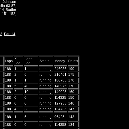
19, Johnson
lin 63-87,
14, Sadler
n 151-152,
13
,
Part 14
,
X
Laps
Laps
Status
Money
Points
Led
Led
188
1
1
running
246036
190
188
2
6
running
216461
175
188
1
1
running
180783
170
188
5
40
running
140975
170
188
2
10
running
149025
160
188
0
0
running
114325
150
188
0
0
running
127933
146
188
4
38
running
134736
147
188
1
5
running
96425
143
188
0
0
running
114358
134