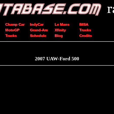
Champ Car
IndyCar
Le Mans
IMSA
MotoGP
Grand-Am
Xfinity
Trucks
Tracks
Schedule
Blog
Credits
2007 UAW-Ford 500