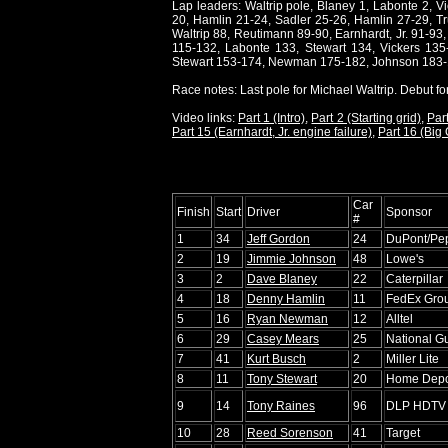
Lap leaders: Waltrip pole, Blaney 1, Labonte 2, V
20, Hamlin 21-24, Sadler 25-26, Hamlin 27-29, Tru
Waltrip 88, Reutimann 89-90, Earnhardt, Jr. 91-93
115-132, Labonte 133, Stewart 134, Vickers 13
Stewart 153-174, Newman 175-182, Johnson 183-
Race notes: Last pole for Michael Waltrip. Debut f
Video links:
Part 1 (Intro)
,
Part 2 (Starting grid)
,
Part
Part 15 (Earnhardt, Jr. engine failure)
,
Part 16 (Big
Car
Finish
Start
Driver
Sponsor
#
1
34
Jeff Gordon
24
DuPont/Pe
2
19
Jimmie Johnson
48
Lowe's
3
2
Dave Blaney
22
Caterpillar
4
18
Denny Hamlin
11
FedEx Gro
5
16
Ryan Newman
12
Alltel
6
29
Casey Mears
25
National 
7
41
Kurt Busch
2
Miller Lite
8
11
Tony Stewart
20
Home Dep
9
14
Tony Raines
96
DLP HDTV
10
28
Reed Sorenson
41
Target