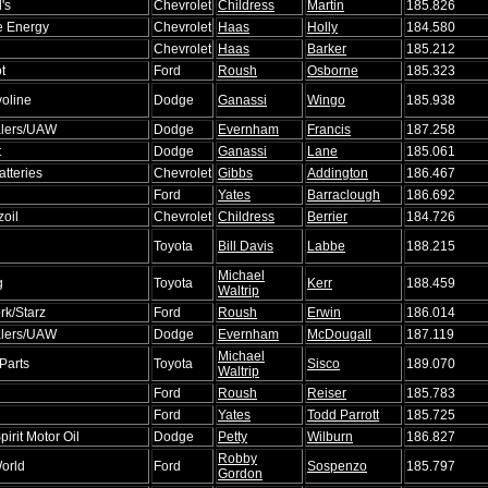
's
Chevrolet
Childress
Martin
185.826
e Energy
Chevrolet
Haas
Holly
184.580
Chevrolet
Haas
Barker
185.212
t
Ford
Roush
Osborne
185.323
oline
Dodge
Ganassi
Wingo
185.938
lers/UAW
Dodge
Evernham
Francis
187.258
t
Dodge
Ganassi
Lane
185.061
atteries
Chevrolet
Gibbs
Addington
186.467
Ford
Yates
Barraclough
186.692
zoil
Chevrolet
Childress
Berrier
184.726
Toyota
Bill Davis
Labbe
188.215
Michael
g
Toyota
Kerr
188.459
Waltrip
rk/Starz
Ford
Roush
Erwin
186.014
lers/UAW
Dodge
Evernham
McDougall
187.119
Michael
Parts
Toyota
Sisco
189.070
Waltrip
Ford
Roush
Reiser
185.783
Ford
Yates
Todd Parrott
185.725
irit Motor Oil
Dodge
Petty
Wilburn
186.827
Robby
orld
Ford
Sospenzo
185.797
Gordon