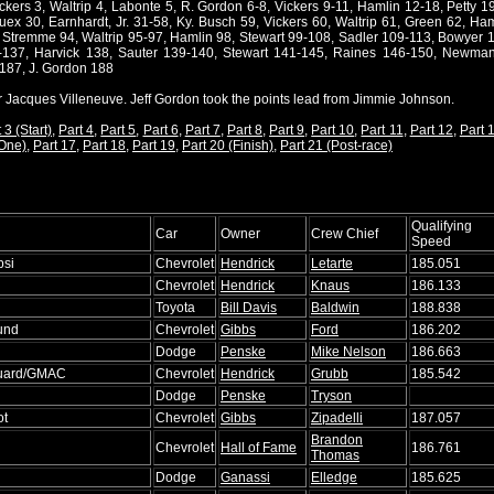
ickers 3, Waltrip 4, Labonte 5, R. Gordon 6-8, Vickers 9-11, Hamlin 12-18, Petty 
ex 30, Earnhardt, Jr. 31-58, Ky. Busch 59, Vickers 60, Waltrip 61, Green 62, Ham
, Stremme 94, Waltrip 95-97, Hamlin 98, Stewart 99-108, Sadler 109-113, Bowyer 1
5-137, Harvick 138, Sauter 139-140, Stewart 141-145, Raines 146-150, Newma
187, J. Gordon 188
or Jacques Villeneuve. Jeff Gordon took the points lead from Jimmie Johnson.
 3 (Start)
,
Part 4
,
Part 5
,
Part 6
,
Part 7
,
Part 8
,
Part 9
,
Part 10
,
Part 11
,
Part 12
,
Part 
 One)
,
Part 17
,
Part 18
,
Part 19
,
Part 20 (Finish)
,
Part 21 (Post-race)
Qualifying
Car
Owner
Crew Chief
Speed
psi
Chevrolet
Hendrick
Letarte
185.051
Chevrolet
Hendrick
Knaus
186.133
Toyota
Bill Davis
Baldwin
188.838
und
Chevrolet
Gibbs
Ford
186.202
Dodge
Penske
Mike Nelson
186.663
Guard/GMAC
Chevrolet
Hendrick
Grubb
185.542
Dodge
Penske
Tryson
ot
Chevrolet
Gibbs
Zipadelli
187.057
Brandon
Chevrolet
Hall of Fame
186.761
Thomas
Dodge
Ganassi
Elledge
185.625