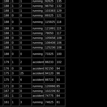
188
1
1
running
92625
135
188
1
2
running
98750
132
188
1
1
running
103383
129
188
0
0
running
89325
121
188
0
0
running
115925
118
188
0
0
running
121891
115
188
1
1
running
78050
117
188
0
0
running
105658
109
188
0
0
running
108408
106
188
1
1
running
125236
108
188
0
0
running
73325
100
179
1
2
accident
88233
102
176
0
0
accident
92150
94
175
3
25
accident
94120
96
175
4
6
accident
88722
93
171
0
0
running
120066
85
167
0
0
running
102239
82
161
1
1
accident
74775
84
161
1
3
running
74625
81