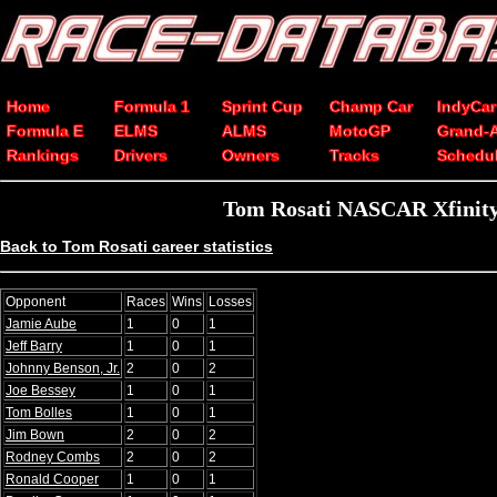
Home
Formula 1
Sprint Cup
Champ Car
IndyCar
Formula E
ELMS
ALMS
MotoGP
Grand-
Rankings
Drivers
Owners
Tracks
Schedu
Tom Rosati NASCAR Xfinity 
Back to Tom Rosati career statistics
Opponent
Races
Wins
Losses
Jamie Aube
1
0
1
Jeff Barry
1
0
1
Johnny Benson, Jr.
2
0
2
Joe Bessey
1
0
1
Tom Bolles
1
0
1
Jim Bown
2
0
2
Rodney Combs
2
0
2
Ronald Cooper
1
0
1