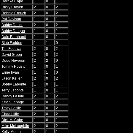
Derrike Cope
1
0
1
Ricky Craven
2
0
2
Robbie Crouch
2
0
2
Pat Davison
1
0
1
Bobby Dotter
2
0
2
Bobby Dragon
1
0
1
Dale Earnhardt
1
0
1
Stub Fadden
1
1
0
Tim Fedewa
2
0
2
David Green
2
0
2
Doug Heveron
2
2
0
Tommy Houston
1
0
1
Ernie Irvan
1
1
0
Jason Keller
2
0
2
Bobby Labonte
1
0
1
Terry Labonte
1
0
1
Randy LaJoie
2
0
2
Kevin Lepage
2
0
2
Tracy Leslie
2
0
2
Chad Little
2
0
2
Dick McCabe
1
0
1
Mike McLaughlin
2
0
2
Kelly Moore
2
1
1