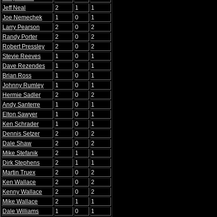
Jeff Neal
2
1
1
Joe Nemechek
1
0
1
Larry Pearson
2
0
2
Randy Porter
2
0
2
Robert Pressley
2
0
2
Stevie Reeves
1
0
1
Dave Rezendes
1
0
1
Brian Ross
1
0
1
Johnny Rumley
1
0
1
Hermie Sadler
2
0
2
Andy Santerre
1
0
1
Elton Sawyer
1
0
1
Ken Schrader
1
0
1
Dennis Setzer
2
0
2
Dale Shaw
2
0
2
Mike Stefanik
2
1
1
Dirk Stephens
2
1
1
Martin Truex
2
0
2
Ken Wallace
2
0
2
Kenny Wallace
2
0
2
Mike Wallace
2
1
1
Dale Williams
1
0
1