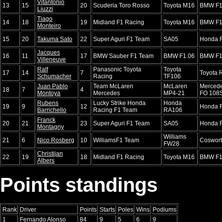
Vitantonio
13
15
20
Scuderia Toro Rosso
Toyota M16
BMW F1
Liuzzi
Tiago
14
18
19
Midland F1 Racing
Toyota M16
BMW F1
Monteiro
15
20
Takuma Sato
22
Super Aguri F1 Team
SA05
Honda 
Jacques
16
11
17
BMW Sauber F1 Team
BMW F1.06
BMW F1
Villeneuve
Ralf
Panasonic Toyota
Toyota
17
14
7
Toyota 
Schumacher
Racing
TF106
Juan Pablo
Team McLaren
McLaren
Merced
18
7
4
Montoya
Mercedes
MP4-21
FO 108
Rubens
Lucky Strike Honda
Honda
19
9
12
Honda 
Barrichello
Racing F1 Team
RA106
Franck
20
21
23
Super Aguri F1 Team
SA05
Honda 
Montagny
Williams
21
6
Nico Rosberg
10
WilliamsF1 Team
Coswor
FW28
Christijan
22
19
18
Midland F1 Racing
Toyota M16
BMW F1
Albers
Points standings
Rank
Driver
Points
Starts
Poles
Wins
Podiums
1
Fernando Alonso
84
9
5
6
9