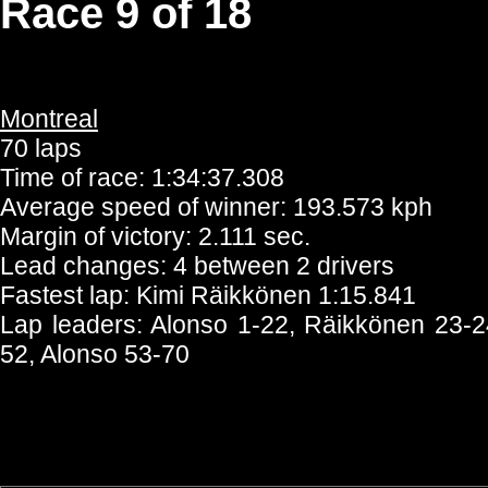
Race 9 of 18
Montreal
70 laps
Time of race: 1:34:37.308
Average speed of winner: 193.573 kph
Margin of victory: 2.111 sec.
Lead changes: 4 between 2 drivers
Fastest lap: Kimi Räikkönen 1:15.841
Lap leaders: Alonso 1-22, Räikkönen 23-2
52, Alonso 53-70