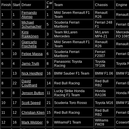
Car
Finish
Start
Driver
Team
Chassis
Engine
#
Fernando
Mild Seven Renault F1
Renault
1
1
1
Renault
Alonso
Team
R26
Michael
Scuderia Ferrari
Ferrari 248
2
5
5
Ferrari 
Schumacher
Marlboro
F1
Kimi
Team McLaren
McLaren
Merced
3
3
3
Räikkönen
Mercedes
MP4-21
FO 108
Giancarlo
Mild Seven Renault F1
Renault
4
2
2
Renault
Fisichella
Team
R26
Scuderia Ferrari
Ferrari
5
10
Felipe Massa
6
Ferrari 
Marlboro
F2007
Panasonic Toyota
Toyota
6
4
Jarno Trulli
8
Toyota 
Racing
TF106
7
13
Nick Heidfeld
16
BMW Sauber F1 Team
BMW F1.06
BMW F1
David
Red Bull
8
22
14
Red Bull Racing
Ferrari 
Coulthard
RB2
Lucky Strike Honda
Honda
9
8
Jenson Button
11
Honda 
Racing F1 Team
RA106
10
17
Scott Speed
21
Scuderia Toro Rosso
Toyota M16
BMW F1
Red Bull
11
12
Christian Klien
15
Red Bull Racing
Ferrari 
RB2
Williams
12
16
Mark Webber
9
WilliamsF1 Team
Coswor
FW28