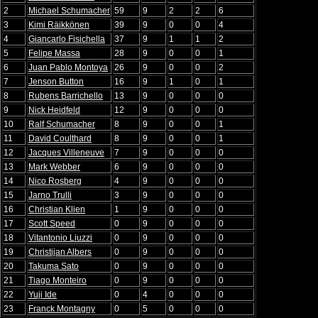
2
Michael Schumacher
59
9
2
2
6
3
Kimi Räikkönen
39
9
0
0
4
4
Giancarlo Fisichella
37
9
1
1
2
5
Felipe Massa
28
9
0
0
1
6
Juan Pablo Montoya
26
9
0
0
2
7
Jenson Button
16
9
1
0
1
8
Rubens Barrichello
13
9
0
0
0
9
Nick Heidfeld
12
9
0
0
0
10
Ralf Schumacher
8
9
0
0
1
11
David Coulthard
8
9
0
0
1
12
Jacques Villeneuve
7
9
0
0
0
13
Mark Webber
6
9
0
0
0
14
Nico Rosberg
4
9
0
0
0
15
Jarno Trulli
3
9
0
0
0
16
Christian Klien
1
9
0
0
0
17
Scott Speed
0
9
0
0
0
18
Vitantonio Liuzzi
0
9
0
0
0
19
Christijan Albers
0
9
0
0
0
20
Takuma Sato
0
9
0
0
0
21
Tiago Monteiro
0
9
0
0
0
22
Yuji Ide
0
4
0
0
0
23
Franck Montagny
0
5
0
0
0