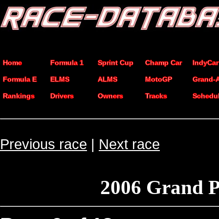
Home
Formula 1
Sprint Cup
Champ Car
IndyCar
Formula E
ELMS
ALMS
MotoGP
Grand-
Rankings
Drivers
Owners
Tracks
Schedu
Previous race
|
Next race
2006 Grand 