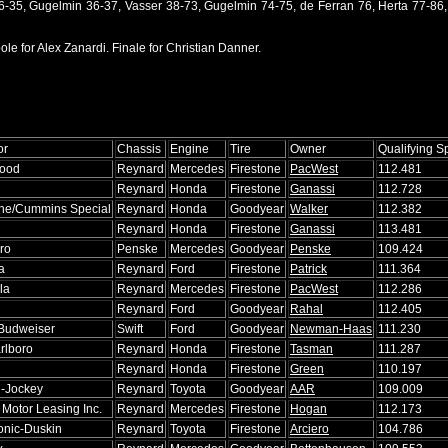
26-35, Gugelmin 36-37, Vasser 38-73, Gugelmin 74-75, de Ferran 76, Herta 77-86
le for Alex Zanardi. Finale for Christian Danner.
or
Chassis
Engine
Tire
Owner
Qualifying 
wood
Reynard
Mercedes
Firestone
PacWest
112.481
Reynard
Honda
Firestone
Ganassi
112.728
ine/Cummins Special
Reynard
Honda
Goodyear
Walker
112.382
Reynard
Honda
Firestone
Ganassi
113.481
ro
Penske
Mercedes
Goodyear
Penske
109.424
a
Reynard
Ford
Firestone
Patrick
111.364
la
Reynard
Mercedes
Firestone
PacWest
112.286
Reynard
Ford
Goodyear
Rahal
112.405
Budweiser
Swift
Ford
Goodyear
Newman-Haas
111.230
rlboro
Reynard
Honda
Firestone
Tasman
111.287
Reynard
Honda
Firestone
Green
110.197
l-Jockey
Reynard
Toyota
Goodyear
AAR
109.009
Motor Leasing Inc.
Reynard
Mercedes
Firestone
Hogan
112.173
nic-Duskin
Reynard
Toyota
Firestone
Arciero
104.786