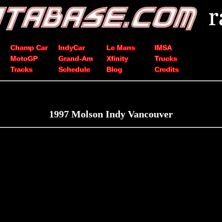
Champ Car
IndyCar
Le Mans
IMSA
MotoGP
Grand-Am
Xfinity
Trucks
Tracks
Schedule
Blog
Credits
1997 Molson Indy Vancouver