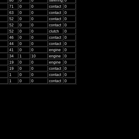
80
0
0
steering
0
71
0
0
contact
0
63
0
0
contact
0
52
0
0
contact
0
52
0
0
contact
0
52
0
0
clutch
0
46
0
0
contact
0
44
0
0
contact
0
41
0
0
engine
0
34
1
10
engine
0
19
0
0
engine
0
19
0
0
contact
0
1
0
0
contact
0
1
0
0
contact
0