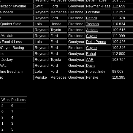
x
Reynard
Mercedes
Goodyear
Bettenhausen
109.553
Texaco/Havoline
Swift
Ford
Goodyear
Newman-Haas
112.659
's/Indeck
Reynard
Mercedes
Firestone
Forsythe
112.257
a
Reynard
Ford
Firestone
Patrick
111.978
/Quaker State
Lola
Honda
Firestone
Tasman
110.834
Reynard
Toyota
Firestone
Arciero
109.616
z/Mexlub
Reynard
Ford
Firestone
Coyne
111.099
s Food 4 Less
Lola
Ford
Goodyear
Della Penna
109.426
/Coyne Racing
Reynard
Ford
Firestone
Coyne
109.346
Lite
Reynard
Ford
Goodyear
Rahal
112.800
l-Jockey
Reynard
Toyota
Goodyear
AAR
108.754
VAL
Reynard
Ford
Goodyear
Davis
line Beecham
Lola
Ford
Goodyear
Project Indy
98.003
ro
Penske
Mercedes
Goodyear
Penske
110.395
Wins
Podiums
5
6
0
7
3
4
1
3
2
5