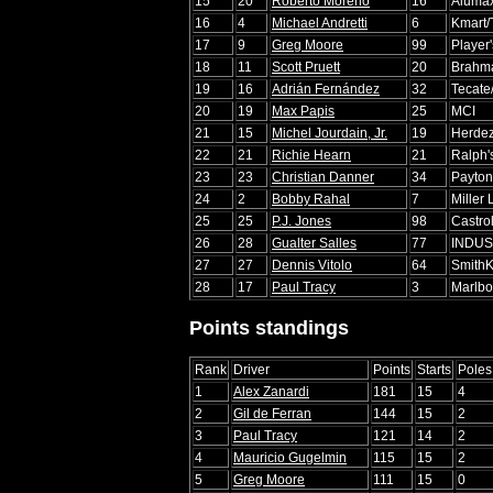
15
20
Roberto Moreno
16
Aluma
16
4
Michael Andretti
6
Kmart/
17
9
Greg Moore
99
Player
18
11
Scott Pruett
20
Brahm
19
16
Adrián Fernández
32
Tecate
20
19
Max Papis
25
MCI
21
15
Michel Jourdain, Jr.
19
Herde
22
21
Richie Hearn
21
Ralph'
23
23
Christian Danner
34
Payton
24
2
Bobby Rahal
7
Miller 
25
25
P.J. Jones
98
Castro
26
28
Gualter Salles
77
INDUS
27
27
Dennis Vitolo
64
SmithK
28
17
Paul Tracy
3
Marlbo
Points standings
Rank
Driver
Points
Starts
Poles
1
Alex Zanardi
181
15
4
2
Gil de Ferran
144
15
2
3
Paul Tracy
121
14
2
4
Mauricio Gugelmin
115
15
2
5
Greg Moore
111
15
0