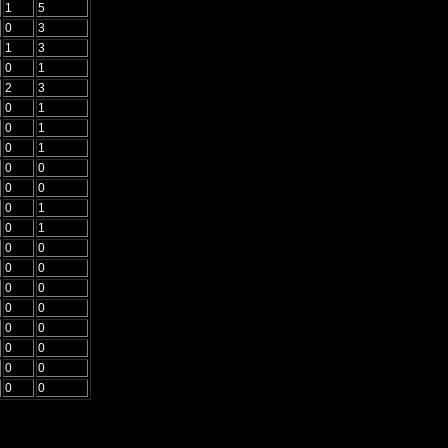
1
5
0
3
1
3
0
1
2
3
0
1
0
1
0
1
0
0
0
0
0
1
0
1
0
0
0
0
0
0
0
0
0
0
0
0
0
0
0
0