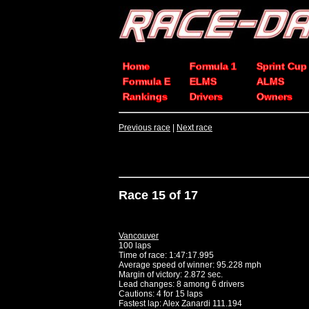
Home
Formula 1
Sprint Cup
Formula E
ELMS
ALMS
Rankings
Drivers
Owners
Previous race
|
Next race
Race 15 of 17
Vancouver
100 laps
Time of race: 1:47:17.995
Average speed of winner: 95.228 mph
Margin of victory: 2.872 sec.
Lead changes: 8 among 6 drivers
Cautions: 4 for 15 laps
Fastest lap: Alex Zanardi 111.194