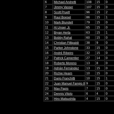
6
Michael Andretti
108
15
0
7
Jimmy Vasser
107
15
0
8
Scott Pruett
96
15
2
9
Raul Boesel
86
15
1
10
Mark Blundell
79
15
0
11
Al Unser, Jr.
65
15
0
12
Bryan Herta
63
15
1
13
Bobby Rahal
60
15
0
14
Christian Fittipaldi
38
9
0
15
Parker Johnstone
33
15
0
16
André Ribeiro
32
15
0
17
Patrick Carpentier
27
14
0
18
Roberto Moreno
13
8
0
19
Adrián Fernández
13
15
0
20
Richie Hearn
10
15
0
21
Dario Franchitti
10
15
1
22
Juan Manuel Fangio II
9
15
0
23
Max Papis
7
15
0
24
Dennis Vitolo
6
4
0
25
Hiro Matsushita
4
15
0