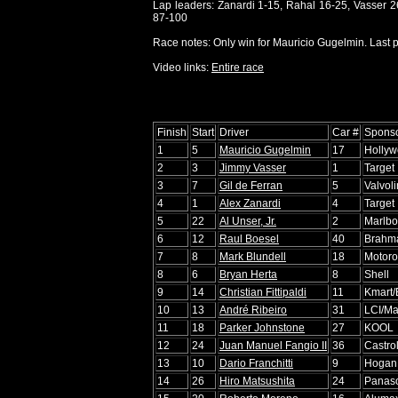
Lap leaders: Zanardi 1-15, Rahal 16-25, Vasser 
87-100
Race notes: Only win for Mauricio Gugelmin. Last po
Video links:
Entire race
Finish
Start
Driver
Car #
Spons
1
5
Mauricio Gugelmin
17
Holly
2
3
Jimmy Vasser
1
Target
3
7
Gil de Ferran
5
Valvol
4
1
Alex Zanardi
4
Target
5
22
Al Unser, Jr.
2
Marlbo
6
12
Raul Boesel
40
Brahm
7
8
Mark Blundell
18
Motoro
8
6
Bryan Herta
8
Shell
9
14
Christian Fittipaldi
11
Kmart/
10
13
André Ribeiro
31
LCI/Ma
11
18
Parker Johnstone
27
KOOL
12
24
Juan Manuel Fangio II
36
Castro
13
10
Dario Franchitti
9
Hogan 
14
26
Hiro Matsushita
24
Panaso