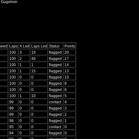
, Gugelmin
Speed
Laps
X Led
Laps Led
Status
Points
100
3
18
flagged
20
100
2
46
flagged
17
100
1
1
flagged
14
100
1
15
flagged
13
100
0
0
flagged
10
100
0
0
flagged
8
100
0
0
flagged
6
100
1
10
flagged
5
99
0
0
contact
4
99
0
0
flagged
3
99
0
0
flagged
2
98
0
0
flagged
1
95
0
0
contact
0
94
0
0
flagged
0