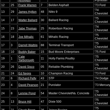
Arrington
Plymouth
12
25
Frank Warren
7
Belden Asphalt
'73 Ford
'74
13
29
James Hylton
48
Nitro 9
Chevrolet
'75
14
17
Walter Ballard
30
Ballard Racing
Chevrolet
'74
15
23
Jabe Thomas
25
Robertson Racing
Chevrolet
'75
16
18
Joe Mihalic
61
Mihalic Racing
Chevrolet
'75
17
3
Darrell Waltrip
88
Terminal Transport
Chevrolet
18
10
Buddy Baker
15
Bud Moore Enterprises
'75 Ford
Cale
'75
19
1
11
Holly Farms Poultry
Yarborough
Chevrolet
'75
20
26
David Sisco
05
Reliable Plumbing
Chevrolet
21
24
Ed Negre
10
Champion Racing
'73 Ford
22
6
Richard Petty
43
STP
'74 Dodge
23
4
David Pearson
21
Purolator
'73 Mercur
'75
24
8
Lennie Pond
54
Master Chevrolet/Va. Concrete
Chevrolet
'75
25
13
Bruce Hill
47
Dixie 500
Chevrolet
'75
26
21
Chuck Bown
26
Joiner Racing