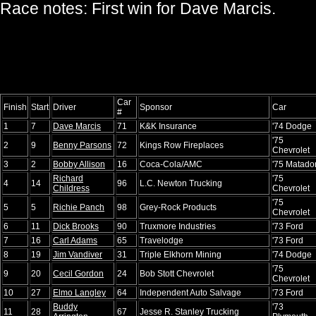
Race notes: First win for Dave Marcis.
Car
Finish
Start
Driver
Sponsor
Car
#
1
7
Dave Marcis
71
K&K Insurance
'74 Dodge
'75
2
9
Benny Parsons
72
Kings Row Fireplaces
Chevrolet
3
2
Bobby Allison
16
Coca-Cola/AMC
'75 Matado
Richard
'75
4
14
96
L.C. Newton Trucking
Childress
Chevrolet
'75
5
5
Richie Panch
98
Grey-Rock Products
Chevrolet
6
11
Dick Brooks
90
Truxmore Industries
'73 Ford
7
16
Carl Adams
65
Travelodge
'73 Ford
8
19
Jim Vandiver
31
Triple Elkhorn Mining
'74 Dodge
'75
9
20
Cecil Gordon
24
Bob Stott Chevrolet
Chevrolet
10
27
Elmo Langley
64
Independent Auto Salvage
'73 Ford
Buddy
'73
11
28
67
Jesse R. Stanley Trucking