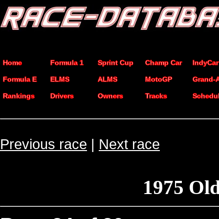
Home
Formula 1
Sprint Cup
Champ Car
IndyCar
Formula E
ELMS
ALMS
MotoGP
Grand-
Rankings
Drivers
Owners
Tracks
Schedu
Previous race
|
Next race
1975 Ol