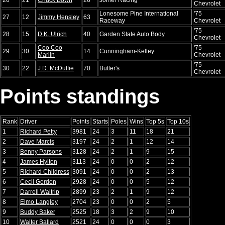
Chevrolet
Lonesome Pine International
'75
27
12
Jimmy Hensley
63
Raceway
Chevrolet
'75
28
15
D.K. Ulrich
40
Garden State Auto Body
Chevrolet
Coo Coo
'75
29
30
14
Cunningham-Kelley
Marlin
Chevrolet
'75
30
22
J.D. McDuffie
70
Butler's
Chevrolet
Points standings
Rank
Driver
Points
Starts
Poles
Wins
Top 5s
Top 10s
1
Richard Petty
3981
24
3
11
18
21
2
Dave Marcis
3197
24
2
1
12
14
3
Benny Parsons
3128
24
2
1
9
15
4
James Hylton
3113
24
0
0
2
12
5
Richard Childress
3091
24
0
0
2
13
6
Cecil Gordon
2928
24
0
0
5
12
7
Darrell Waltrip
2899
23
2
1
9
12
8
Elmo Langley
2704
23
0
0
2
5
9
Buddy Baker
2525
18
3
2
9
10
10
Walter Ballard
2521
24
0
0
0
3