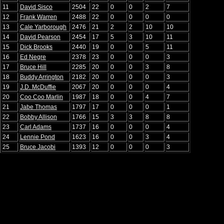
11
David Sisco
2504
22
0
0
2
7
12
Frank Warren
2488
22
0
0
0
0
13
Cale Yarborough
2476
21
2
2
10
10
14
David Pearson
2454
17
5
3
10
11
15
Dick Brooks
2440
19
0
0
5
11
16
Ed Negre
2378
23
0
0
0
3
17
Bruce Hill
2285
20
0
0
3
8
18
Buddy Arrington
2182
20
0
0
0
3
19
J.D. McDuffie
2067
20
0
0
0
4
20
Coo Coo Marlin
1987
18
0
0
4
7
21
Jabe Thomas
1797
17
0
0
0
1
22
Bobby Allison
1766
15
3
3
8
8
23
Carl Adams
1737
16
0
0
0
4
24
Lennie Pond
1623
16
0
0
3
4
25
Bruce Jacobi
1393
12
0
0
0
3