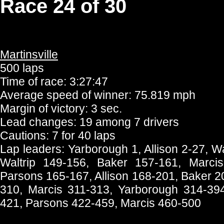
Race 24 of 30
Martinsville
500 laps
Time of race: 3:27:47
Average speed of winner: 75.819 mph
Margin of victory: 3 sec.
Lead changes: 19 among 7 drivers
Cautions: 7 for 40 laps
Lap leaders: Yarborough 1, Allison 2-27, W
Waltrip 149-156, Baker 157-161, Marci
Parsons 165-167, Allison 168-201, Baker 2
310, Marcis 311-313, Yarborough 314-394
421, Parsons 422-459, Marcis 460-500