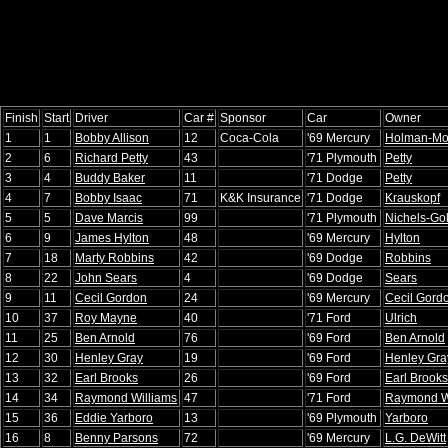
Finish
Start
Driver
Car #
Sponsor
Car
Owner
1
1
Bobby Allison
12
Coca-Cola
'69 Mercury
Holman-Mo
2
6
Richard Petty
43
'71 Plymouth
Petty
3
4
Buddy Baker
11
'71 Dodge
Petty
4
7
Bobby Isaac
71
K&K Insurance
'71 Dodge
Krauskopf
5
5
Dave Marcis
99
'71 Plymouth
Nichels-Go
6
9
James Hylton
48
'69 Mercury
Hylton
7
18
Marty Robbins
42
'69 Dodge
Robbins
8
22
John Sears
4
'69 Dodge
Sears
9
11
Cecil Gordon
24
'69 Mercury
Cecil Gord
10
37
Roy Mayne
40
'71 Ford
Ulrich
11
25
Ben Arnold
76
'69 Ford
Ben Arnold
12
30
Henley Gray
19
'69 Ford
Henley Gra
13
32
Earl Brooks
26
'69 Ford
Earl Brooks
14
34
Raymond Williams
47
'71 Ford
Raymond W
15
36
Eddie Yarboro
13
'69 Plymouth
Yarboro
16
8
Benny Parsons
72
'69 Mercury
L.G. DeWitt