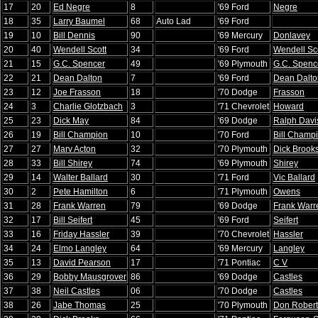
17
20
Ed Negre
8
'69 Ford
Negre
18
35
Larry Baumel
68
Auto Lad
'69 Ford
19
10
Bill Dennis
90
'69 Mercury
Donlavey
20
40
Wendell Scott
34
'69 Ford
Wendell Sc
21
15
G.C. Spencer
49
'69 Plymouth
G.C. Spenc
22
21
Dean Dalton
7
'69 Ford
Dean Dalto
23
12
Joe Frasson
18
'70 Dodge
Frasson
24
3
Charlie Glotzbach
3
'71 Chevrolet
Howard
25
23
Dick May
84
'69 Dodge
Ralph Davi
26
19
Bill Champion
10
'70 Ford
Bill Champ
27
27
Marv Acton
32
'70 Plymouth
Dick Brook
28
33
Bill Shirey
74
'69 Plymouth
Shirey
29
14
Walter Ballard
30
'71 Ford
Vic Ballard
30
2
Pete Hamilton
6
'71 Plymouth
Owens
31
28
Frank Warren
79
'69 Dodge
Frank Warr
32
17
Bill Seifert
45
'69 Ford
Seifert
33
16
Friday Hassler
39
'70 Chevrolet
Hassler
34
24
Elmo Langley
64
'69 Mercury
Langley
35
13
David Pearson
17
'71 Pontiac
C V
36
29
Bobby Mausgrover
86
'69 Dodge
Castles
37
38
Neil Castles
06
'70 Dodge
Castles
38
26
Jabe Thomas
25
'70 Plymouth
Don Rober