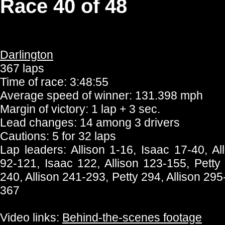
Race 40 of 48
Darlington
367 laps
Time of race: 3:48:55
Average speed of winner: 131.398 mph
Margin of victory: 1 lap + 3 sec.
Lead changes: 14 among 3 drivers
Cautions: 5 for 32 laps
Lap leaders: Allison 1-16, Isaac 17-40, All
92-121, Isaac 122, Allison 123-155, Petty
240, Allison 241-293, Petty 294, Allison 295
367
Video links:
Behind-the-scenes footage