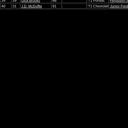
39
39
Dick Brooks
66
'71 Pontiac
Ferguson-
40
31
J.D. McDuffie
91
'71 Chevrolet
Junior Fiel