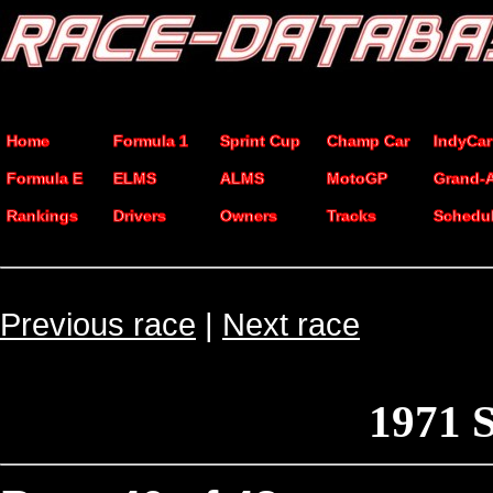
Home
Formula 1
Sprint Cup
Champ Car
IndyCar
Formula E
ELMS
ALMS
MotoGP
Grand-
Rankings
Drivers
Owners
Tracks
Schedu
Previous race
|
Next race
1971 