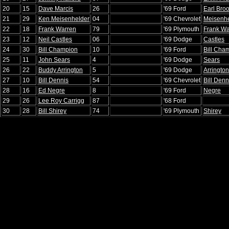
20
15
Dave Marcis
26
'69 Ford
Earl Bro
21
29
Ken Meisenhelder
04
'69 Chevrolet
Meisenhe
22
18
Frank Warren
79
'69 Plymouth
Frank Wa
23
12
Neil Castles
06
'69 Dodge
Castles
24
30
Bill Champion
10
'69 Ford
Bill Cha
25
11
John Sears
4
'69 Dodge
Sears
26
22
Buddy Arrington
5
'69 Dodge
Arrington
27
10
Bill Dennis
54
'69 Chevrolet
Bill Denn
28
16
Ed Negre
8
'69 Ford
Negre
29
26
Lee Roy Carrigg
87
'68 Ford
30
28
Bill Shirey
74
'69 Plymouth
Shirey