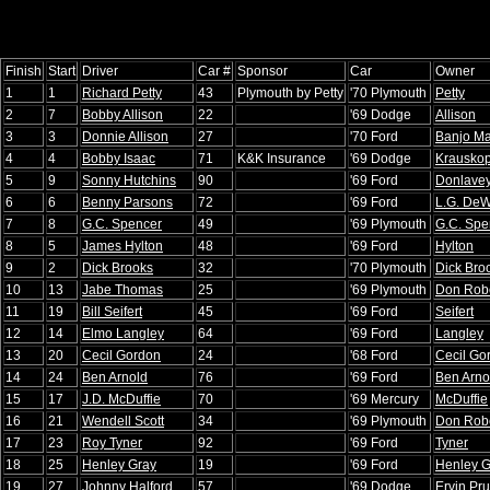
Finish
Start
Driver
Car #
Sponsor
Car
Owner
1
1
Richard Petty
43
Plymouth by Petty
'70 Plymouth
Petty
2
7
Bobby Allison
22
'69 Dodge
Allison
3
3
Donnie Allison
27
'70 Ford
Banjo Ma
4
4
Bobby Isaac
71
K&K Insurance
'69 Dodge
Krauskop
5
9
Sonny Hutchins
90
'69 Ford
Donlave
6
6
Benny Parsons
72
'69 Ford
L.G. DeWi
7
8
G.C. Spencer
49
'69 Plymouth
G.C. Spe
8
5
James Hylton
48
'69 Ford
Hylton
9
2
Dick Brooks
32
'70 Plymouth
Dick Bro
10
13
Jabe Thomas
25
'69 Plymouth
Don Rob
11
19
Bill Seifert
45
'69 Ford
Seifert
12
14
Elmo Langley
64
'69 Ford
Langley
13
20
Cecil Gordon
24
'68 Ford
Cecil Go
14
24
Ben Arnold
76
'69 Ford
Ben Arno
15
17
J.D. McDuffie
70
'69 Mercury
McDuffie
16
21
Wendell Scott
34
'69 Plymouth
Don Rob
17
23
Roy Tyner
92
'69 Ford
Tyner
18
25
Henley Gray
19
'69 Ford
Henley G
19
27
Johnny Halford
57
'69 Dodge
Ervin Prui