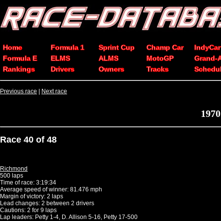
Home
Formula 1
Sprint Cup
Champ Car
IndyCar
Formula E
ELMS
ALMS
MotoGP
Grand-
Rankings
Drivers
Owners
Tracks
Schedu
Previous race
|
Next race
1970
Race 40 of 48
Richmond
500 laps
Time of race: 3:19:34
Average speed of winner: 81.476 mph
Margin of victory: 2 laps
Lead changes: 2 between 2 drivers
Cautions: 2 for 9 laps
Lap leaders: Petty 1-4, D. Allison 5-16, Petty 17-500