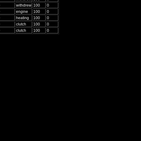
0
withdrew
100
0
0
engine
100
0
0
heating
100
0
0
clutch
100
0
0
clutch
100
0