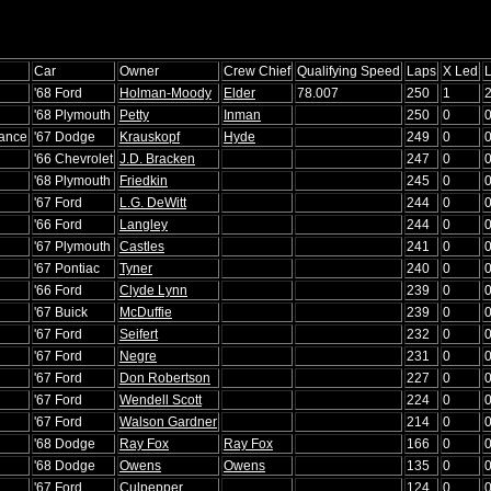
Car
Owner
Crew Chief
Qualifying Speed
Laps
X Led
'68 Ford
Holman-Moody
Elder
78.007
250
1
'68 Plymouth
Petty
Inman
250
0
rance
'67 Dodge
Krauskopf
Hyde
249
0
'66 Chevrolet
J.D. Bracken
247
0
'68 Plymouth
Friedkin
245
0
'67 Ford
L.G. DeWitt
244
0
'66 Ford
Langley
244
0
'67 Plymouth
Castles
241
0
'67 Pontiac
Tyner
240
0
'66 Ford
Clyde Lynn
239
0
'67 Buick
McDuffie
239
0
'67 Ford
Seifert
232
0
'67 Ford
Negre
231
0
'67 Ford
Don Robertson
227
0
'67 Ford
Wendell Scott
224
0
'67 Ford
Walson Gardner
214
0
'68 Dodge
Ray Fox
Ray Fox
166
0
'68 Dodge
Owens
Owens
135
0
'67 Ford
Culpepper
124
0