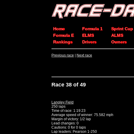
Home
Formula 1
Sprint Cup
Formula E
ELMS
ALMS
Rankings
Drivers
Owners
Previous race
|
Next race
Race 38 of 49
Langley Field
250 laps
Time of race: 1:19:23
Average speed of winner: 75.582 mph
Margin of victory: 1/2 lap
Lead changes: 0
Cautions: 0 for 0 laps
Lap leaders: Pearson 1-250