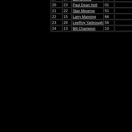
20
23
Paul Dean Holt
01
21
22
Stan Meserve
51
22
15
Larry Manning
66
23
20
LeeRoy Yarbrough
56
24
13
Bill Champion
10