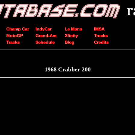
Champ Car
IndyCar
Le Mans
IMSA
MotoGP
Grand-Am
Xfinity
Trucks
Tracks
Schedule
Blog
Credits
1968 Crabber 200