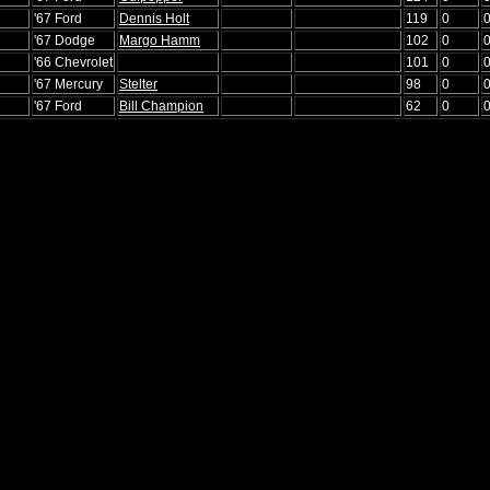
'67 Ford
Dennis Holt
119
0
'67 Dodge
Margo Hamm
102
0
'66 Chevrolet
101
0
'67 Mercury
Stelter
98
0
'67 Ford
Bill Champion
62
0