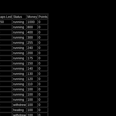
Laps Led
Status
Money
Points
250
running
1000
0
0
running
800
0
0
running
400
0
0
running
300
0
0
running
255
0
0
running
240
0
0
running
200
0
0
running
175
0
0
running
150
0
0
running
140
0
0
running
130
0
0
running
120
0
0
running
110
0
0
running
100
0
0
running
100
0
0
running
100
0
0
withdrew
100
0
0
heating
100
0
0
withdrew
100
0