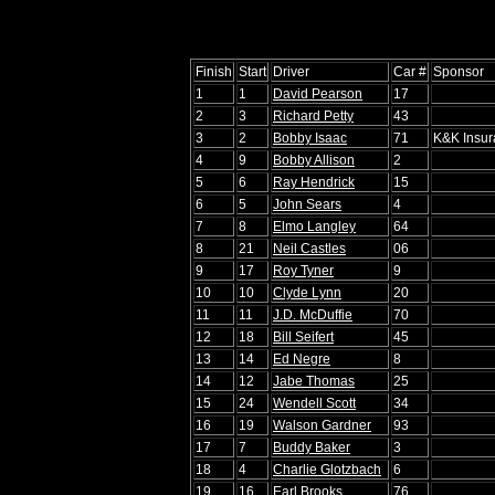
Finish
Start
Driver
Car #
Sponsor
1
1
David Pearson
17
2
3
Richard Petty
43
3
2
Bobby Isaac
71
K&K Insu
4
9
Bobby Allison
2
5
6
Ray Hendrick
15
6
5
John Sears
4
7
8
Elmo Langley
64
8
21
Neil Castles
06
9
17
Roy Tyner
9
10
10
Clyde Lynn
20
11
11
J.D. McDuffie
70
12
18
Bill Seifert
45
13
14
Ed Negre
8
14
12
Jabe Thomas
25
15
24
Wendell Scott
34
16
19
Walson Gardner
93
17
7
Buddy Baker
3
18
4
Charlie Glotzbach
6
19
16
Earl Brooks
76