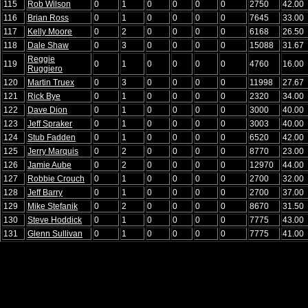
115
Rob Wilson
0
1
0
0
0
0
2750
42.00
116
Brian Ross
0
1
0
0
0
0
7645
33.00
117
Kelly Moore
0
2
0
0
0
0
6168
26.50
118
Dale Shaw
0
3
0
0
0
0
15088
31.67
Reggie
119
0
1
0
0
0
0
4760
16.00
Ruggiero
120
Martin Truex
0
3
0
0
0
0
11998
27.67
121
Rick Bye
0
1
0
0
0
0
2320
34.00
122
Dave Dion
0
1
0
0
0
0
3000
40.00
123
Jeff Spraker
0
1
0
0
0
0
3003
40.00
124
Stub Fadden
0
1
0
0
0
0
6520
42.00
125
Jerry Marquis
0
2
0
0
0
0
8770
23.00
126
Jamie Aube
0
2
0
0
0
0
12970
44.00
127
Robbie Crouch
0
1
0
0
0
0
2700
32.00
128
Jeff Barry
0
1
0
0
0
0
2700
37.00
129
Mike Stefanik
0
2
0
0
0
0
8670
31.50
130
Steve Hoddick
0
1
0
0
0
0
7775
43.00
131
Glenn Sullivan
0
1
0
0
0
0
7775
41.00