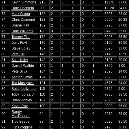
71
Kevin Simmons
213
3
0
0
0
0
11370
37.00
72
Dale Fischlein
200
2
0
0
0
0
11120
24.00
73
Mark Green
188
2
0
0
0
0
6395
23.00
74
Chris Diamond
183
3
0
0
0
0
6550
20.33
75
Shane Hall
182
2
0
0
0
0
5225
37.00
76
Dale Williams
180
3
0
0
0
0
8470
35.00
77
Tommy Ellis
173
2
0
0
0
0
6285
35.50
78
Jerry Foyt
170
2
0
0
0
0
6100
36.50
79
Steve Boley
167
2
0
0
0
0
8025
33.00
80
Pete Orr
146
2
0
0
0
0
7140
13.50
81
Scott Kilby
143
2
0
0
0
0
3195
20.00
82
Darrell Waltrip
142
1
1
0
0
1
3850
1.00
83
Pete Silva
134
1
0
0
0
1
2595
14.00
84
Ashton Lewis
124
1
0
0
0
0
2620
22.00
85
Ted Musgrave
121
1
0
0
0
0
4575
34.00
86
Butch Leitzinger
115
1
0
0
0
0
2725
5.00
87
Toby Tobias, Jr.
110
2
0
0
0
0
7385
38.50
88
Brian Donley
107
2
0
0
0
0
7395
40.50
89
Kevin Ray
100
1
0
0
0
0
2900
35.00
Randy
90
94
1
0
0
0
0
2270
25.00
MacDonald
91
Troy Beebe
89
2
0
0
0
0
6025
35.50
92
Flip Groggins
88
1
0
0
0
0
2195
36.00