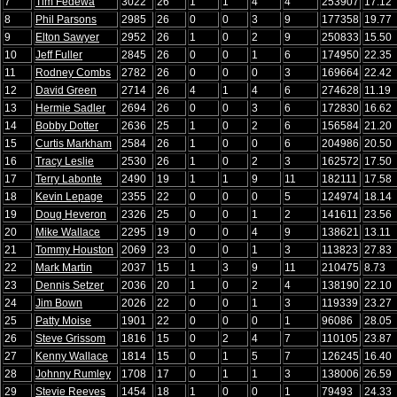
7
Tim Fedewa
3022
26
1
1
4
4
253907
17.12
8
Phil Parsons
2985
26
0
0
3
9
177358
19.77
9
Elton Sawyer
2952
26
1
0
2
9
250833
15.50
10
Jeff Fuller
2845
26
0
0
1
6
174950
22.35
11
Rodney Combs
2782
26
0
0
0
3
169664
22.42
12
David Green
2714
26
4
1
4
6
274628
11.19
13
Hermie Sadler
2694
26
0
0
3
6
172830
16.62
14
Bobby Dotter
2636
25
1
0
2
6
156584
21.20
15
Curtis Markham
2584
26
1
0
0
6
204986
20.50
16
Tracy Leslie
2530
26
1
0
2
3
162572
17.50
17
Terry Labonte
2490
19
1
1
9
11
182111
17.58
18
Kevin Lepage
2355
22
0
0
0
5
124974
18.14
19
Doug Heveron
2326
25
0
0
1
2
141611
23.56
20
Mike Wallace
2295
19
0
0
4
9
138621
13.11
21
Tommy Houston
2069
23
0
0
1
3
113823
27.83
22
Mark Martin
2037
15
1
3
9
11
210475
8.73
23
Dennis Setzer
2036
20
1
0
2
4
138190
22.10
24
Jim Bown
2026
22
0
0
1
3
119339
23.27
25
Patty Moise
1901
22
0
0
0
1
96086
28.05
26
Steve Grissom
1816
15
0
2
4
7
110105
23.87
27
Kenny Wallace
1814
15
0
1
5
7
126245
16.40
28
Johnny Rumley
1708
17
0
1
1
3
138006
26.59
29
Stevie Reeves
1454
18
1
0
0
1
79493
24.33