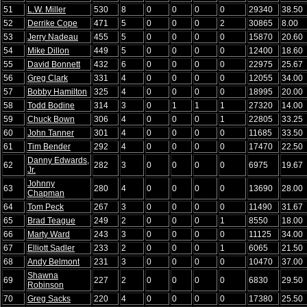
51
L.W. Miller
530
8
0
0
0
0
29340
38.50
52
Derrike Cope
471
5
0
0
0
2
30865
8.00
53
Jerry Nadeau
455
5
0
0
0
0
15870
20.60
54
Mike Dillon
449
5
0
0
0
0
12400
18.60
55
David Bonnett
432
6
0
0
0
0
22975
25.67
56
Greg Clark
331
4
0
0
0
0
12055
34.00
57
Bobby Hamilton
325
4
0
0
0
0
18995
20.00
58
Todd Bodine
314
3
0
1
1
1
27320
14.00
59
Chuck Bown
306
4
0
0
0
1
22805
33.25
60
John Tanner
301
4
0
0
0
0
11685
33.50
61
Tim Bender
292
4
0
0
0
0
17470
22.50
Danny Edwards,
62
282
3
0
0
0
0
6975
19.67
Jr.
Johnny
63
280
4
0
0
0
0
13690
28.00
Chapman
64
Tom Peck
267
3
0
0
0
0
11490
31.67
65
Brad Teague
249
2
0
0
0
1
8550
18.00
66
Marty Ward
243
3
0
0
0
0
11125
34.00
67
Elliott Sadler
233
2
0
0
0
1
6065
21.50
68
Andy Belmont
231
3
0
0
0
0
10470
37.00
Shawna
69
227
2
0
0
0
0
6830
29.50
Robinson
70
Greg Sacks
220
4
0
0
0
0
17380
25.50