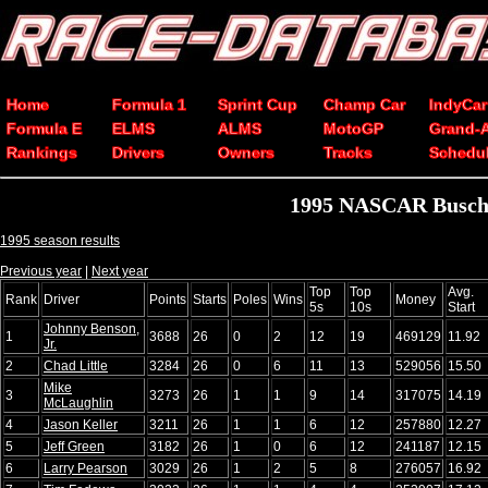
Home
Formula 1
Sprint Cup
Champ Car
IndyCar
Formula E
ELMS
ALMS
MotoGP
Grand-
Rankings
Drivers
Owners
Tracks
Schedu
1995 NASCAR Busch G
1995 season results
Previous year
|
Next year
Top
Top
Avg.
Rank
Driver
Points
Starts
Poles
Wins
Money
5s
10s
Start
Johnny Benson,
1
3688
26
0
2
12
19
469129
11.92
Jr.
2
Chad Little
3284
26
0
6
11
13
529056
15.50
Mike
3
3273
26
1
1
9
14
317075
14.19
McLaughlin
4
Jason Keller
3211
26
1
1
6
12
257880
12.27
5
Jeff Green
3182
26
1
0
6
12
241187
12.15
6
Larry Pearson
3029
26
1
2
5
8
276057
16.92