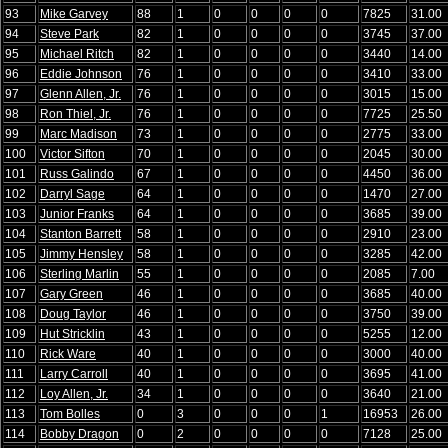
93
Mike Garvey
88
1
0
0
0
0
7825
31.00
94
Steve Park
82
1
0
0
0
0
3745
37.00
95
Michael Ritch
82
1
0
0
0
0
3440
14.00
96
Eddie Johnson
76
1
0
0
0
0
3410
33.00
97
Glenn Allen, Jr.
76
1
0
0
0
0
3015
15.00
98
Ron Thiel, Jr.
76
1
0
0
0
0
7725
25.50
99
Marc Madison
73
1
0
0
0
0
2775
33.00
100
Victor Sifton
70
1
0
0
0
0
2045
30.00
101
Russ Galindo
67
1
0
0
0
0
4450
36.00
102
Darryl Sage
64
1
0
0
0
0
1470
27.00
103
Junior Franks
64
1
0
0
0
0
3685
39.00
104
Stanton Barrett
58
1
0
0
0
0
2910
23.00
105
Jimmy Hensley
58
1
0
0
0
0
3285
42.00
106
Sterling Marlin
55
1
0
0
0
0
2085
7.00
107
Gary Green
46
1
0
0
0
0
3685
40.00
108
Doug Taylor
46
1
0
0
0
0
3750
39.00
109
Hut Stricklin
43
1
0
0
0
0
5255
12.00
110
Rick Ware
40
1
0
0
0
0
3000
40.00
111
Larry Carroll
40
1
0
0
0
0
3695
41.00
112
Loy Allen, Jr.
34
1
0
0
0
0
3640
21.00
113
Tom Bolles
0
3
0
0
0
1
16953
26.00
114
Bobby Dragon
0
2
0
0
0
0
7128
25.00