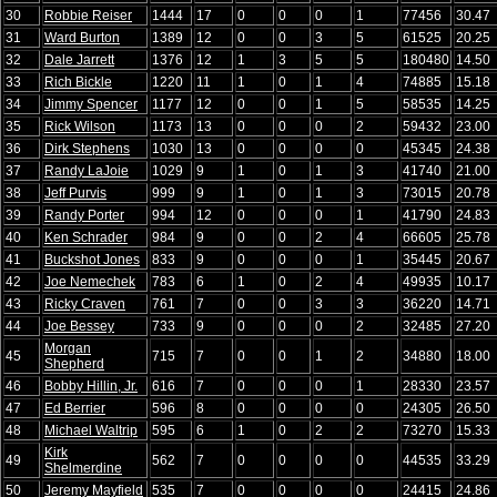
30
Robbie Reiser
1444
17
0
0
0
1
77456
30.47
31
Ward Burton
1389
12
0
0
3
5
61525
20.25
32
Dale Jarrett
1376
12
1
3
5
5
180480
14.50
33
Rich Bickle
1220
11
1
0
1
4
74885
15.18
34
Jimmy Spencer
1177
12
0
0
1
5
58535
14.25
35
Rick Wilson
1173
13
0
0
0
2
59432
23.00
36
Dirk Stephens
1030
13
0
0
0
0
45345
24.38
37
Randy LaJoie
1029
9
1
0
1
3
41740
21.00
38
Jeff Purvis
999
9
1
0
1
3
73015
20.78
39
Randy Porter
994
12
0
0
0
1
41790
24.83
40
Ken Schrader
984
9
0
0
2
4
66605
25.78
41
Buckshot Jones
833
9
0
0
0
1
35445
20.67
42
Joe Nemechek
783
6
1
0
2
4
49935
10.17
43
Ricky Craven
761
7
0
0
3
3
36220
14.71
44
Joe Bessey
733
9
0
0
0
2
32485
27.20
Morgan
45
715
7
0
0
1
2
34880
18.00
Shepherd
46
Bobby Hillin, Jr.
616
7
0
0
0
1
28330
23.57
47
Ed Berrier
596
8
0
0
0
0
24305
26.50
48
Michael Waltrip
595
6
1
0
2
2
73270
15.33
Kirk
49
562
7
0
0
0
0
44535
33.29
Shelmerdine
50
Jeremy Mayfield
535
7
0
0
0
0
24415
24.86