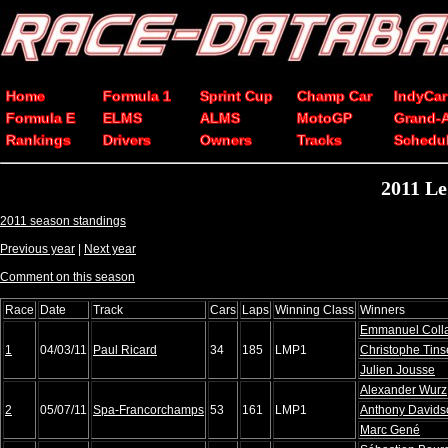
Home
Formula 1
Sprint Cup
Champ Car
IndyCar
Formula E
ELMS
ALMS
MotoGP
Grand-
Rankings
Drivers
Owners
Tracks
Schedu
2011 Le
2011 season standings
Previous year
|
Next year
Comment on this season
Race
Date
Track
Cars
Laps
Winning Class
Winners
Emmanuel Coll
1
04/03/11
Paul Ricard
34
185
LMP1
Christophe Tin
Julien Jousse
Alexander Wurz
2
05/07/11
Spa-Francorchamps
53
161
LMP1
Anthony Davids
Marc Gené