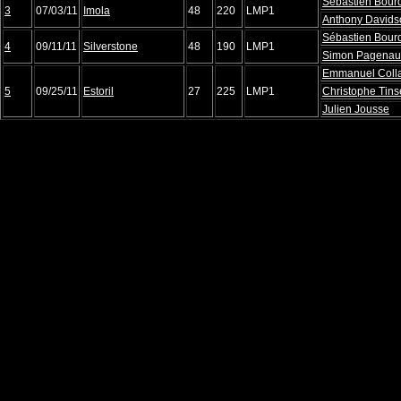
Sébastien Bour
3
07/03/11
Imola
48
220
LMP1
Anthony Davids
Sébastien Bour
4
09/11/11
Silverstone
48
190
LMP1
Simon Pagena
Emmanuel Coll
5
09/25/11
Estoril
27
225
LMP1
Christophe Tin
Julien Jousse