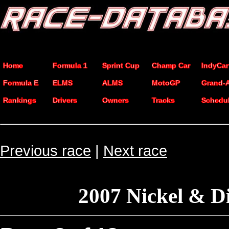
Home
Formula 1
Sprint Cup
Champ Car
IndyCar
Formula E
ELMS
ALMS
MotoGP
Grand-
Rankings
Drivers
Owners
Tracks
Schedu
Previous race
|
Next race
2007 Nickel & D