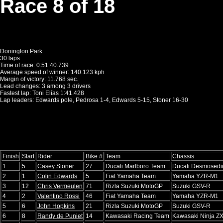
Race 8 of 18
Donington Park
30 laps
Time of race: 0:51:40.739
Average speed of winner: 140.123 kph
Margin of victory: 11.768 sec.
Lead changes: 3 among 3 drivers
Fastest lap: Toni Elías 1:41.428
Lap leaders: Edwards pole, Pedrosa 1-4, Edwards 5-15, Stoner 16-30
Finish
Start
Rider
Bike #
Team
Chassis
1
5
Casey Stoner
27
Ducati Marlboro Team
Ducati Desmosedi
2
1
Colin Edwards
5
Fiat Yamaha Team
Yamaha YZR-M1
3
12
Chris Vermeulen
71
Rizla Suzuki MotoGP
Suzuki GSV-R
4
2
Valentino Rossi
46
Fiat Yamaha Team
Yamaha YZR-M1
5
6
John Hopkins
21
Rizla Suzuki MotoGP
Suzuki GSV-R
6
8
Randy de Puniet
14
Kawasaki Racing Team
Kawasaki Ninja Z