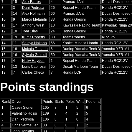
7
15
Alex Barros
4
Pramac d'Antin
Ducati Desmosedi
8
3
Dani Pedrosa
26
Repsol Honda Team
Honda RC212V
9
14
Alex Hofmann
66
Pramac d'Antin
Ducati Desmosedi
10
9
Marco Melandri
33
Honda Gresini
Honda RC212V
11
17
Anthony West
13
Kawasaki Racing Team
Kawasaki Ninja Z
12
10
Toni Elías
24
Honda Gresini
Honda RC212V
13
19
Kurtis Roberts
80
Team Roberts
KR212V
14
11
Shinya Nakano
56
Konica Minolta Honda
Honda RC212V
15
18
Makoto Tamada
6
Dunlop Yamaha Tech 3
Yamaha YZR-M1
16
16
Sylvain Guintoli
50
Dunlop Yamaha Tech 3
Yamaha YZR-M1
17
4
Nicky Hayden
1
Repsol Honda Team
Honda RC212V
18
13
Loris Capirossi
65
Ducati Marlboro Team
Ducati Desmosedi
19
7
Carlos Checa
7
Honda LCR
Honda RC212V
Points standings
Rank
Driver
Points
Starts
Poles
Wins
Podiums
1
Casey Stoner
165
8
1
5
6
2
Valentino Rossi
139
8
4
2
5
3
Dani Pedrosa
106
8
1
0
4
4
Chris Vermeulen
88
8
0
1
2
5
John Hopkins
83
8
0
0
1