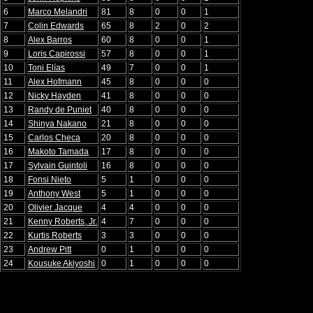
6
Marco Melandri
81
8
0
0
1
7
Colin Edwards
65
8
2
0
2
8
Alex Barros
60
8
0
0
1
9
Loris Capirossi
57
8
0
0
1
10
Toni Elías
49
7
0
0
1
11
Alex Hofmann
45
8
0
0
0
12
Nicky Hayden
41
8
0
0
0
13
Randy de Puniet
40
8
0
0
0
14
Shinya Nakano
21
8
0
0
0
15
Carlos Checa
20
8
0
0
0
16
Makoto Tamada
17
8
0
0
0
17
Sylvain Guintoli
16
8
0
0
0
18
Fonsi Nieto
5
1
0
0
0
19
Anthony West
5
1
0
0
0
20
Olivier Jacque
4
4
0
0
0
21
Kenny Roberts, Jr.
4
7
0
0
0
22
Kurtis Roberts
3
3
0
0
0
23
Andrew Pitt
0
1
0
0
0
24
Kousuke Akiyoshi
0
1
0
0
0