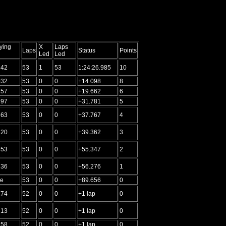
ying
X
Laps
Laps
Status
Points
Led
Led
542
53
1
53
1:24:26.985
10
032
53
0
0
+14.098
8
157
53
0
0
+19.662
6
897
53
0
0
+31.781
5
663
53
0
0
+37.767
4
820
53
0
0
+39.362
3
653
53
0
0
+55.347
2
136
53
0
0
+56.276
1
me
53
0
0
+89.656
0
274
52
0
0
+1 lap
0
213
52
0
0
+1 lap
0
258
52
0
0
+1 lap
0