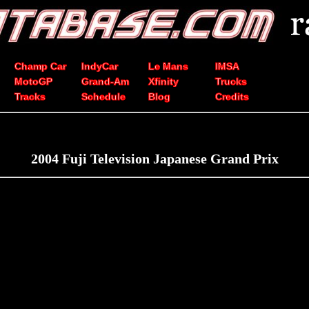
Champ Car
IndyCar
Le Mans
IMSA
MotoGP
Grand-Am
Xfinity
Trucks
Tracks
Schedule
Blog
Credits
2004 Fuji Television Japanese Grand Prix