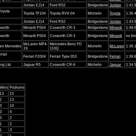
d
Jordan EJ14
Ford RS2
Bridgestone
Jordan
1:41.
Toyota
Toyota TF104
Toyota RVX-04
Michelin
Toyota
1:36.
d
Jordan EJ14
Ford RS2
Bridgestone
Jordan
1:43.
sworth
Minardi PS04
Cosworth CR-3
Bridgestone
Minardi
1:48.
sworth
Minardi PS04
Cosworth CR-3
Bridgestone
Minardi
no ti
McLaren MP4-
Mercedes-Benz FO
en Mercedes
Michelin
McLaren
1:36.
19
110Q
rrari
Ferrari F2004
Ferrari Type 053
Bridgestone
Ferrari
1:38.
ng Ltd.
Jaguar R5
Cosworth CR-6
Michelin
Jaguar
1:34.
Wins
Podiums
13
15
2
13
0
10
0
4
0
2
1
2
1
3
0
1