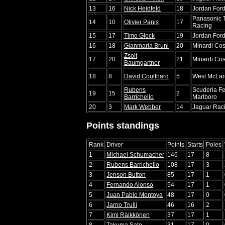
13
16
Nick Heidfeld
18
Jordan For
Panasonic 
14
10
Olivier Panis
17
Racing
15
17
Timo Glock
19
Jordan For
16
18
Gianmaria Bruni
20
Minardi Co
Zsolt
17
20
21
Minardi Co
Baumgartner
18
8
David Coulthard
5
West McLar
Rubens
Scuderia Fe
19
15
2
Barrichello
Marlboro
20
3
Mark Webber
14
Jaguar Raci
Points standings
Rank
Driver
Points
Starts
Poles
1
Michael Schumacher
146
17
8
2
Rubens Barrichello
108
17
3
3
Jenson Button
85
17
1
4
Fernando Alonso
54
17
1
5
Juan Pablo Montoya
48
17
0
6
Jarno Trulli
46
16
2
7
Kimi Räikkönen
37
17
1
8
Takuma Sato
31
17
0