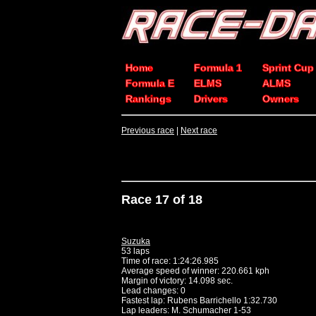
Home
Formula 1
Sprint Cup
Formula E
ELMS
ALMS
Rankings
Drivers
Owners
Previous race
|
Next race
Race 17 of 18
Suzuka
53 laps
Time of race: 1:24:26.985
Average speed of winner: 220.661 kph
Margin of victory: 14.098 sec.
Lead changes: 0
Fastest lap: Rubens Barrichello 1:32.730
Lap leaders: M. Schumacher 1-53