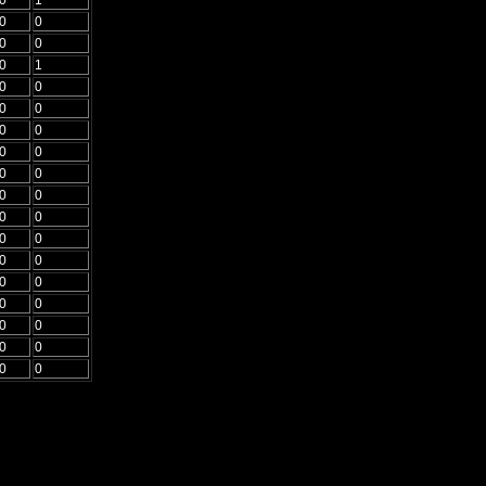
0
0
0
0
0
1
0
0
0
0
0
0
0
0
0
0
0
0
0
0
0
0
0
0
0
0
0
0
0
0
0
0
0
0