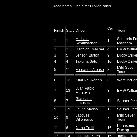
Race notes: Finale for Olivier Panis.
Car
Finish
Start
Driver
Team
#
Michael
Scuderia Fe
1
1
1
Schumacher
Marlboro
2
2
Ralf Schumacher
4
BMW Willi
3
5
Jenson Button
9
Lucky Stri
4
4
Takuma Sato
10
Lucky Stri
Mild Seven 
5
11
Fernando Alonso
8
Team
6
12
Kimi Räikkönen
6
West McLar
Juan Pablo
7
13
3
BMW Willi
Montoya
Giancarlo
8
7
11
Sauber Pet
Fisichella
9
19
Felipe Massa
12
Sauber Pet
Jacques
Mild Seven 
10
9
7
Villeneuve
Team
Panasonic 
11
6
Jarno Trulli
16
Racing
12
14
Christian Klien
15
Jaguar Raci