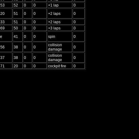
953
52
0
0
+1 lap
0
420
51
0
0
+2 laps
0
533
51
0
0
+2 laps
0
069
50
0
0
+3 laps
0
me
41
0
0
spin
0
collision
156
38
0
0
0
damage
collision
637
38
0
0
0
damage
571
20
0
0
cockpit fire
0