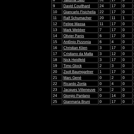
9
David Coulthard
24
17
0
10
Giancarlo Fisichella
22
17
0
11
Ralf Schumacher
20
11
1
12
Felipe Massa
11
17
0
13
Mark Webber
7
17
0
14
Olivier Panis
6
17
0
15
Antônio Pizzonia
6
4
0
16
Christian Klien
3
17
0
17
Cristiano da Matta
3
12
0
18
Nick Heidfeld
3
17
0
19
Timo Glock
2
3
0
20
Zsolt Baumgartner
1
17
0
21
Marc Gené
0
2
0
22
Ricardo Zonta
0
4
0
23
Jacques Villeneuve
0
2
0
24
Giorgio Pantano
0
14
0
25
Gianmaria Bruni
0
17
0