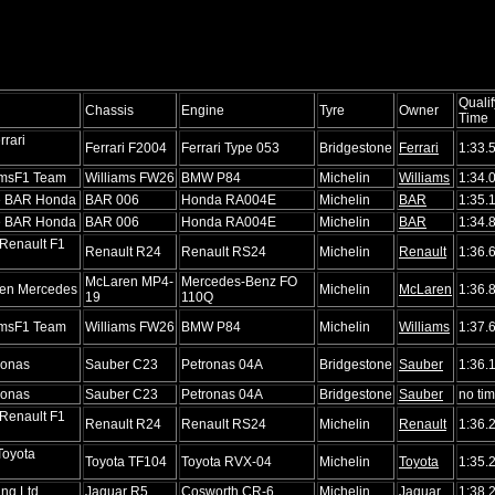
Qualif
Chassis
Engine
Tyre
Owner
Time
rrari
Ferrari F2004
Ferrari Type 053
Bridgestone
Ferrari
1:33.
amsF1 Team
Williams FW26
BMW P84
Michelin
Williams
1:34.
ke BAR Honda
BAR 006
Honda RA004E
Michelin
BAR
1:35.
ke BAR Honda
BAR 006
Honda RA004E
Michelin
BAR
1:34.
Renault F1
Renault R24
Renault RS24
Michelin
Renault
1:36.
McLaren MP4-
Mercedes-Benz FO
en Mercedes
Michelin
McLaren
1:36.
19
110Q
amsF1 Team
Williams FW26
BMW P84
Michelin
Williams
1:37.
ronas
Sauber C23
Petronas 04A
Bridgestone
Sauber
1:36.
ronas
Sauber C23
Petronas 04A
Bridgestone
Sauber
no ti
Renault F1
Renault R24
Renault RS24
Michelin
Renault
1:36.
Toyota
Toyota TF104
Toyota RVX-04
Michelin
Toyota
1:35.
ng Ltd.
Jaguar R5
Cosworth CR-6
Michelin
Jaguar
1:38.