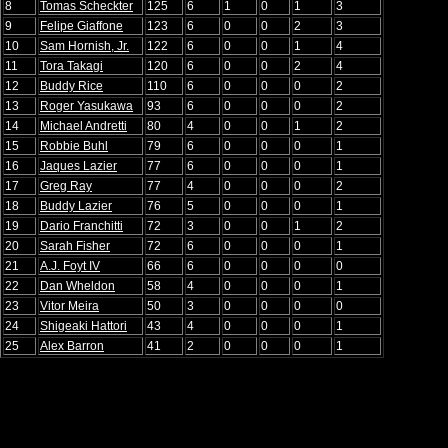
8
Tomas Scheckter
125
6
1
0
1
3
9
Felipe Giaffone
123
6
0
0
2
3
10
Sam Hornish, Jr.
122
6
0
0
1
4
11
Tora Takagi
120
6
0
0
2
4
12
Buddy Rice
110
6
0
0
0
2
13
Roger Yasukawa
93
6
0
0
0
2
14
Michael Andretti
80
4
0
0
1
2
15
Robbie Buhl
79
6
0
0
0
1
16
Jaques Lazier
77
6
0
0
0
1
17
Greg Ray
77
4
0
0
0
2
18
Buddy Lazier
76
5
0
0
0
1
19
Dario Franchitti
72
3
0
0
1
2
20
Sarah Fisher
72
6
0
0
0
1
21
A.J. Foyt IV
66
6
0
0
0
0
22
Dan Wheldon
58
4
0
0
0
1
23
Vitor Meira
50
3
0
0
0
0
24
Shigeaki Hattori
43
4
0
0
0
1
25
Alex Barron
41
2
0
0
0
1