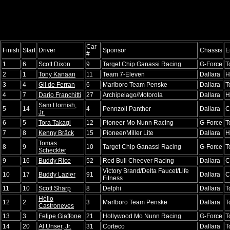
Car
Finish
Start
Driver
Sponsor
Chassis
E
#
1
6
Scott Dixon
9
Target Chip Ganassi Racing
G-Force
T
2
1
Tony Kanaan
11
Team 7-Eleven
Dallara
H
3
4
Gil de Ferran
6
Marlboro Team Penske
Dallara
T
4
7
Dario Franchitti
27
Archipelago/Motorola
Dallara
H
Sam Hornish,
5
14
4
Pennzoil Panther
Dallara
C
Jr.
6
5
Tora Takagi
12
Pioneer Mo Nunn Racing
G-Force
T
7
8
Kenny Bräck
15
Pioneer/Miller Lite
Dallara
H
Tomas
8
9
10
Target Chip Ganassi Racing
G-Force
T
Scheckter
9
16
Buddy Rice
52
Red Bull Cheever Racing
Dallara
C
Victory Brand/Delta Faucet/Life
10
17
Buddy Lazier
91
Dallara
C
Fitness
11
10
Scott Sharp
8
Delphi
Dallara
T
Hélio
12
2
3
Marlboro Team Penske
Dallara
T
Castroneves
13
3
Felipe Giaffone
21
Hollywood Mo Nunn Racing
G-Force
T
14
20
Al Unser, Jr.
31
Corteco
Dallara
T