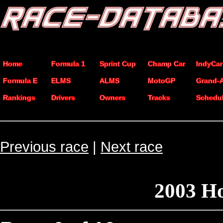
Home
Formula 1
Sprint Cup
Champ Car
IndyCar
Formula E
ELMS
ALMS
MotoGP
Grand-
Rankings
Drivers
Owners
Tracks
Schedu
Previous race
|
Next race
2003 H