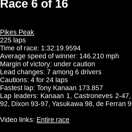
Race 6 of 16
Pikes Peak
225 laps
Time of race: 1:32:19.9594
Average speed of winner: 146.210 mph
Margin of victory: under caution
Lead changes: 7 among 6 drivers
Cautions: 4 for 24 laps
Fastest lap: Tony Kanaan 173.857
Lap leaders: Kanaan 1, Castroneves 2-47,
92, Dixon 93-97, Yasukawa 98, de Ferran 
Video links:
Entire race