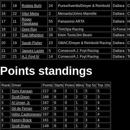
15
18
Robbie Buhl
24
Purex/Aventis/Dreyer & Reinbold
Dallara
C
16
22
Vitor Meira
2
Menards/Johns Manville
Dallara
C
Roger
17
11
55
Panasonic ARTA
Dallara
H
Yasukawa
18
12
Greg Ray
13
TrimSpa Racing
G-Force
H
19
13
Dan Wheldon
26
Klein Tools/Jim Beam
Dallara
H
20
19
Sarah Fisher
23
GMAC/Dreyer & Reinbold Racing
Dallara
C
21
15
Jaques Lazier
5
Conseco/A.J. Foyt Racing
Dallara
T
22
21
A.J. Foyt IV
14
Conseco/A.J. Foyt Racing
Dallara
T
Points standings
Rank
Driver
Points
Starts
Poles
Wins
Top 5s
Top 10s
1
Tony Kanaan
217
6
2
1
5
5
2
Scott Dixon
168
6
0
2
2
3
3
Al Unser, Jr.
167
6
0
1
3
4
4
Gil de Ferran
167
5
0
1
3
4
5
Hélio Castroneves
167
6
1
0
3
4
6
Kenny Bräck
161
6
0
0
3
4
7
Scott Sharp
149
6
0
1
2
3