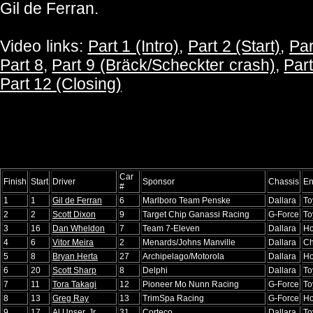
Gil de Ferran.
Video links:
Part 1 (Intro)
,
Part 2 (Start)
,
Par
Part 8
,
Part 9 (Bräck/Scheckter crash)
,
Part
Part 12 (Closing)
Car
Finish
Start
Driver
Sponsor
Chassis
En
#
1
1
Gil de Ferran
6
Marlboro Team Penske
Dallara
To
2
2
Scott Dixon
9
Target Chip Ganassi Racing
G-Force
To
3
16
Dan Wheldon
7
Team 7-Eleven
Dallara
H
4
6
Vitor Meira
2
Menards/Johns Manville
Dallara
Ch
5
8
Bryan Herta
27
Archipelago/Motorola
Dallara
H
6
20
Scott Sharp
8
Delphi
Dallara
To
7
11
Tora Takagi
12
Pioneer Mo Nunn Racing
G-Force
To
8
13
Greg Ray
13
TrimSpa Racing
G-Force
H
9
17
Al Unser, Jr.
31
Corteco
Dallara
To