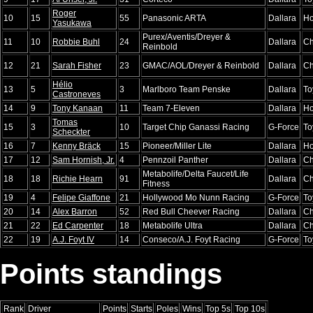
Roger
10
15
55
Panasonic ARTA
Dallara
H
Yasukawa
Purex/Aventis/Dreyer &
11
10
Robbie Buhl
24
Dallara
Ch
Reinbold
12
21
Sarah Fisher
23
GMAC/AOL/Dreyer & Reinbold
Dallara
Ch
Hélio
13
5
3
Marlboro Team Penske
Dallara
To
Castroneves
14
9
Tony Kanaan
11
Team 7-Eleven
Dallara
H
Tomas
15
3
10
Target Chip Ganassi Racing
G-Force
To
Scheckter
16
7
Kenny Bräck
15
Pioneer/Miller Lite
Dallara
H
17
12
Sam Hornish, Jr.
4
Pennzoil Panther
Dallara
Ch
Metabolife/Delta Faucet/Life
18
18
Richie Hearn
91
Dallara
Ch
Fitness
19
4
Felipe Giaffone
21
Hollywood Mo Nunn Racing
G-Force
To
20
14
Alex Barron
52
Red Bull Cheever Racing
Dallara
Ch
21
22
Ed Carpenter
18
Metabolife Ultra
Dallara
Ch
22
19
A.J. Foyt IV
14
Conseco/A.J. Foyt Racing
G-Force
To
Points standings
Rank
Driver
Points
Starts
Poles
Wins
Top 5s
Top 10s