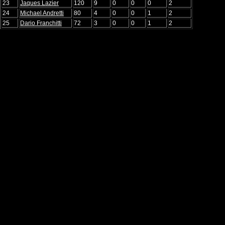
23
Jaques Lazier
120
9
0
0
0
2
24
Michael Andretti
80
4
0
0
1
2
25
Dario Franchitti
72
3
0
0
1
2