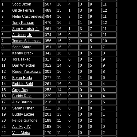
1
Scott Dixon
507
16
4
3
9
11
2
Gil de Ferran
489
15
1
3
9
12
3
Hélio Castroneves
484
16
3
2
9
11
4
Tony Kanaan
476
16
2
1
9
12
5
Sam Hornish, Jr.
461
16
1
3
7
11
6
Al Unser, Jr.
374
16
0
1
4
11
7
Tomas Scheckter
356
16
2
0
5
10
8
Scott Sharp
351
16
0
1
3
7
9
Kenny Bräck
342
16
0
0
5
8
10
Tora Takagi
317
16
0
0
2
9
11
Dan Wheldon
312
14
0
0
5
9
12
Roger Yasukawa
301
16
0
0
0
8
13
Bryan Herta
277
11
0
1
6
6
14
Robbie Buhl
261
16
0
0
0
4
15
Greg Ray
253
14
0
0
0
6
16
Buddy Rice
229
13
0
0
0
4
17
Alex Barron
216
10
0
1
2
5
18
Sarah Fisher
211
16
0
0
0
1
19
Buddy Lazier
201
13
0
0
0
1
20
Felipe Giaffone
199
11
0
0
2
4
21
A.J. Foyt IV
198
16
0
0
0
0
22
Vitor Meira
170
11
0
0
1
2