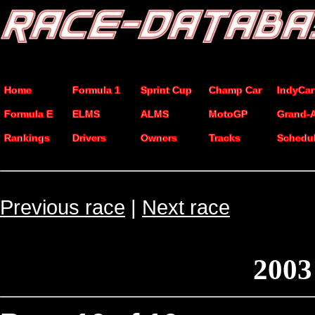
Home
Formula 1
Sprint Cup
Champ Car
IndyCar
Formula E
ELMS
ALMS
MotoGP
Grand-
Rankings
Drivers
Owners
Tracks
Schedu
Previous race
|
Next race
2003