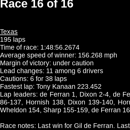
Race 16 of 16
Texas
195 laps
Time of race: 1:48:56.2674
Average speed of winner: 156.268 mph
Margin of victory: under caution
Lead changes: 11 among 6 drivers
Cautions: 6 for 38 laps
Fastest lap: Tony Kanaan 223.452
Lap leaders: de Ferran 1, Dixon 2-4, de F
86-137, Hornish 138, Dixon 139-140, Hor
Wheldon 154, Sharp 155-159, de Ferran 1
Race notes: Last win for Gil de Ferran. Last 