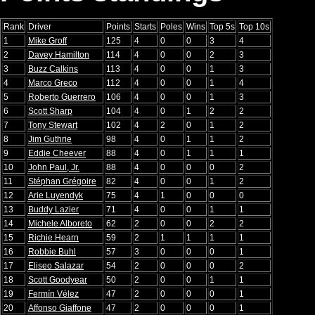
Rank
Driver
Points
Starts
Poles
Wins
Top 5s
Top 10s
1
Mike Groff
125
4
0
0
3
4
2
Davey Hamilton
114
4
0
0
2
3
3
Buzz Calkins
113
4
0
0
1
3
4
Marco Greco
112
4
0
0
1
4
5
Roberto Guerrero
106
4
0
0
1
3
6
Scott Sharp
104
4
0
1
2
2
7
Tony Stewart
102
4
2
0
1
2
8
Jim Guthrie
98
4
0
1
1
2
9
Eddie Cheever
88
4
0
1
1
1
10
John Paul, Jr.
88
4
0
0
0
2
11
Stéphan Grégoire
82
4
0
0
1
2
12
Arie Luyendyk
75
4
1
0
0
0
13
Buddy Lazier
71
4
0
0
1
1
14
Michele Alboreto
62
2
0
0
2
2
15
Richie Hearn
59
2
1
1
1
1
16
Robbie Buhl
57
3
0
0
0
1
17
Eliseo Salazar
54
2
0
0
0
2
18
Scott Goodyear
50
2
0
0
1
1
19
Fermín Vélez
47
2
0
0
0
1
20
Affonso Giaffone
47
2
0
0
0
1