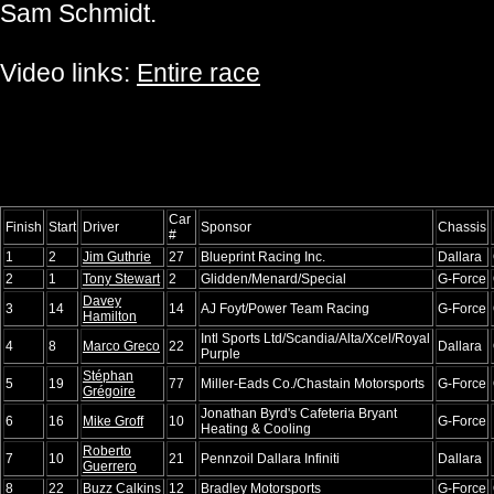
Sam Schmidt.
Video links:
Entire race
Car
Finish
Start
Driver
Sponsor
Chassis
#
1
2
Jim Guthrie
27
Blueprint Racing Inc.
Dallara
2
1
Tony Stewart
2
Glidden/Menard/Special
G-Force
Davey
3
14
14
AJ Foyt/Power Team Racing
G-Force
Hamilton
Intl Sports Ltd/Scandia/Alta/Xcel/Royal
4
8
Marco Greco
22
Dallara
Purple
Stéphan
5
19
77
Miller-Eads Co./Chastain Motorsports
G-Force
Grégoire
Jonathan Byrd's Cafeteria Bryant
6
16
Mike Groff
10
G-Force
Heating & Cooling
Roberto
7
10
21
Pennzoil Dallara Infiniti
Dallara
Guerrero
8
22
Buzz Calkins
12
Bradley Motorsports
G-Force