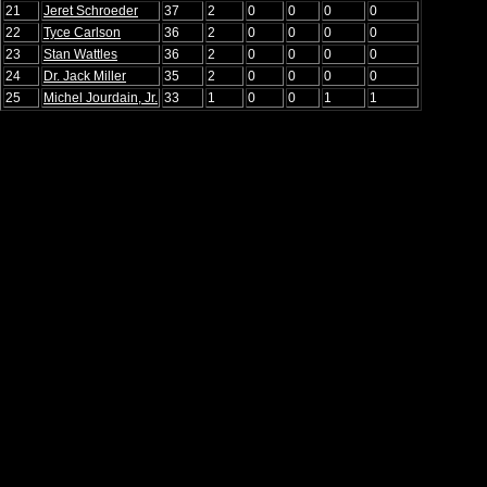
21
Jeret Schroeder
37
2
0
0
0
0
22
Tyce Carlson
36
2
0
0
0
0
23
Stan Wattles
36
2
0
0
0
0
24
Dr. Jack Miller
35
2
0
0
0
0
25
Michel Jourdain, Jr.
33
1
0
0
1
1