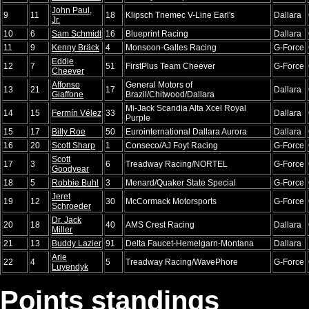
John Paul,
9
11
18
Klipsch Tnemec V-Line Earl's
Dallara
Jr.
10
6
Sam Schmidt
16
Blueprint Racing
Dallara
11
9
Kenny Bräck
4
Monsoon-Galles Racing
G-Force
Eddie
12
7
51
FirstPlus Team Cheever
G-Force
Cheever
Affonso
General Motors of
13
21
17
Dallara
Giaffone
Brazil/Chitwood/Dallara
Mi-Jack Scandia Alta Xcel Royal
14
15
Fermín Vélez
33
Dallara
Purple
15
17
Billy Roe
50
Eurointernational Dallara Aurora
Dallara
16
20
Scott Sharp
1
Conseco/AJ Foyt Racing
G-Force
Scott
17
3
6
Treadway Racing/NORTEL
G-Force
Goodyear
18
5
Robbie Buhl
3
Menard/Quaker State Special
G-Force
Jeret
19
12
30
McCormack Motorsports
G-Force
Schroeder
Dr. Jack
20
18
40
AMS Crest Racing
Dallara
Miller
21
13
Buddy Lazier
91
Delta Faucet-Hemelgarn-Montana
Dallara
Arie
22
4
5
Treadway Racing/WavePhore
G-Force
Luyendyk
Points standings