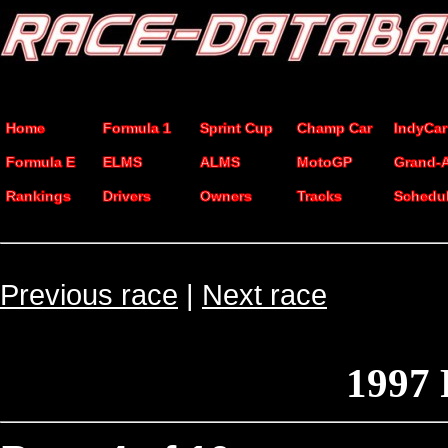
Home
Formula 1
Sprint Cup
Champ Car
IndyCar
Formula E
ELMS
ALMS
MotoGP
Grand-
Rankings
Drivers
Owners
Tracks
Schedu
Previous race
|
Next race
1997 