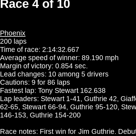
Race 4 of 10
Phoenix
200 laps
Time of race: 2:14:32.667
Average speed of winner: 89.190 mph
Margin of victory: 0.854 sec.
Lead changes: 10 among 5 drivers
Cautions: 9 for 86 laps
Fastest lap: Tony Stewart 162.638
Lap leaders: Stewart 1-41, Guthrie 42, Giaf
62-65, Stewart 66-94, Guthrie 95-120, Ste
146-153, Guthrie 154-200
Race notes: First win for Jim Guthrie. Debu