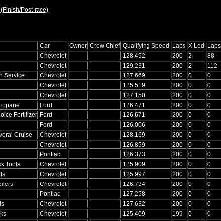
 (Finish/Post-race)
Car
Owner
Crew Chief
Qualifying Speed
Laps
X Led
Laps
Chevrolet
128.452
200
2
88
Chevrolet
129.231
200
2
112
 Service
Chevrolet
127.669
200
0
0
Chevrolet
125.519
200
0
0
Chevrolet
127.150
200
0
0
Propane
Ford
126.471
200
0
0
oice Fertilizer
Ford
126.671
200
0
0
Ford
126.006
200
0
0
eral Cruise
Chevrolet
128.169
200
0
0
Chevrolet
126.859
200
0
0
Pontiac
126.373
200
0
0
k Tools
Chevrolet
125.909
200
0
0
ds
Chevrolet
125.997
200
0
0
ilers
Chevrolet
126.734
200
0
0
Pontiac
127.258
200
0
0
ls
Chevrolet
127.632
200
0
0
cks
Chevrolet
125.409
199
0
0