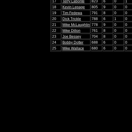
17
Terry Labonte
823
6
0
1
18
Kevin Lepage
805
9
0
0
19
Tim Fedewa
791
8
0
0
20
Dick Trickle
788
6
1
0
21
Mike McLaughlin
778
9
0
0
22
Mike Dillon
761
8
0
0
23
Joe Bessey
704
8
0
0
24
Bobby Dotter
688
6
0
0
25
Mike Wallace
680
6
0
0