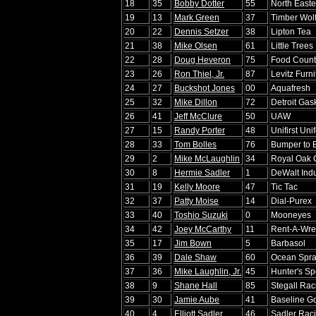
18
35
Bobby Dotter
55
North Easte
19
13
Mark Green
37
Timber Wol
20
22
Dennis Setzer
38
Lipton Tea
21
38
Mike Olsen
61
Little Trees
22
28
Doug Heveron
75
Food Count
23
26
Ron Thiel, Jr.
87
Levitz Furni
24
27
Buckshot Jones
00
Aquafresh
25
32
Mike Dillon
72
Detroit Gas
26
41
Jeff McClure
50
UAW
27
15
Randy Porter
48
Unifirst Uni
28
33
Tom Bolles
76
Bumper to 
29
2
Mike McLaughlin
34
Royal Oak 
30
8
Hermie Sadler
1
DeWalt Indu
31
19
Kelly Moore
47
Tic Tac
32
37
Patty Moise
14
Dial-Purex
33
40
Toshio Suzuki
0
Mooneyes
34
42
Joey McCarthy
11
Rent-A-Wre
35
17
Jim Bown
5
Barbasol
36
39
Dale Shaw
60
Ocean Spr
37
36
Mike Laughlin, Jr.
45
Hunter's Sp
38
9
Shane Hall
85
Stegall Rac
39
30
Jamie Aube
41
Baseline Go
40
4
Elliott Sadler
46
Sadler Rac