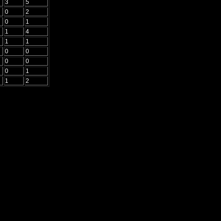
3
5
0
2
0
1
1
4
1
1
0
0
0
0
0
1
1
2