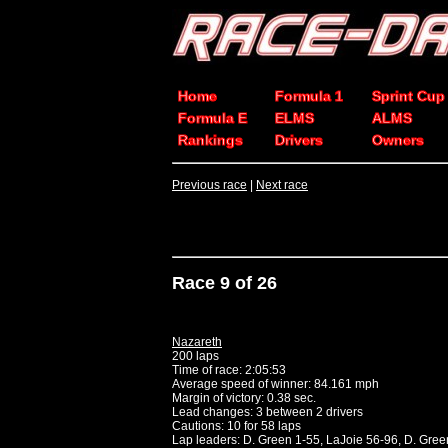
Home
Formula 1
Sprint Cup
Formula E
ELMS
ALMS
Rankings
Drivers
Owners
Previous race
|
Next race
Race 9 of 26
Nazareth
200 laps
Time of race: 2:05:53
Average speed of winner: 84.161 mph
Margin of victory: 0.38 sec.
Lead changes: 3 between 2 drivers
Cautions: 10 for 58 laps
Lap leaders: D. Green 1-55, LaJoie 56-96, D. Gre