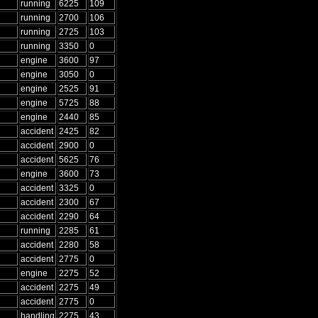
running
6225
109
running
2700
106
running
2725
103
running
3350
0
engine
3600
97
engine
3050
0
engine
2525
91
engine
5725
88
engine
2440
85
accident
2425
82
accident
2900
0
accident
5625
76
engine
3600
73
accident
3325
0
accident
2300
67
accident
2290
64
running
2285
61
accident
2280
58
accident
2775
0
engine
2275
52
accident
2275
49
accident
2775
0
handling
2275
43