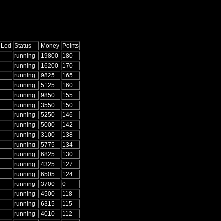
 Led
Status
Money
Points
running
19800
180
running
16200
170
running
9825
165
running
5125
160
running
9850
155
running
3550
150
running
5250
146
running
5000
142
running
3100
138
running
5775
134
running
6825
130
running
4325
127
running
6505
124
running
3700
0
running
4500
118
running
6315
115
running
4010
112