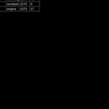
accident
2275
0
engine
3375
37