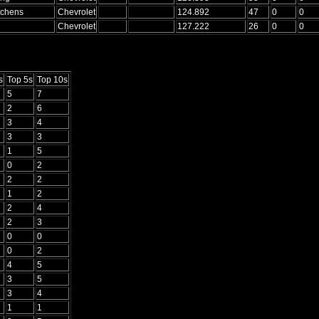
tchens
Chevrolet
124.892
47
0
0
Chevrolet
127.222
26
0
0
s
Top 5s
Top 10s
5
7
2
6
3
4
3
3
1
5
0
2
2
2
1
2
2
4
2
3
0
0
0
2
4
5
3
5
3
4
1
1