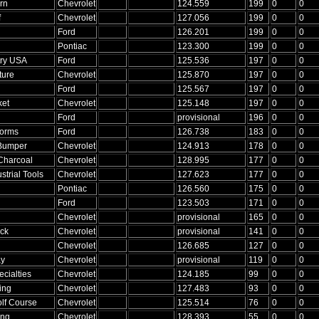
rn
Chevrolet
124.559
199
0
0
f
Chevrolet
127.056
199
0
0
Ford
126.201
199
0
0
Pontiac
123.300
199
0
0
ry USA
Ford
125.536
197
0
0
ture
Chevrolet
125.870
197
0
0
Ford
125.567
197
0
0
ket
Chevrolet
125.148
197
0
0
Ford
provisional
196
0
0
forms
Ford
126.738
183
0
0
Bumper
Chevrolet
124.913
178
0
0
Charcoal
Chevrolet
128.995
177
0
0
strial Tools
Chevrolet
127.623
177
0
0
Pontiac
126.560
175
0
0
Ford
123.503
171
0
0
Chevrolet
provisional
165
0
0
ck
Chevrolet
provisional
141
0
0
Chevrolet
126.685
127
0
0
ay
Chevrolet
provisional
119
0
0
ecialties
Chevrolet
124.185
99
0
0
ing
Chevrolet
127.483
93
0
0
lf Course
Chevrolet
125.514
76
0
0
ing
Chevrolet
128.393
55
0
0