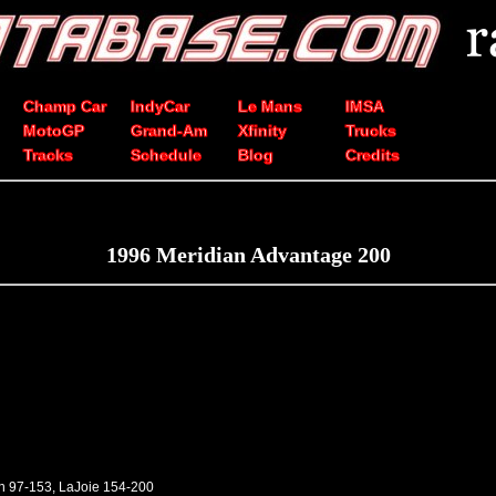
Champ Car
IndyCar
Le Mans
IMSA
MotoGP
Grand-Am
Xfinity
Trucks
Tracks
Schedule
Blog
Credits
1996 Meridian Advantage 200
en 97-153, LaJoie 154-200