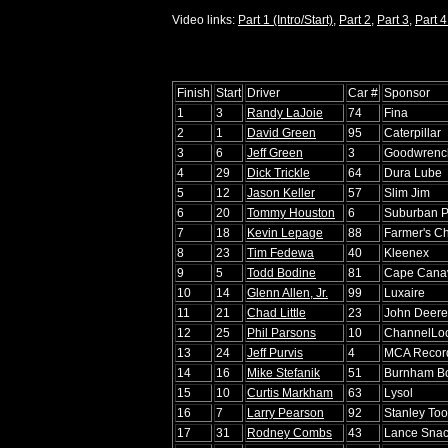
Video links:
Part 1 (Intro/Start)
,
Part 2
,
Part 3
,
Part 4
Finish
Start
Driver
Car #
Sponsor
1
3
Randy LaJoie
74
Fina
2
1
David Green
95
Caterpillar
3
6
Jeff Green
3
Goodwrench
4
29
Dick Trickle
64
Dura Lube
5
12
Jason Keller
57
Slim Jim
6
20
Tommy Houston
6
Suburban 
7
18
Kevin Lepage
88
Farmer's Ch
8
23
Tim Fedewa
40
Kleenex
9
5
Todd Bodine
81
Cape Canav
10
14
Glenn Allen, Jr.
99
Luxaire
11
21
Chad Little
23
John Deere
12
25
Phil Parsons
10
ChannelLoc
13
24
Jeff Purvis
4
MCA Recor
14
16
Mike Stefanik
51
Burnham Bo
15
10
Curtis Markham
63
Lysol
16
7
Larry Pearson
92
Stanley Too
17
31
Rodney Combs
43
Lance Sna