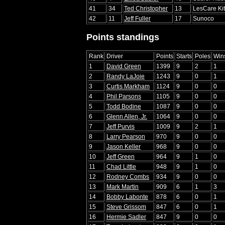
41
34
Ted Christopher
13
LesCare Ki
42
11
Jeff Fuller
17
Sunoco
Points standings
Rank
Driver
Points
Starts
Poles
Win
1
David Green
1399
9
2
1
2
Randy LaJoie
1243
9
0
1
3
Curtis Markham
1124
9
0
0
4
Phil Parsons
1105
9
0
0
5
Todd Bodine
1087
9
0
0
6
Glenn Allen, Jr.
1064
9
0
0
7
Jeff Purvis
1009
9
2
1
8
Larry Pearson
970
9
0
0
9
Jason Keller
968
9
0
0
10
Jeff Green
964
9
1
0
11
Chad Little
948
9
1
0
12
Rodney Combs
934
9
0
0
13
Mark Martin
909
6
1
3
14
Bobby Labonte
878
6
0
1
15
Steve Grissom
847
6
0
1
16
Hermie Sadler
847
9
0
0