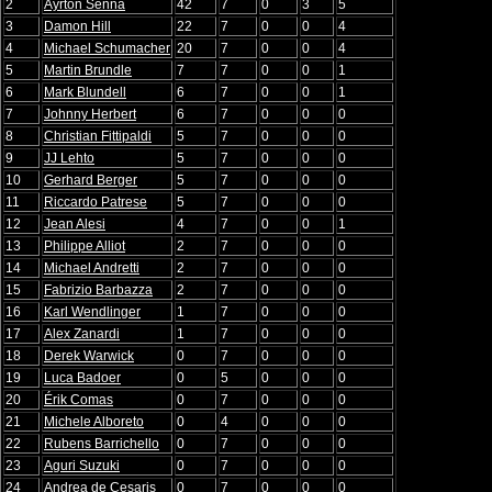
2
Ayrton Senna
42
7
0
3
5
3
Damon Hill
22
7
0
0
4
4
Michael Schumacher
20
7
0
0
4
5
Martin Brundle
7
7
0
0
1
6
Mark Blundell
6
7
0
0
1
7
Johnny Herbert
6
7
0
0
0
8
Christian Fittipaldi
5
7
0
0
0
9
JJ Lehto
5
7
0
0
0
10
Gerhard Berger
5
7
0
0
0
11
Riccardo Patrese
5
7
0
0
0
12
Jean Alesi
4
7
0
0
1
13
Philippe Alliot
2
7
0
0
0
14
Michael Andretti
2
7
0
0
0
15
Fabrizio Barbazza
2
7
0
0
0
16
Karl Wendlinger
1
7
0
0
0
17
Alex Zanardi
1
7
0
0
0
18
Derek Warwick
0
7
0
0
0
19
Luca Badoer
0
5
0
0
0
20
Érik Comas
0
7
0
0
0
21
Michele Alboreto
0
4
0
0
0
22
Rubens Barrichello
0
7
0
0
0
23
Aguri Suzuki
0
7
0
0
0
24
Andrea de Cesaris
0
7
0
0
0