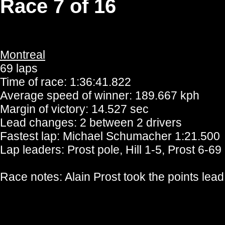
Race 7 of 16
Montreal
69 laps
Time of race: 1:36:41.822
Average speed of winner: 189.667 kph
Margin of victory: 14.527 sec
Lead changes: 2 between 2 drivers
Fastest lap: Michael Schumacher 1:21.500
Lap leaders: Prost pole, Hill 1-5, Prost 6-69
Race notes: Alain Prost took the points lea