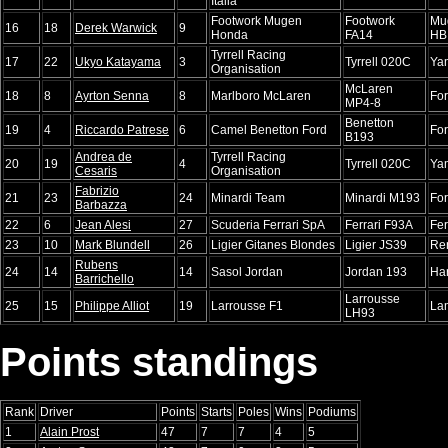
Italia
Footwork Mugen
Footwork
Mu
16
18
Derek Warwick
9
Honda
FA14
HB
Tyrrell Racing
17
22
Ukyo Katayama
3
Tyrrell 020C
Ya
Organisation
McLaren
18
8
Ayrton Senna
8
Marlboro McLaren
Fo
MP4-8
Benetton
19
4
Riccardo Patrese
6
Camel Benetton Ford
Fo
B193
Andrea de
Tyrrell Racing
20
19
4
Tyrrell 020C
Ya
Cesaris
Organisation
Fabrizio
21
23
24
Minardi Team
Minardi M193
Fo
Barbazza
22
6
Jean Alesi
27
Scuderia Ferrari SpA
Ferrari F93A
Fer
23
10
Mark Blundell
26
Ligier Gitanes Blondes
Ligier JS39
Re
Rubens
24
14
14
Sasol Jordan
Jordan 193
Har
Barrichello
Larrousse
25
15
Philippe Alliot
19
Larrousse F1
La
LH93
Points standings
Rank
Driver
Points
Starts
Poles
Wins
Podiums
1
Alain Prost
47
7
7
4
5