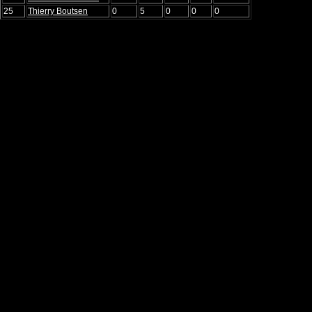
25
Thierry Boutsen
0
5
0
0
0