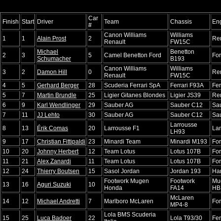
Car
Finish
Start
Driver
Team
Chassis
En
#
Canon Williams
Williams
1
1
Alain Prost
2
Re
Renault
FW15C
Michael
Benetton
2
3
5
Camel Benetton Ford
Fo
Schumacher
B193
Canon Williams
Williams
3
2
Damon Hill
0
Re
Renault
FW15C
4
5
Gerhard Berger
28
Scuderia Ferrari SpA
Ferrari F93A
Fer
5
7
Martin Brundle
25
Ligier Gitanes Blondes
Ligier JS39
Re
6
9
Karl Wendlinger
29
Sauber AG
Sauber C12
Sa
7
11
JJ Lehto
30
Sauber AG
Sauber C12
Sa
Larrousse
8
13
Érik Comas
20
Larrousse F1
La
LH93
9
17
Christian Fittipaldi
23
Minardi Team
Minardi M193
Fo
10
20
Johnny Herbert
12
Team Lotus
Lotus 107B
Fo
11
21
Alex Zanardi
11
Team Lotus
Lotus 107B
Fo
12
24
Thierry Boutsen
15
Sasol Jordan
Jordan 193
Har
Footwork Mugen
Footwork
Mu
13
16
Aguri Suzuki
10
Honda
FA14
HB
McLaren
14
12
Michael Andretti
7
Marlboro McLaren
Fo
MP4-8
Lola BMS Scuderia
15
25
Luca Badoer
22
Lola T93/30
Fer