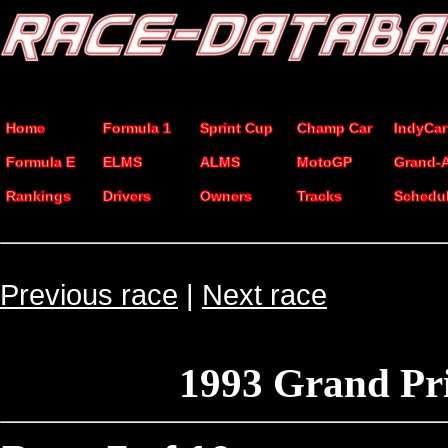
Home
Formula 1
Sprint Cup
Champ Car
IndyCar
Formula E
ELMS
ALMS
MotoGP
Grand-
Rankings
Drivers
Owners
Tracks
Schedu
Previous race
|
Next race
1993 Grand Pr