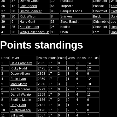
35
37
Derrike Cope
10
Purolator
Chevrolet
Whi
36
12
Lake Speed
66
TropArtic
Pontiac
Yar
37
38
Jimmy Spencer
98
Banquet Foods
Chevrolet
Cart
38
30
Rick Wilson
8
Snickers
Buick
Stav
39
9
Harry Gant
33
Skoal Bandit
Oldsmobile
Leo
40
25
Ken Schrader
25
Kodiak
Chevrolet
Hen
41
26
Wally Dallenbach, Jr.
90
Orkin
Ford
Don
Points standings
Rank
Driver
Points
Starts
Poles
Wins
Top 5s
Top 10s
1
Dale Earnhardt
2635
17
0
3
11
14
2
Ricky Rudd
2475
17
1
1
6
12
3
Davey Allison
2393
17
2
3
6
9
4
Ernie Irvan
2359
17
1
1
6
12
5
Mark Martin
2330
17
3
0
7
10
6
Ken Schrader
2279
17
0
2
7
11
7
Darrell Waltrip
2259
17
0
2
4
11
8
Sterling Marlin
2156
17
2
0
4
9
9
Harry Gant
2131
17
0
1
7
8
10
Rusty Wallace
2126
17
1
2
5
8
11
Bill Elliott
2057
17
0
1
4
7