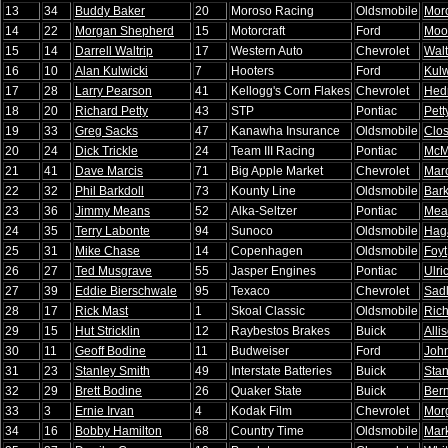
13
34
Buddy Baker
20
Moroso Racing
Oldsmobile
Mor
14
22
Morgan Shepherd
15
Motorcraft
Ford
Moo
15
14
Darrell Waltrip
17
Western Auto
Chevrolet
Walt
16
10
Alan Kulwicki
7
Hooters
Ford
Kulw
17
28
Larry Pearson
41
Kellogg's Corn Flakes
Chevrolet
Hedr
18
20
Richard Petty
43
STP
Pontiac
Pett
19
33
Greg Sacks
47
Kanawha Insurance
Oldsmobile
Clo
20
24
Dick Trickle
24
Team III Racing
Pontiac
McM
21
41
Dave Marcis
71
Big Apple Market
Chevrolet
Marc
22
32
Phil Barkdoll
73
Kounty Line
Oldsmobile
Bark
23
36
Jimmy Means
52
Alka-Seltzer
Pontiac
Mea
24
35
Terry Labonte
94
Sunoco
Oldsmobile
Hag
25
31
Mike Chase
14
Copenhagen
Oldsmobile
Foyt
26
27
Ted Musgrave
55
Jasper Engines
Pontiac
Ulri
27
39
Eddie Bierschwale
95
Texaco
Chevrolet
Sadl
28
17
Rick Mast
1
Skoal Classic
Oldsmobile
Ric
29
15
Hut Stricklin
12
Raybestos Brakes
Buick
Alli
30
11
Geoff Bodine
11
Budweiser
Ford
Joh
31
23
Stanley Smith
49
Interstate Batteries
Buick
Stan
32
29
Brett Bodine
26
Quaker State
Buick
Bern
33
3
Ernie Irvan
4
Kodak Film
Chevrolet
Mor
34
16
Bobby Hamilton
68
Country Time
Oldsmobile
Mar