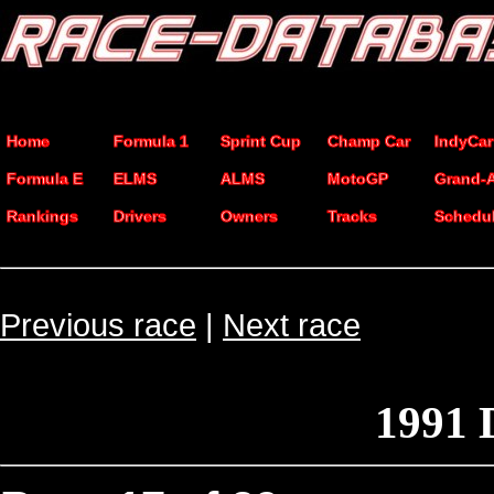
Home
Formula 1
Sprint Cup
Champ Car
IndyCar
Formula E
ELMS
ALMS
MotoGP
Grand-
Rankings
Drivers
Owners
Tracks
Schedu
Previous race
|
Next race
1991 