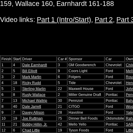
159, Wallace 160, Earnhardt 161-188
Video links:
Part 1 (Intro/Start)
,
Part 2
,
Part 
Finish
Start
Driver
Car #
Sponsor
Car
Own
1
4
Dale Earnhardt
3
GM Goodwrench
Chevrolet
Chil
2
5
Bill Elliott
9
Coors Light
Ford
Mell
3
2
Mark Martin
6
Folgers
Ford
Rou
4
18
Ricky Rudd
5
Tide
Chevrolet
Hen
5
1
Sterling Marlin
22
Maxwell House
Ford
Joh
6
8
Rusty Wallace
2
Miller Genuine Draft
Pontiac
Pen
7
13
Michael Waltrip
30
Pennzoil
Pontiac
Baha
8
40
Dale Jarrett
21
CITGO
Ford
Woo
9
7
Davey Allison
28
Havoline
Ford
Yate
10
19
Joe Ruttman
75
Dinner Bell Foods
Oldsmobile
Rah
11
21
Bobby Hillin, Jr.
42
Mello Yello
Pontiac
SA
12
6
Chad Little
19
Tyson Foods
Ford
Littl