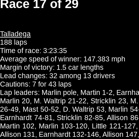
Race 17 of 29
Talladega
188 laps
Time of race: 3:23:35
Average speed of winner: 147.383 mph
Margin of victory: 1.5 car lengths
Lead changes: 32 among 13 drivers
Cautions: 7 for 43 laps
Lap leaders: Marlin pole, Martin 1-2, Earnhar
Marlin 20, M. Waltrip 21-22, Stricklin 23, M
26-49, Mast 50-52, D. Waltrip 53, Marlin 54
Earnhardt 74-81, Stricklin 82-85, Allison 
Martin 102, Marlin 103-120, Little 121-127,
Allison 131, Earnhardt 132-146, Allison 147