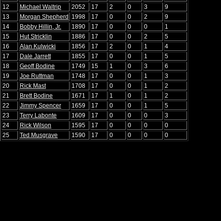
12
Michael Waltrip
2052
17
2
0
3
9
13
Morgan Shepherd
1998
17
0
0
2
9
14
Bobby Hillin, Jr.
1890
17
0
0
0
1
15
Hut Stricklin
1886
17
0
0
2
5
16
Alan Kulwicki
1856
17
2
0
1
4
17
Dale Jarrett
1855
17
0
0
1
5
18
Geoff Bodine
1749
15
1
0
3
6
19
Joe Ruttman
1748
17
0
0
1
3
20
Rick Mast
1708
17
0
0
1
2
21
Brett Bodine
1671
17
1
0
1
2
22
Jimmy Spencer
1659
17
0
0
1
5
23
Terry Labonte
1609
17
0
0
0
3
24
Rick Wilson
1595
17
0
0
0
0
25
Ted Musgrave
1590
17
0
0
0
0