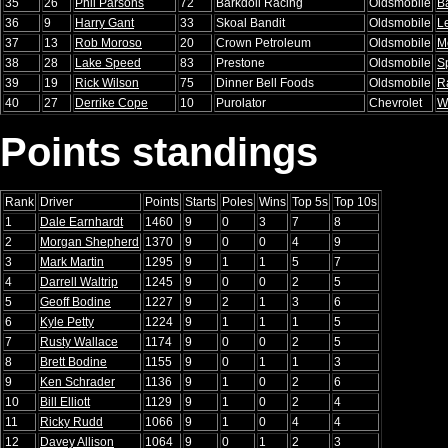
35
26
Phil Parsons
72
Barkdoll Racing
Oldsmobile
B
36
9
Harry Gant
33
Skoal Bandit
Oldsmobile
L
37
13
Rob Moroso
20
Crown Petroleum
Oldsmobile
M
38
28
Lake Speed
83
Prestone
Oldsmobile
S
39
19
Rick Wilson
75
Dinner Bell Foods
Oldsmobile
R
40
27
Derrike Cope
10
Purolator
Chevrolet
W
Points standings
Rank
Driver
Points
Starts
Poles
Wins
Top 5s
Top 10s
1
Dale Earnhardt
1460
9
0
3
7
8
2
Morgan Shepherd
1370
9
0
0
4
9
3
Mark Martin
1295
9
1
1
5
7
4
Darrell Waltrip
1245
9
0
0
2
5
5
Geoff Bodine
1227
9
2
1
3
6
6
Kyle Petty
1224
9
1
1
1
5
7
Rusty Wallace
1174
9
0
0
2
5
8
Brett Bodine
1155
9
0
1
1
3
9
Ken Schrader
1136
9
1
0
2
6
10
Bill Elliott
1129
9
1
0
2
4
11
Ricky Rudd
1066
9
1
0
4
4
12
Davey Allison
1064
9
0
1
2
3