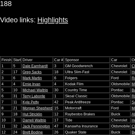
188
Video links:
Highlights
Finish
Start
Driver
Car #
Sponsor
Car
O
1
5
Dale Earnhardt
3
GM Goodwrench
Chevrolet
C
2
17
Greg Sacks
18
Ultra Slim-Fast
Chevrolet
H
3
6
Mark Martin
6
Folgers
Ford
R
4
4
Ernie Irvan
4
Kodak Film
Oldsmobile
M
5
10
Michael Waltrip
30
Country Time
Pontiac
B
6
31
Terry Labonte
1
Skoal Classic
Oldsmobile
R
7
11
Kyle Petty
42
Peak Antifreeze
Pontiac
S
8
21
Morgan Shepherd
15
Motorcraft
Ford
M
9
18
Hut Stricklin
12
Raybestos Brakes
Buick
Al
10
3
Darrell Waltrip
17
Tide
Chevrolet
H
11
32
Jack Pennington
47
Kanawha Insurance
Oldsmobile
C
12
24
Brett Bodine
26
Quaker State
Buick
B