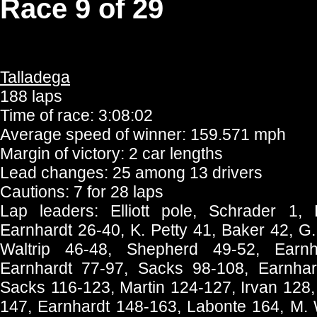
Race 9 of 29
Talladega
188 laps
Time of race: 3:08:02
Average speed of winner: 159.571 mph
Margin of victory: 2 car lengths
Lead changes: 25 among 13 drivers
Cautions: 7 for 28 laps
Lap leaders: Elliott pole, Schrader 1,
Earnhardt 26-40, K. Petty 41, Baker 42, G
Waltrip 46-48, Shepherd 49-52, Earnh
Earnhardt 77-97, Sacks 98-108, Earnhar
Sacks 116-123, Martin 124-127, Irvan 128
147, Earnhardt 148-163, Labonte 164, M. 