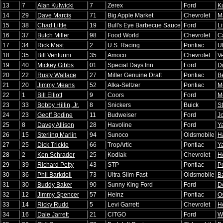
13
7
Alan Kulwicki
7
Zerex
Ford
K
14
29
Dave Marcis
71
Big Apple Market
Chevrolet
M
15
38
Chad Little
19
Bull's Eye Barbecue Sauce
Ford
Li
16
37
Butch Miller
98
Food World
Chevrolet
C
17
34
Rick Mast
2
U.S. Racing
Pontiac
Ul
18
35
Bill Venturini
35
Amoco
Chevrolet
Ve
19
40
Mickey Gibbs
01
Special Days Inn
Ford
D
20
22
Rusty Wallace
27
Miller Genuine Draft
Pontiac
B
21
20
Jimmy Means
52
Alka-Seltzer
Pontiac
M
22
1
Bill Elliott
9
Coors
Ford
M
23
33
Bobby Hillin, Jr.
8
Snickers
Buick
S
24
23
Geoff Bodine
11
Budweiser
Ford
J
25
8
Davey Allison
28
Havoline
Ford
Y
26
15
Sterling Marlin
94
Sunoco
Oldsmobile
H
27
25
Dick Trickle
66
TropArtic
Pontiac
Y
28
2
Ken Schrader
25
Kodiak
Chevrolet
H
29
39
Richard Petty
43
STP
Pontiac
Pe
30
36
Phil Barkdoll
73
Ultra Slim-Fast
Oldsmobile
B
31
30
Buddy Baker
90
Sunny King Ford
Ford
D
32
12
Jimmy Spencer
57
Heinz
Pontiac
O
33
14
Ricky Rudd
5
Levi Garrett
Chevrolet
H
34
16
Dale Jarrett
21
CITGO
Ford
W