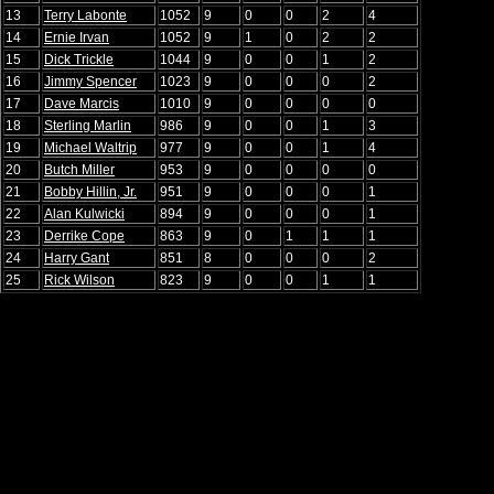
13
Terry Labonte
1052
9
0
0
2
4
14
Ernie Irvan
1052
9
1
0
2
2
15
Dick Trickle
1044
9
0
0
1
2
16
Jimmy Spencer
1023
9
0
0
0
2
17
Dave Marcis
1010
9
0
0
0
0
18
Sterling Marlin
986
9
0
0
1
3
19
Michael Waltrip
977
9
0
0
1
4
20
Butch Miller
953
9
0
0
0
0
21
Bobby Hillin, Jr.
951
9
0
0
0
1
22
Alan Kulwicki
894
9
0
0
0
1
23
Derrike Cope
863
9
0
1
1
1
24
Harry Gant
851
8
0
0
0
2
25
Rick Wilson
823
9
0
0
1
1