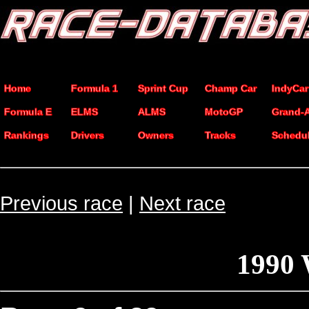
Home
Formula 1
Sprint Cup
Champ Car
IndyCar
Formula E
ELMS
ALMS
MotoGP
Grand-
Rankings
Drivers
Owners
Tracks
Schedu
Previous race
|
Next race
1990 