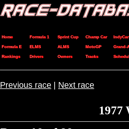
Home
Formula 1
Sprint Cup
Champ Car
IndyCar
Formula E
ELMS
ALMS
MotoGP
Grand-
Rankings
Drivers
Owners
Tracks
Schedu
Previous race
|
Next race
1977 