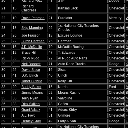
20
7
Richard Petty
43
STP
Dodge
P
Richard
21
15
3
Kansas Jack
Chevrolet
C
Childress
22
10
David Pearson
21
Purolator
Mercury
W
1st National City Travelers
23
18
Skip Manning
92
Chevrolet
H
Checks
24
26
Joe Frasson
18
Excuse Lounge
Chevrolet
F
25
22
Butch Hartman
75
Hartman
Chevrolet
H
26
16
J.D. McDuffie
70
McDuffie Racing
Chevrolet
M
27
12
Bruce Hill
47
T. Edwards
Chevrolet
B
28
36
Ricky Rudd
22
Al Rudd Auto Parts
Chevrolet
A
29
9
Neil Bonnett
71
Auto Race Tracks
Dodge
K
30
25
David Sisco
16
Sisco
Chevrolet
S
31
41
D.K. Ulrich
40
Ulrich
Chevrolet
D
32
13
Janet Guthrie
68
Kelly Girl
Chevrolet
F
33
20
Buddy Baker
15
Norris
Ford
M
34
27
Jimmy Means
52
Means Racing
Chevrolet
B
35
30
Terry Ryan
81
Valvoline
Chevrolet
M
36
38
Dick Skillen
78
Goffco
Chevrolet
G
37
31
Grant Adcox
41
Adcox-Kirby
Chevrolet
A
38
1
A.J. Foyt
51
Gilmore
Chevrolet
F
39
40
Henley Gray
49
Lady & Son
Dodge
G
1st National City Travelers