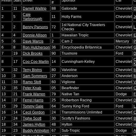
Finish
Start
Driver
Sponsor
Car
O
#
1
11
Darrell Waltrip
88
Gatorade
Chevrolet
D
Cale
2
5
11
Holly Farms
Chevrolet
J
Yarborough
1st National City Travelers
3
2
Benny Parsons
72
Chevrolet
L
Checks
4
4
Donnie Allison
1
Hawaiian Tropic
Chevrolet
E
5
6
Dave Marcis
2
Cam 2
Mercury
P
6
8
Ron Hutcherson
36
Encyclopedia Britannica
Chevrolet
G
7
19
Dick Brooks
90
Truxmore
Ford
D
C
8
17
Coo Coo Marlin
14
Cunningham-Kelley
Chevrolet
K
9
32
Terry Bivins
80
Valvoline
Chevrolet
M
10
3
Sam Sommers
27
Anderson
Chevrolet
M
11
33
Ramo Stott
60
Viglione
Chevrolet
V
12
35
Peter Knab
05
Bearfinder
Chevrolet
C
13
21
Frank Warren
79
Native Tan
Dodge
F
14
37
Ferrel Harris
25
Robertson Racing
Chevrolet
D
15
29
Tommy Gale
64
Sunny King Ford
Ford
L
16
14
Cecil Gordon
24
Transmissions Unlimited
Chevrolet
C
17
24
Tighe Scott
30
Scotty's Fashions
Chevrolet
B
18
34
James Hylton
48
Hylton
Chevrolet
H
19
23
Buddy Arrington
67
Sub-Tropic
Dodge
A