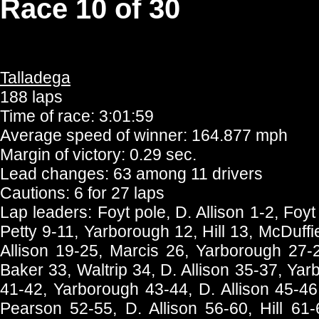
Race 10 of 30
Talladega
188 laps
Time of race: 3:01:59
Average speed of winner: 164.877 mph
Margin of victory: 0.29 sec.
Lead changes: 63 among 11 drivers
Cautions: 6 for 27 laps
Lap leaders: Foyt pole, D. Allison 1-2, Foyt 
Petty 9-11, Yarborough 12, Hill 13, McDuffi
Allison 19-25, Marcis 26, Yarborough 27-2
Baker 33, Waltrip 34, D. Allison 35-37, Ya
41-42, Yarborough 43-44, D. Allison 45-46
Pearson 52-55, D. Allison 56-60, Hill 61-