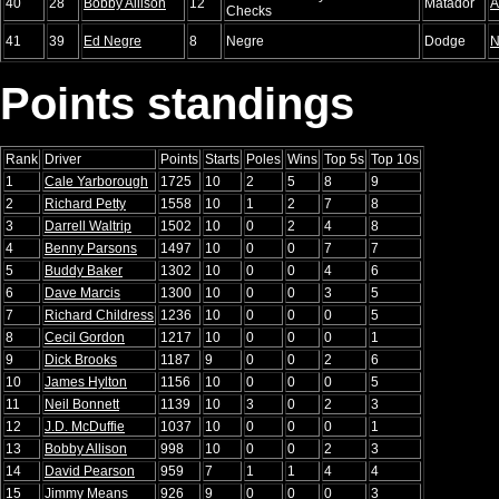
40
28
Bobby Allison
12
Matador
A
Checks
41
39
Ed Negre
8
Negre
Dodge
N
Points standings
Rank
Driver
Points
Starts
Poles
Wins
Top 5s
Top 10s
1
Cale Yarborough
1725
10
2
5
8
9
2
Richard Petty
1558
10
1
2
7
8
3
Darrell Waltrip
1502
10
0
2
4
8
4
Benny Parsons
1497
10
0
0
7
7
5
Buddy Baker
1302
10
0
0
4
6
6
Dave Marcis
1300
10
0
0
3
5
7
Richard Childress
1236
10
0
0
0
5
8
Cecil Gordon
1217
10
0
0
0
1
9
Dick Brooks
1187
9
0
0
2
6
10
James Hylton
1156
10
0
0
0
5
11
Neil Bonnett
1139
10
3
0
2
3
12
J.D. McDuffie
1037
10
0
0
0
1
13
Bobby Allison
998
10
0
0
2
3
14
David Pearson
959
7
1
1
4
4
15
Jimmy Means
926
9
0
0
0
3