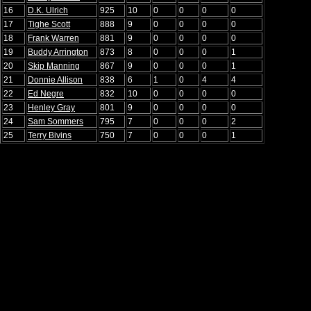
16
D.K. Ulrich
925
10
0
0
0
0
17
Tighe Scott
888
9
0
0
0
0
18
Frank Warren
881
9
0
0
0
0
19
Buddy Arrington
873
8
0
0
0
1
20
Skip Manning
867
9
0
0
0
1
21
Donnie Allison
838
6
1
0
4
4
22
Ed Negre
832
10
0
0
0
0
23
Henley Gray
801
9
0
0
0
0
24
Sam Sommers
795
7
0
0
0
2
25
Terry Bivins
750
7
0
0
0
1