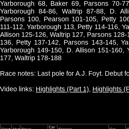
Yarborough 68, Baker 69, Parsons 70-77
Yarborough 84-86, Waltrip 87-88, D. All
Parsons 100, Pearson 101-105, Petty 106-
111-112, Yarborough 113, Petty 114-116, Y
Allison 125-126, Waltrip 127, Parsons 128-
136, Petty 137-142, Parsons 143-145, Ya
Yarborough 149-150, D. Allison 151-160, 
177, Waltrip 178-188
Race notes: Last pole for A.J. Foyt. Debut f
Video links:
Highlights (Part 1)
,
Highlights (P
Car