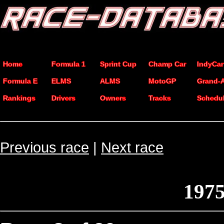
Home
Formula 1
Sprint Cup
Champ Car
IndyCar
Formula E
ELMS
ALMS
MotoGP
Grand-
Rankings
Drivers
Owners
Tracks
Schedu
Previous race
|
Next race
1975