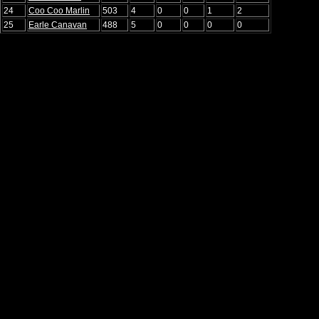
24
Coo Coo Marlin
503
4
0
0
1
2
25
Earle Canavan
488
5
0
0
0
0