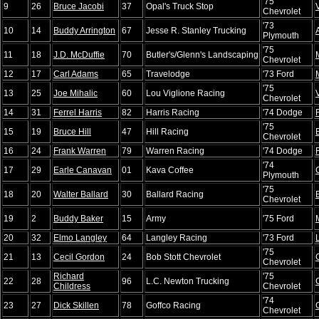
'75
9
26
Bruce Jacobi
37
Opal's Truck Stop
Chevrolet
'73
10
14
Buddy Arrington
67
Jesse R. Stanley Trucking
Plymouth
'75
11
18
J.D. McDuffie
70
Butler's/Glenn's Landscaping
Chevrolet
12
17
Carl Adams
65
Travelodge
'73 Ford
'75
13
25
Joe Mihalic
60
Lou Viglione Racing
Chevrolet
14
31
Ferrel Harris
82
Harris Racing
'74 Dodge
'75
15
19
Bruce Hill
47
Hill Racing
Chevrolet
16
24
Frank Warren
79
Warren Racing
'74 Dodge
'74
17
29
Earle Canavan
01
Kava Coffee
Plymouth
'75
18
20
Walter Ballard
30
Ballard Racing
Chevrolet
19
2
Buddy Baker
15
Army
'75 Ford
20
32
Elmo Langley
64
Langley Racing
'73 Ford
'75
21
13
Cecil Gordon
24
Bob Stott Chevrolet
Chevrolet
Richard
'75
22
28
96
L.C. Newton Trucking
Childress
Chevrolet
'74
23
27
Dick Skillen
78
Goffco Racing
Chevrolet