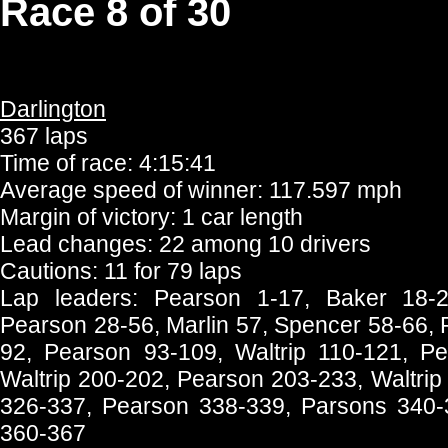
Race 8 of 30
Darlington
367 laps
Time of race: 4:15:41
Average speed of winner: 117.597 mph
Margin of victory: 1 car length
Lead changes: 22 among 10 drivers
Cautions: 11 for 79 laps
Lap leaders: Pearson 1-17, Baker 18-2
Pearson 28-56, Marlin 57, Spencer 58-66, 
92, Pearson 93-109, Waltrip 110-121, Pe
Waltrip 200-202, Pearson 203-233, Waltri
326-337, Pearson 338-339, Parsons 340-35
360-367