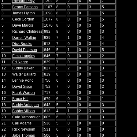
1
Richard Petty
1302
8
2
4
5
7
2
Benny Parsons
1107
8
0
1
3
5
3
James Hylton
1098
8
0
0
1
5
4
Cecil Gordon
1077
8
0
0
2
5
5
Dave Marcis
1070
8
0
0
3
5
6
Richard Childress
992
8
0
0
0
3
7
Darrell Waltrip
939
7
1
0
2
4
8
Dick Brooks
913
7
0
0
3
4
9
David Pearson
846
5
1
0
4
5
10
Elmo Langley
846
7
0
0
2
2
11
Ed Negre
839
7
0
0
0
3
12
Buddy Baker
827
6
2
0
3
3
13
Walter Ballard
819
8
0
0
0
1
14
Lennie Pond
756
6
0
0
2
3
15
David Sisco
752
7
0
0
0
2
16
Frank Warren
717
6
0
0
0
0
17
Bruce Hill
679
6
0
0
1
1
18
Buddy Arrington
643
5
0
0
0
3
19
Bobby Allison
613
4
1
2
3
3
20
Cale Yarborough
605
6
0
1
3
3
21
Carl Adams
536
5
0
0
0
0
22
Rick Newsom
531
6
0
0
0
0
23
Jabe Thomas
506
5
0
0
0
0