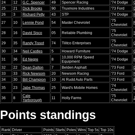
24
12
G.C. Spencer
49
Spencer Racing
'74 Dodge
25
21
Dick Brooks
90
Truxmore Industries
'73 Ford
26
3
Richard Petty
43
STP
'74 Dodge
'75
27
10
Lennie Pond
54
Master Chevrolet
Chevrolet
'75
28
16
David Sisco
05
Reliable Plumbing
Chevrolet
'75
29
35
Randy Tissot
74
Tilitco Enterprises
Chevrolet
30
34
Neil Castles
5
Howard Furniture
'74 Dodge
10,000 RPM Speed
31
36
Ed Negre
8
'74 Dodge
Equipment
32
22
Dean Dalton
7
Belden Asphalt
'73 Ford
33
33
Rick Newsom
20
Newsom Racing
'73 Ford
34
30
Bill Champion
10
Al Rudd Auto Parts
'73 Ford
'74
35
23
Jabe Thomas
25
Ward's Mobile Homes
Chevrolet
Cale
'75
36
8
11
Holly Farms
Yarborough
Chevrolet
Points standings
Rank
Driver
Points
Starts
Poles
Wins
Top 5s
Top 10s