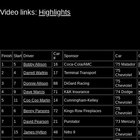
Video links:
Highlights
Car
Finish
Start
Driver
Sponsor
Car
#
1
5
Bobby Allison
16
Coca-Cola/AMC
'75 Matador
'75
2
4
Darrell Waltrip
17
Terminal Transport
Chevrolet
'75
3
7
Donnie Allison
88
DiGard Racing
Chevrolet
4
9
Dave Marcis
71
K&K Insurance
'74 Dodge
'75
5
11
Coo Coo Marlin
14
Cunningham-Kelley
Chevrolet
'75
6
6
Benny Parsons
72
Kings Row Fireplaces
Chevrolet
7
1
David Pearson
21
Purolator
'73 Mercury
'74
8
15
James Hylton
48
Nitro 9
Chevrolet