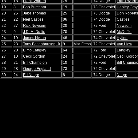
18
18
Frank Warren
79
'74 Dodge
Frank Warre
19
8
Bob Burcham
19
'73 Chevrolet
Henley Gray
20
25
Jabe Thomas
25
'73 Dodge
Don Robert
21
22
Neil Castles
06
'74 Dodge
Castles
22
27
Rick Newsom
20
'72 Ford
Newsom
23
9
J.D. McDuffie
70
'72 Chevrolet
McDuffie
24
19
James Hylton
48
'74 Chevrolet
Hylton
25
23
Tony Bettenhausen, Jr.
9
Vita Fresh
'72 Chevrolet
Van Liew
26
20
Elmo Langley
64
'72 Ford
Langley
27
10
Cecil Gordon
24
'72 Chevrolet
Cecil Gordo
28
21
Bill Champion
10
'72 Ford
Bill Champi
29
28
George England
73
'72 Chevrolet
30
24
Ed Negre
8
'74 Dodge
Negre