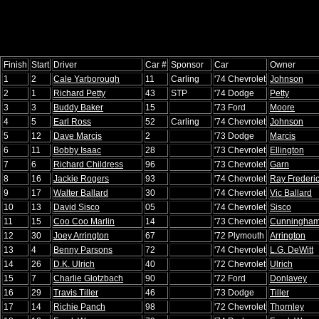
Finish
Start
Driver
Car #
Sponsor
Car
Owner
1
2
Cale Yarborough
11
Carling
'74 Chevrolet
Johnson
2
1
Richard Petty
43
STP
'74 Dodge
Petty
3
3
Buddy Baker
15
'73 Ford
Moore
4
5
Earl Ross
52
Carling
'74 Chevrolet
Johnson
5
12
Dave Marcis
2
'73 Dodge
Marcis
6
11
Bobby Isaac
28
'73 Chevrolet
Ellington
7
6
Richard Childress
96
'73 Chevrolet
Garn
8
16
Jackie Rogers
93
'74 Chevrolet
Ray Frederi
9
17
Walter Ballard
30
'74 Chevrolet
Vic Ballard
10
13
David Sisco
05
'74 Chevrolet
Sisco
11
15
Coo Coo Marlin
14
'73 Chevrolet
Cunningham
12
30
Joey Arrington
67
'72 Plymouth
Arrington
13
4
Benny Parsons
72
'74 Chevrolet
L.G. DeWitt
14
26
D.K. Ulrich
40
'72 Chevrolet
Ulrich
15
7
Charlie Glotzbach
90
'72 Ford
Donlavey
16
29
Travis Tiller
46
'73 Dodge
Tiller
17
14
Richie Panch
98
'72 Chevrolet
Thornley