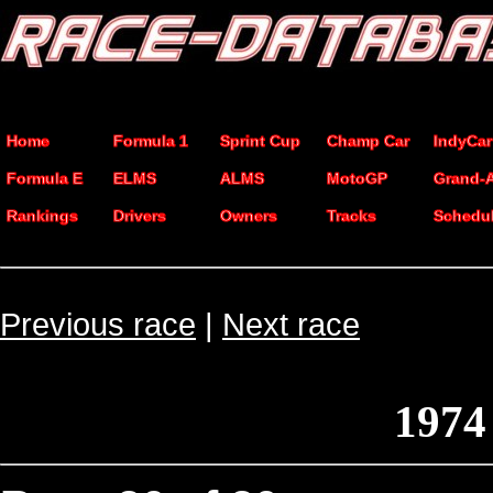
Home
Formula 1
Sprint Cup
Champ Car
IndyCar
Formula E
ELMS
ALMS
MotoGP
Grand-
Rankings
Drivers
Owners
Tracks
Schedu
Previous race
|
Next race
1974