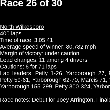
Race 26 of 30
North Wilkesboro
400 laps
Time of race: 3:05:41
Average speed of winner: 80.782 mph
Margin of victory: under caution
Lead changes: 11 among 4 drivers
Cautions: 6 for 71 laps
Lap leaders: Petty 1-26, Yarborough 27,
Petty 59-61, Yarborough 62-70, Marcis 71,
Yarborough 155-299, Petty 300-324, Yarbo
Race notes: Debut for Joey Arrington. Fina