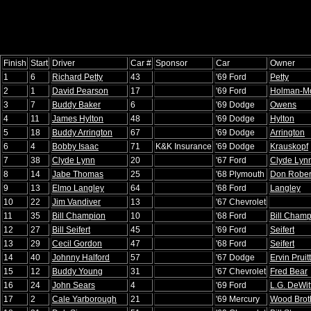
Finish
Start
Driver
Car #
Sponsor
Car
Owner
1
6
Richard Petty
43
'69 Ford
Petty
2
1
David Pearson
17
'69 Ford
Holman-M
3
7
Buddy Baker
6
'69 Dodge
Owens
4
11
James Hylton
48
'69 Dodge
Hylton
5
18
Buddy Arrington
67
'69 Dodge
Arrington
6
4
Bobby Isaac
71
K&K Insurance
'69 Dodge
Krauskopf
7
38
Clyde Lynn
20
'67 Ford
Clyde Lyn
8
14
Jabe Thomas
25
'68 Plymouth
Don Rober
9
13
Elmo Langley
64
'68 Ford
Langley
10
22
Jim Vandiver
13
'67 Chevrolet
11
35
Bill Champion
10
'68 Ford
Bill Cham
12
27
Bill Seifert
45
'69 Ford
Seifert
13
29
Cecil Gordon
47
'68 Ford
Seifert
14
40
Johnny Halford
57
'67 Dodge
Ervin Pruitt
15
12
Buddy Young
31
'67 Chevrolet
Fred Bear
16
24
John Sears
4
'69 Ford
L.G. DeWit
17
2
Cale Yarborough
21
'69 Mercury
Wood Brot