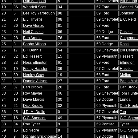
18
31
Dub Simpson
51
'69 Chevrolet
Bill Strong
19
36
Wendell Scott
34
'67 Ford
Wendell Sc
20
5
LeeRoy Yarbrough
98
'69 Ford
Johnson
21
33
E.J. Trivette
08
'69 Chevrolet
E.C. Reid
22
26
Dave Alonzo
81
'67 Ford
23
20
Neil Castles
06
'69 Dodge
Castles
24
28
Ben Arnold
76
'68 Ford
Culpepper
25
3
Bobby Allison
22
'69 Dodge
Rossi
26
17
Bill Dennis
54
'69 Chevrolet
Bill Dennis
27
32
Ed Hessert
15
'69 Plymouth
Hessert
28
23
Hoss Ellington
61
'69 Ford
Ellington
29
19
Friday Hassler
39
'67 Chevrolet
Hassler
30
39
Henley Gray
19
'68 Ford
Melton
31
8
Donnie Allison
27
'69 Ford
Banjo Mat
32
37
Earl Brooks
26
'67 Ford
Earl Brook
33
30
Roy Mayne
46
'69 Chevrolet
Tom Hunte
34
10
Dave Marcis
30
'69 Dodge
Lunda
35
21
Dick Brooks
32
'69 Plymouth
Dick Broo
36
25
J.D. McDuffie
0
'67 Chevrolet
Tarr
37
16
G.C. Spencer
49
'67 Plymouth
G.C. Spen
38
34
Roy Tyner
9
'69 Pontiac
Tyner
39
15
Ed Negre
8
'67 Plymouth
G.C. Spen
40
9
Richard Brickhouse
14
'69 Dodge
Bill Ellis