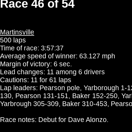
Race 46 of 54
Martinsville
500 laps
Time of race: 3:57:37
Average speed of winner: 63.127 mph
Margin of victory: 6 sec.
Lead changes: 11 among 6 drivers
Cautions: 11 for 61 laps
Lap leaders: Pearson pole, Yarborough 1-
130, Pearson 131-151, Baker 152-250, Yar
Yarbrough 305-309, Baker 310-453, Pearso
Race notes: Debut for Dave Alonzo.