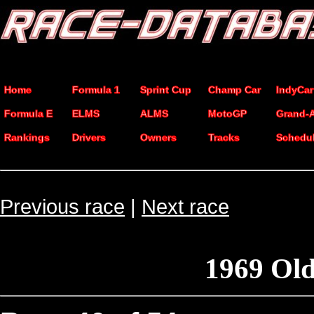
Home
Formula 1
Sprint Cup
Champ Car
IndyCar
Formula E
ELMS
ALMS
MotoGP
Grand-
Rankings
Drivers
Owners
Tracks
Schedu
Previous race
|
Next race
1969 Ol