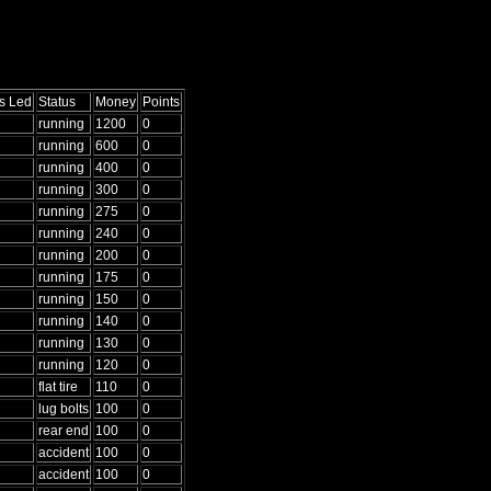
s Led
Status
Money
Points
running
1200
0
running
600
0
running
400
0
running
300
0
running
275
0
running
240
0
running
200
0
running
175
0
running
150
0
running
140
0
running
130
0
running
120
0
flat tire
110
0
lug bolts
100
0
rear end
100
0
accident
100
0
accident
100
0