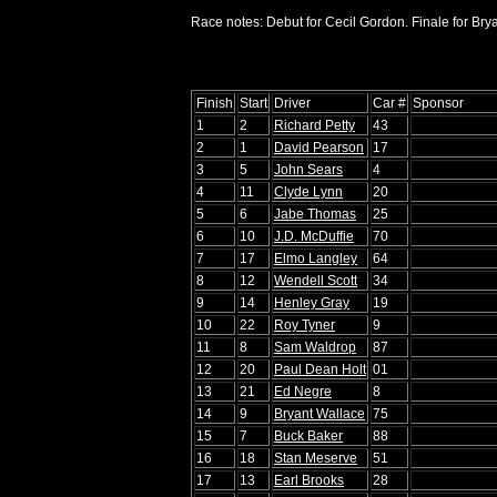
Race notes: Debut for Cecil Gordon. Finale for Bry
Finish
Start
Driver
Car #
Sponsor
1
2
Richard Petty
43
2
1
David Pearson
17
3
5
John Sears
4
4
11
Clyde Lynn
20
5
6
Jabe Thomas
25
6
10
J.D. McDuffie
70
7
17
Elmo Langley
64
8
12
Wendell Scott
34
9
14
Henley Gray
19
10
22
Roy Tyner
9
11
8
Sam Waldrop
87
12
20
Paul Dean Holt
01
13
21
Ed Negre
8
14
9
Bryant Wallace
75
15
7
Buck Baker
88
16
18
Stan Meserve
51
17
13
Earl Brooks
28