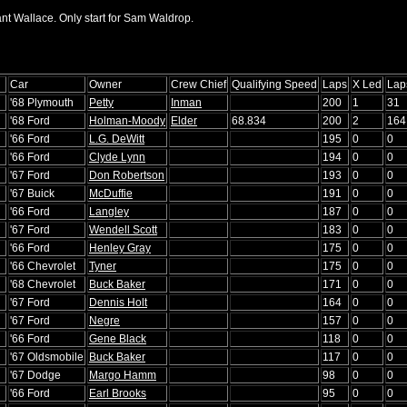
ant Wallace. Only start for Sam Waldrop.
Car
Owner
Crew Chief
Qualifying Speed
Laps
X Led
Lap
'68 Plymouth
Petty
Inman
200
1
31
'68 Ford
Holman-Moody
Elder
68.834
200
2
164
'66 Ford
L.G. DeWitt
195
0
0
'66 Ford
Clyde Lynn
194
0
0
'67 Ford
Don Robertson
193
0
0
'67 Buick
McDuffie
191
0
0
'66 Ford
Langley
187
0
0
'67 Ford
Wendell Scott
183
0
0
'66 Ford
Henley Gray
175
0
0
'66 Chevrolet
Tyner
175
0
0
'68 Chevrolet
Buck Baker
171
0
0
'67 Ford
Dennis Holt
164
0
0
'67 Ford
Negre
157
0
0
'66 Ford
Gene Black
118
0
0
'67 Oldsmobile
Buck Baker
117
0
0
'67 Dodge
Margo Hamm
98
0
0
'66 Ford
Earl Brooks
95
0
0