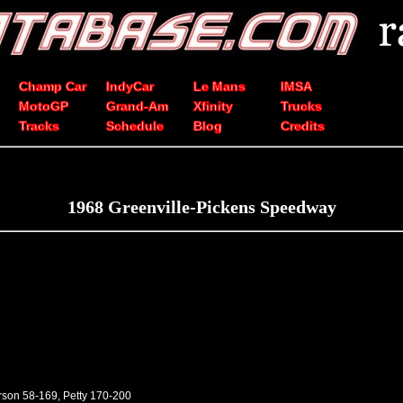
Champ Car
IndyCar
Le Mans
IMSA
MotoGP
Grand-Am
Xfinity
Trucks
Tracks
Schedule
Blog
Credits
1968 Greenville-Pickens Speedway
rson 58-169, Petty 170-200