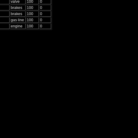
valve
100
0
brakes
100
0
brakes
100
0
gas line
100
0
engine
100
0