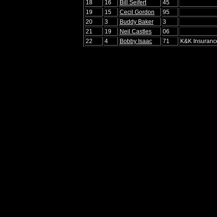
18
16
Bill Seifert
45
19
15
Cecil Gordon
95
20
3
Buddy Baker
3
21
19
Neil Castles
06
22
4
Bobby Isaac
71
K&K Insuranc