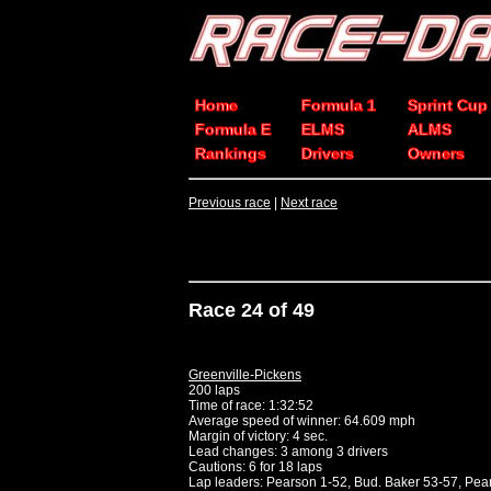
Home
Formula 1
Sprint Cup
Formula E
ELMS
ALMS
Rankings
Drivers
Owners
Previous race
|
Next race
Race 24 of 49
Greenville-Pickens
200 laps
Time of race: 1:32:52
Average speed of winner: 64.609 mph
Margin of victory: 4 sec.
Lead changes: 3 among 3 drivers
Cautions: 6 for 18 laps
Lap leaders: Pearson 1-52, Bud. Baker 53-57, Pea