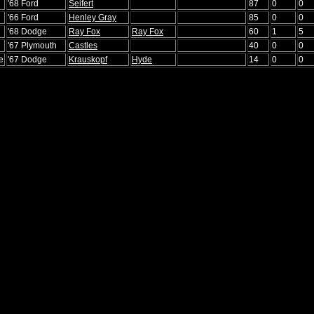
'68 Ford
Seifert
87
0
0
'66 Ford
Henley Gray
85
0
0
'68 Dodge
Ray Fox
Ray Fox
60
1
5
'67 Plymouth
Castles
40
0
0
e
'67 Dodge
Krauskopf
Hyde
14
0
0