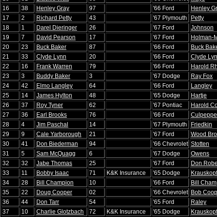
16
38
Henley Gray
97
'66 Ford
Henley G
17
2
Richard Petty
43
'67 Plymouth
Petty
18
1
Darel Dieringer
26
'67 Ford
Johnson
19
7
David Pearson
17
'67 Ford
Holman-
20
23
Buck Baker
87
'66 Ford
Buck Bak
21
33
Clyde Lynn
20
'66 Ford
Clyde Ly
22
16
Frank Warren
79
'66 Ford
Harold R
23
3
Buddy Baker
3
'67 Dodge
Ray Fox
24
42
Elmo Langley
64
'66 Ford
Langley
25
14
James Hylton
48
'65 Dodge
Hartje
26
37
Roy Tyner
62
'67 Pontiac
Harold Co
27
36
Earl Brooks
76
'66 Ford
Culpeppe
28
4
Jim Paschal
14
'67 Plymouth
Friedkin
29
9
Cale Yarborough
21
'67 Ford
Wood Bro
30
41
Don Biederman
94
'66 Chevrolet
Stotten
31
5
Sam McQuagg
6
'67 Dodge
Owens
32
32
Jabe Thomas
25
'67 Ford
Don Robe
33
11
Bobby Isaac
71
K&K Insurance
'65 Dodge
Krauskop
34
28
Bill Champion
10
'66 Ford
Bill Cham
35
22
Doug Cooper
02
'66 Chevrolet
Bob Coop
36
44
Don Tarr
54
'65 Ford
Raley
37
10
Charlie Glotzbach
72
K&K Insurance
'65 Dodge
Krauskop