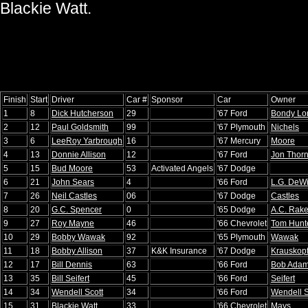
Blackie Watt.
Finish
Start
Driver
Car #
Sponsor
Car
Owner
1
8
Dick Hutcherson
29
'67 Ford
Bondy Lo
2
12
Paul Goldsmith
99
'67 Plymouth
Nichels
3
6
LeeRoy Yarbrough
16
'67 Mercury
Moore
4
13
Donnie Allison
12
'67 Ford
Jon Thor
5
15
Bud Moore
53
Activated Angels
'67 Dodge
6
21
John Sears
4
'66 Ford
L.G. DeWi
7
26
Neil Castles
06
'67 Dodge
Castles
8
20
G.C. Spencer
0
'65 Dodge
A.C. Rake
9
27
Roy Mayne
46
'66 Chevrolet
Tom Hunt
10
29
Bobby Wawak
92
'65 Plymouth
Wawak
11
18
Bobby Allison
37
K&K Insurance
'67 Dodge
Krauskop
12
17
Bill Dennis
63
'66 Ford
Bob Ada
13
35
Bill Seifert
45
'66 Ford
Seifert
14
34
Wendell Scott
34
'66 Ford
Wendell S
15
31
Blackie Watt
33
'66 Chevrolet
Mays