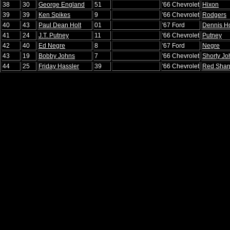
38
30
George England
51
'66 Chevrolet
Hixon
39
39
Ken Spikes
9
'66 Chevrolet
Rodgers
40
43
Paul Dean Holt
01
'67 Ford
Dennis Ho
41
24
J.T. Putney
11
'66 Chevrolet
Putney
42
40
Ed Negre
8
'67 Ford
Negre
43
19
Bobby Johns
7
'66 Chevrolet
Shorty Jo
44
25
Friday Hassler
39
'66 Chevrolet
Red Shar