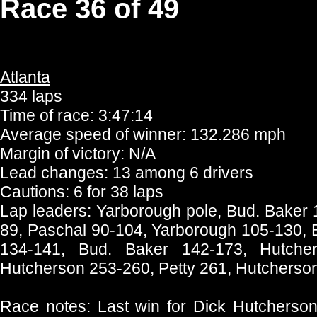
Race 36 of 49
Atlanta
334 laps
Time of race: 3:47:14
Average speed of winner: 132.286 mph
Margin of victory: N/A
Lead changes: 13 among 6 drivers
Cautions: 6 for 38 laps
Lap leaders: Yarborough pole, Bud. Baker 
89, Paschal 90-104, Yarborough 105-130, 
134-141, Bud. Baker 142-173, Hutcher
Hutcherson 253-260, Petty 261, Hutcherso
Race notes: Last win for Dick Hutcherson.