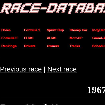
Home
Formula 1
Sprint Cup
Champ Car
IndyCar
Formula E
ELMS
ALMS
MotoGP
Grand-
Rankings
Drivers
Owners
Tracks
Schedu
Previous race
|
Next race
1967