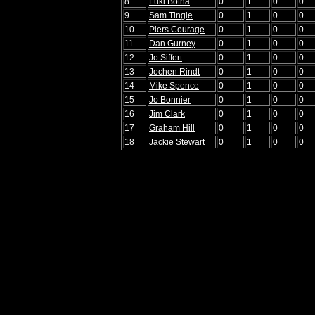
8
Luki Botha
0
1
0
0
9
Sam Tingle
0
1
0
0
10
Piers Courage
0
1
0
0
11
Dan Gurney
0
1
0
0
12
Jo Siffert
0
1
0
0
13
Jochen Rindt
0
1
0
0
14
Mike Spence
0
1
0
0
15
Jo Bonnier
0
1
0
0
16
Jim Clark
0
1
0
0
17
Graham Hill
0
1
0
0
18
Jackie Stewart
0
1
0
0