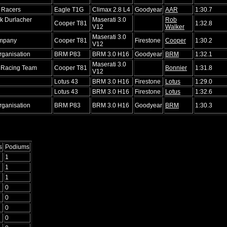
 Racers
Eagle T1G
Climax 2.8 L4
Goodyear
AAR
1:30.7
k Durlacher
Maserati 3.0
Rob
Cooper T81
1:32.8
V12
Walker
Maserati 3.0
mpany
Cooper T81
Firestone
Cooper
1:30.2
V12
ganisation
BRM P83
BRM 3.0 H16
Goodyear
BRM
1:32.1
Maserati 3.0
 Racing Team
Cooper T81
Bonnier
1:31.8
V12
Lotus 43
BRM 3.0 H16
Firestone
Lotus
1:29.0
Lotus 43
BRM 3.0 H16
Firestone
Lotus
1:32.6
ganisation
BRM P83
BRM 3.0 H16
Goodyear
BRM
1:30.3
s
Podiums
1
1
1
0
0
0
0