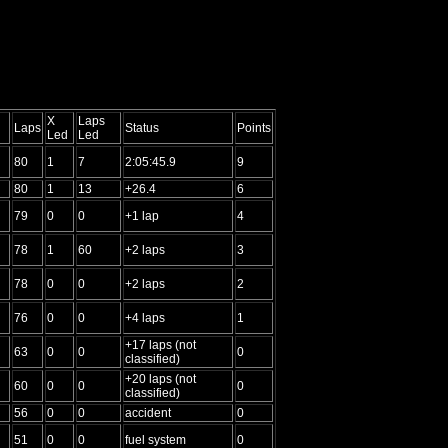
X
Laps
Laps
Status
Points
Led
Led
80
1
7
2:05:45.9
9
80
1
13
+26.4
6
79
0
0
+1 lap
4
78
1
60
+2 laps
3
78
0
0
+2 laps
2
76
0
0
+4 laps
1
+17 laps (not
63
0
0
0
classified)
+20 laps (not
60
0
0
0
classified)
56
0
0
accident
0
51
0
0
fuel system
0