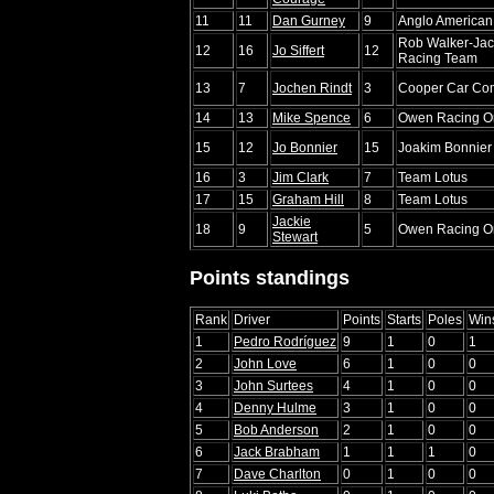
11
11
Dan Gurney
9
Anglo American
Rob Walker-Jac
12
16
Jo Siffert
12
Racing Team
13
7
Jochen Rindt
3
Cooper Car Co
14
13
Mike Spence
6
Owen Racing Or
15
12
Jo Bonnier
15
Joakim Bonnier
16
3
Jim Clark
7
Team Lotus
17
15
Graham Hill
8
Team Lotus
Jackie
18
9
5
Owen Racing Or
Stewart
Points standings
Rank
Driver
Points
Starts
Poles
Win
1
Pedro Rodríguez
9
1
0
1
2
John Love
6
1
0
0
3
John Surtees
4
1
0
0
4
Denny Hulme
3
1
0
0
5
Bob Anderson
2
1
0
0
6
Jack Brabham
1
1
1
0
7
Dave Charlton
0
1
0
0