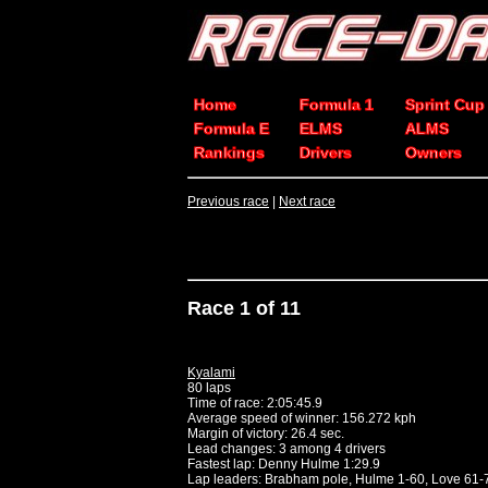
Home
Formula 1
Sprint Cup
Formula E
ELMS
ALMS
Rankings
Drivers
Owners
Previous race
|
Next race
Race 1 of 11
Kyalami
80 laps
Time of race: 2:05:45.9
Average speed of winner: 156.272 kph
Margin of victory: 26.4 sec.
Lead changes: 3 among 4 drivers
Fastest lap: Denny Hulme 1:29.9
Lap leaders: Brabham pole, Hulme 1-60, Love 61-