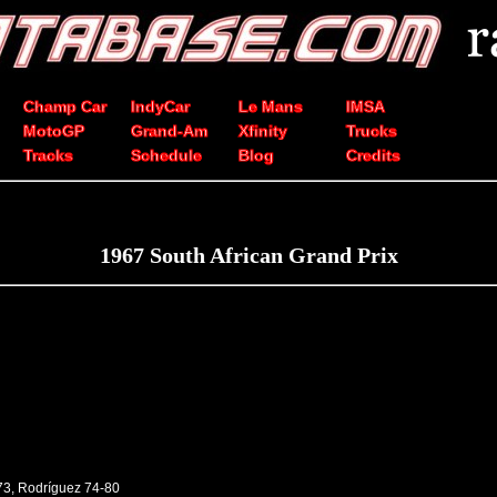
Champ Car
IndyCar
Le Mans
IMSA
MotoGP
Grand-Am
Xfinity
Trucks
Tracks
Schedule
Blog
Credits
1967 South African Grand Prix
73, Rodríguez 74-80