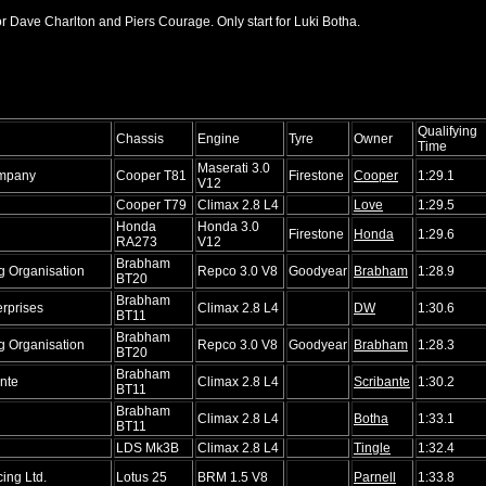
or Dave Charlton and Piers Courage. Only start for Luki Botha.
Qualifying
Chassis
Engine
Tyre
Owner
Time
Maserati 3.0
mpany
Cooper T81
Firestone
Cooper
1:29.1
V12
Cooper T79
Climax 2.8 L4
Love
1:29.5
Honda
Honda 3.0
Firestone
Honda
1:29.6
RA273
V12
Brabham
 Organisation
Repco 3.0 V8
Goodyear
Brabham
1:28.9
BT20
Brabham
rprises
Climax 2.8 L4
DW
1:30.6
BT11
Brabham
 Organisation
Repco 3.0 V8
Goodyear
Brabham
1:28.3
BT20
Brabham
nte
Climax 2.8 L4
Scribante
1:30.2
BT11
Brabham
Climax 2.8 L4
Botha
1:33.1
BT11
LDS Mk3B
Climax 2.8 L4
Tingle
1:32.4
ing Ltd.
Lotus 25
BRM 1.5 V8
Parnell
1:33.8