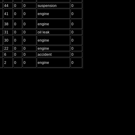
44
0
0
suspension
0
41
0
0
engine
0
38
0
0
engine
0
31
0
0
oil leak
0
30
0
0
engine
0
22
0
0
engine
0
6
0
0
accident
0
2
0
0
engine
0