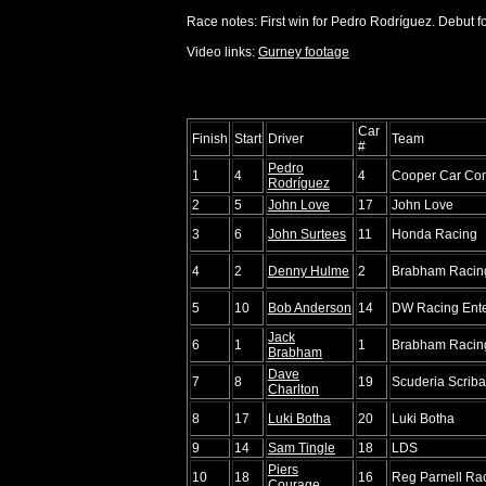
Race notes: First win for Pedro Rodríguez. Debut f
Video links:
Gurney footage
Car
Finish
Start
Driver
Team
#
Pedro
1
4
4
Cooper Car Co
Rodríguez
2
5
John Love
17
John Love
3
6
John Surtees
11
Honda Racing
4
2
Denny Hulme
2
Brabham Racing
5
10
Bob Anderson
14
DW Racing Ente
Jack
6
1
1
Brabham Racing
Brabham
Dave
7
8
19
Scuderia Scriba
Charlton
8
17
Luki Botha
20
Luki Botha
9
14
Sam Tingle
18
LDS
Piers
10
18
16
Reg Parnell Rac
Courage