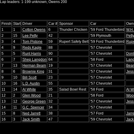
Lap leaders: 1-199 unknown, Owens 200
Finish
Start
Driver
Car #
Sponsor
Car
Own
1
1
Cotton Owens
6
Thunder Chicken
'59 Ford Thunderbird
W.H.
2
15
Lee Petty
42
'59 Plymouth
Pett
3
4
Tom Pistone
59
Rupert Safety Belt
'59 Ford Thunderbird
Rupe
4
9
Reds Kagle
88
'57 Chevrolet
5
5
Runt Harris
90
'57 Chevrolet
Donl
6
7
Shep Langdon
64
'58 Ford
Lan
7
13
Herman Beam
19
'57 Chevrolet
Bea
8
6
Brownie King
31
'57 Chevrolet
Jess
9
10
Bill Scott
23
'57 Chevrolet
10
16
L.D. Austin
55
'57 Chevrolet
11
14
Al White
35
Salad Bowl Rest
'58 Ford
Al W
12
2
Glen Wood
21
'58 Ford
Wood
13
12
George Green
32
'57 Chevrolet
Jess
14
11
G.C. Spencer
34
'57 Chevrolet
15
8
Ned Jarrett
38
'57 Ford
Jarre
16
3
Jack Smith
47
'59 Chevrolet
Jack