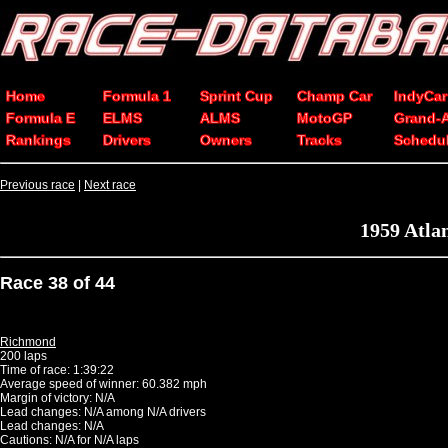
Home
Formula 1
Sprint Cup
Champ Car
IndyCar
Formula E
ELMS
ALMS
MotoGP
Grand-
Rankings
Drivers
Owners
Tracks
Schedu
Previous race
|
Next race
1959 Atla
Race 38 of 44
Richmond
200 laps
Time of race: 1:39:22
Average speed of winner: 60.382 mph
Margin of victory: N/A
Lead changes: N/A among N/A drivers
Lead changes: N/A
Cautions: N/A for N/A laps