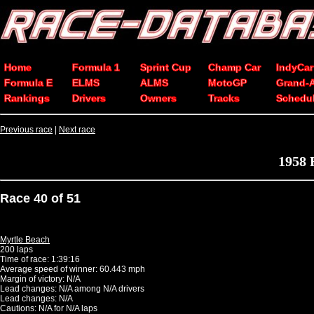
Home
Formula 1
Sprint Cup
Champ Car
IndyCar
Formula E
ELMS
ALMS
MotoGP
Grand-
Rankings
Drivers
Owners
Tracks
Schedu
Previous race
|
Next race
1958 
Race 40 of 51
Myrtle Beach
200 laps
Time of race: 1:39:16
Average speed of winner: 60.443 mph
Margin of victory: N/A
Lead changes: N/A among N/A drivers
Lead changes: N/A
Cautions: N/A for N/A laps