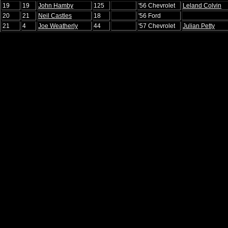
19
19
John Hamby
125
'56 Chevrolet
Leland Colvin
20
21
Neil Castles
18
'56 Ford
21
4
Joe Weatherly
44
'57 Chevrolet
Julian Petty