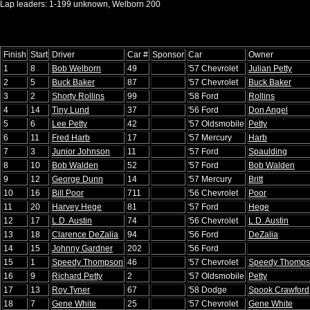
Lap leaders: 1-199 unknown, Welborn 200
Finish
Start
Driver
Car #
Sponsor
Car
Owner
1
8
Bob Welborn
49
'57 Chevrolet
Julian Petty
2
5
Buck Baker
87
'57 Chevrolet
Buck Baker
3
2
Shorty Rollins
99
'58 Ford
Rollins
4
14
Tiny Lund
37
'56 Ford
Don Angel
5
6
Lee Petty
42
'57 Oldsmobile
Petty
6
11
Fred Harb
17
'57 Mercury
Harb
7
3
Junior Johnson
11
'57 Ford
Spaulding
8
10
Bob Walden
52
'57 Ford
Bob Walden
9
12
George Dunn
14
'57 Mercury
Britt
10
16
Bill Poor
711
'56 Chevrolet
Poor
11
20
Harvey Hege
81
'57 Ford
Hege
12
17
L.D. Austin
74
'56 Chevrolet
L.D. Austin
13
18
Clarence DeZalia
94
'56 Ford
DeZalia
14
15
Johnny Gardner
202
'56 Ford
15
1
Speedy Thompson
46
'57 Chevrolet
Speedy Thomp
16
9
Richard Petty
2
'57 Oldsmobile
Petty
17
13
Roy Tyner
67
'58 Dodge
Spook Crawford
18
7
Gene White
25
'57 Chevrolet
Gene White