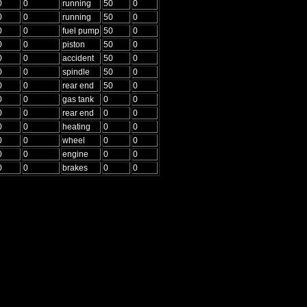
0
0
running
50
0
0
0
running
50
0
0
0
fuel pump
50
0
0
0
piston
50
0
0
0
accident
50
0
0
0
spindle
50
0
0
0
rear end
50
0
0
0
gas tank
0
0
0
0
rear end
0
0
0
0
heating
0
0
0
0
wheel
0
0
0
0
engine
0
0
0
0
brakes
0
0