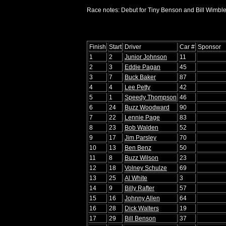
Race notes: Debut for Tiny Benson and Bill Wimble
Finish
Start
Driver
Car #
Sponsor
1
2
Junior Johnson
11
2
3
Eddie Pagan
45
3
7
Buck Baker
87
4
4
Lee Petty
42
5
1
Speedy Thompson
46
6
24
Buzz Woodward
90
7
22
Lennie Page
83
8
23
Bob Walden
52
9
17
Jim Parsley
70
10
13
Ben Benz
50
11
8
Buzz Wilson
23
12
18
Volney Schulze
69
13
25
Al White
3
14
9
Billy Rafter
57
15
16
Johnny Allen
64
16
28
Dick Walters
19
17
29
Bill Benson
37