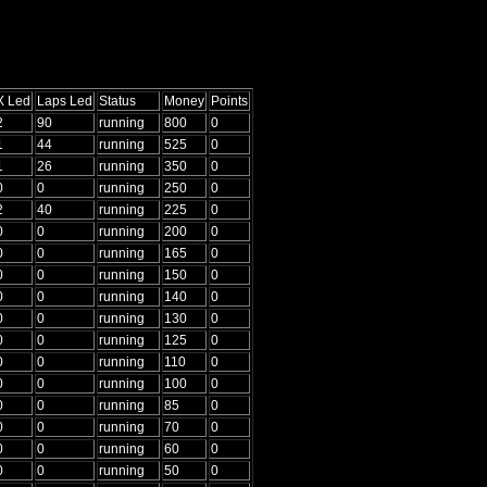
X Led
Laps Led
Status
Money
Points
2
90
running
800
0
1
44
running
525
0
1
26
running
350
0
0
0
running
250
0
2
40
running
225
0
0
0
running
200
0
0
0
running
165
0
0
0
running
150
0
0
0
running
140
0
0
0
running
130
0
0
0
running
125
0
0
0
running
110
0
0
0
running
100
0
0
0
running
85
0
0
0
running
70
0
0
0
running
60
0
0
0
running
50
0