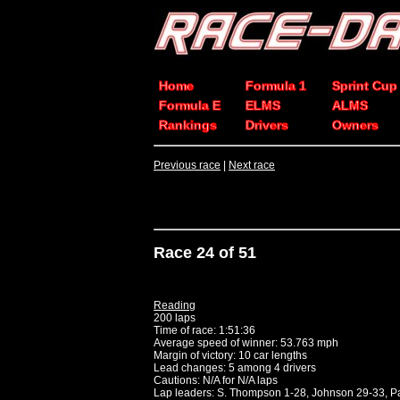
Home
Formula 1
Sprint Cup
Formula E
ELMS
ALMS
Rankings
Drivers
Owners
Previous race
|
Next race
Race 24 of 51
Reading
200 laps
Time of race: 1:51:36
Average speed of winner: 53.763 mph
Margin of victory: 10 car lengths
Lead changes: 5 among 4 drivers
Cautions: N/A for N/A laps
Lap leaders: S. Thompson 1-28, Johnson 29-33, 