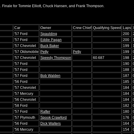
. Finale for Tommie Elliott, Chuck Hansen, and Frank Thompson.
Car
Owner
Crew Chief
Qualifying Speed
Laps
'57 Ford
Spaulding
200
'57 Ford
Eddie Pagan
200
'57 Chevrolet
Buck Baker
199
'57 Oldsmobile
Petty
Petty
199
'57 Chevrolet
Speedy Thompson
60.687
198
'57 Ford
190
'57 Ford
188
'57 Ford
Bob Walden
187
'56 Ford
185
'57 Chevrolet
184
'57 Mercury
184
'56 Chevrolet
184
'58 Ford
182
'57 Ford
Rafter
180
'57 Plymouth
Spook Crawford
176
'56 Ford
Dick Walters
164
'56 Mercury
154