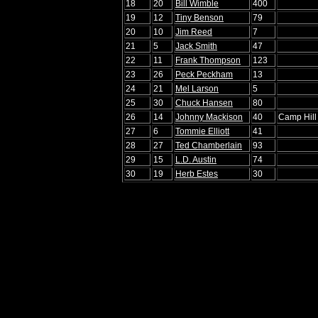
18
20
Bill Wimble
400
19
12
Tiny Benson
79
20
10
Jim Reed
7
21
5
Jack Smith
47
22
11
Frank Thompson
123
23
26
Peck Peckham
13
24
21
Mel Larson
5
25
30
Chuck Hansen
80
26
14
Johnny Mackison
40
Camp Hill
27
6
Tommie Elliott
41
28
27
Ted Chamberlain
93
29
15
L.D. Austin
74
30
19
Herb Estes
30