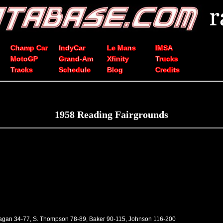
Champ Car
IndyCar
Le Mans
IMSA
MotoGP
Grand-Am
Xfinity
Trucks
Tracks
Schedule
Blog
Credits
1958 Reading Fairgrounds
Pagan 34-77, S. Thompson 78-89, Baker 90-115, Johnson 116-200