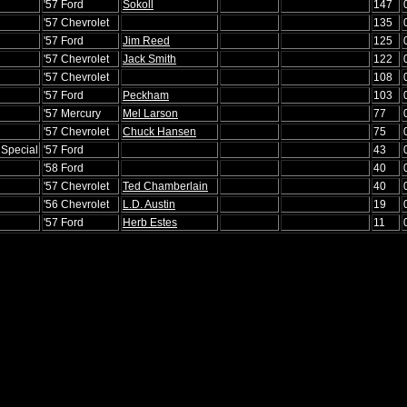
'57 Ford
Sokoll
147
'57 Chevrolet
135
'57 Ford
Jim Reed
125
'57 Chevrolet
Jack Smith
122
'57 Chevrolet
108
'57 Ford
Peckham
103
'57 Mercury
Mel Larson
77
'57 Chevrolet
Chuck Hansen
75
 Special
'57 Ford
43
'58 Ford
40
'57 Chevrolet
Ted Chamberlain
40
'56 Chevrolet
L.D. Austin
19
'57 Ford
Herb Estes
11