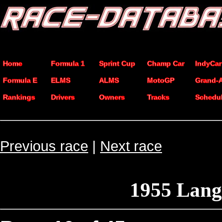
Home
Formula 1
Sprint Cup
Champ Car
IndyCar
Formula E
ELMS
ALMS
MotoGP
Grand-
Rankings
Drivers
Owners
Tracks
Schedu
Previous race
|
Next race
1955 Lan