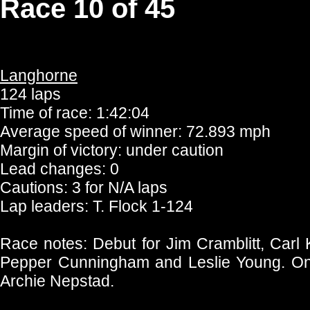
Race 10 of 45
Langhorne
124 laps
Time of race: 1:42:04
Average speed of winner: 72.893 mph
Margin of victory: under caution
Lead changes: 0
Cautions: 3 for N/A laps
Lap leaders: T. Flock 1-124
Race notes: Debut for Jim Cramblitt, Carl 
Pepper Cunningham and Leslie Young. Onl
Archie Nepstad.