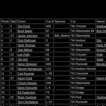
Finish
Start
Driver
Car #
Sponsor
Car
Owner
1
1
Tim Flock
300
'56 Chrysler
Kiekha
2
5
Buck Baker
87
'54 Oldsmobile 88
Bob Gri
3
13
Junior Johnson
55
B&L Motors
'55 Oldsmobile
4
2
Dick Rathman
3
'54 Hudson
Ditz
5
Herb Thomas
92
'55 Buick
Herb 
6
8
Joel Million
88
'55 Oldsmobile
Ernest
7
10
Lee Petty
42
'55 Chrysler
Petty
8
26
Jim Ord
56
'55 Packard
Salat
9
18
Gene Simpson
460
'55 Plymouth
Brooks
10
20
Harvey Henderson
121
'53 Hudson Hornet
11
7
Carl Krueger
L-28
'55 Chevrolet
12
23
Henry Ford
156
'54 Chrysler
Henry 
13
Chuck Hansen
348
'53 Oldsmobile
14
Gene Holcomb
L-4
'54 Dodge
15
Ed Paskovich
75
'53 Dodge
16
22
Russ Truelove
26
'55 Ford
Truelo
17
Tony DeStafano
L-10
'55 Plymouth