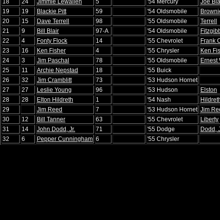
18
24
Jimmie Lewallen
5
'54 Mercury
Joe Bla
19
19
Blackie Pitt
59
'54 Oldsmobile
Brownie
20
15
Dave Terrell
98
'55 Oldsmobile
Terrell
21
9
Bill Blair
97-A
'54 Oldsmobile
Fitzgi
22
4
Fonty Flock
14
'55 Chevrolet
Frank C
23
16
Ken Fisher
4
'55 Chrysler
Ken Fi
24
3
Jim Paschal
78
'55 Oldsmobile
Ernest
25
11
Archie Nepstad
18
'55 Buick
26
32
Jim Cramblitt
73
'53 Hudson Hornet
27
27
Leslie Young
96
'53 Hudson
Elston
28
28
Elton Hildreth
1
'54 Nash
Hildret
29
Jim Reed
7
'53 Hudson Hornet
Jim Re
30
12
Bill Tanner
63
'55 Chevrolet
Liberty
31
14
John Dodd, Jr.
71
'55 Dodge
Dodd, J
32
6
Pepper Cunningham
6
'55 Chrysler