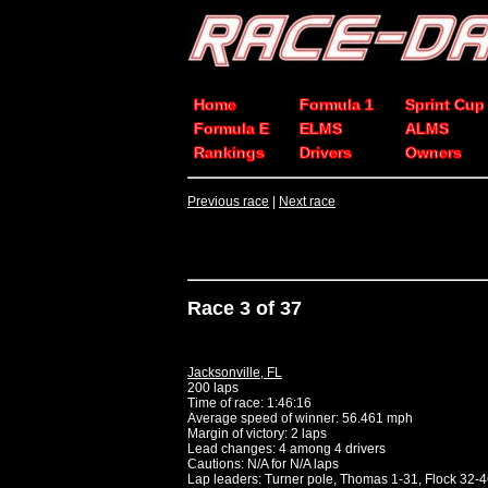
Home
Formula 1
Sprint Cup
Formula E
ELMS
ALMS
Rankings
Drivers
Owners
Previous race
|
Next race
Race 3 of 37
Jacksonville, FL
200 laps
Time of race: 1:46:16
Average speed of winner: 56.461 mph
Margin of victory: 2 laps
Lead changes: 4 among 4 drivers
Cautions: N/A for N/A laps
Lap leaders: Turner pole, Thomas 1-31, Flock 32-