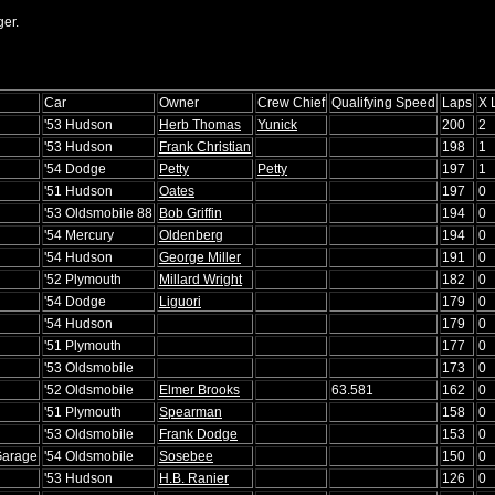
er.
Car
Owner
Crew Chief
Qualifying Speed
Laps
X 
'53 Hudson
Herb Thomas
Yunick
200
2
'53 Hudson
Frank Christian
198
1
'54 Dodge
Petty
Petty
197
1
'51 Hudson
Oates
197
0
'53 Oldsmobile 88
Bob Griffin
194
0
'54 Mercury
Oldenberg
194
0
'54 Hudson
George Miller
191
0
'52 Plymouth
Millard Wright
182
0
'54 Dodge
Liguori
179
0
'54 Hudson
179
0
'51 Plymouth
177
0
'53 Oldsmobile
173
0
'52 Oldsmobile
Elmer Brooks
63.581
162
0
'51 Plymouth
Spearman
158
0
'53 Oldsmobile
Frank Dodge
153
0
Garage
'54 Oldsmobile
Sosebee
150
0
'53 Hudson
H.B. Ranier
126
0