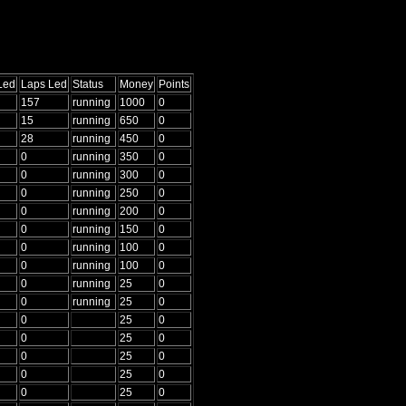
Led
Laps Led
Status
Money
Points
157
running
1000
0
15
running
650
0
28
running
450
0
0
running
350
0
0
running
300
0
0
running
250
0
0
running
200
0
0
running
150
0
0
running
100
0
0
running
100
0
0
running
25
0
0
running
25
0
0
25
0
0
25
0
0
25
0
0
25
0
0
25
0