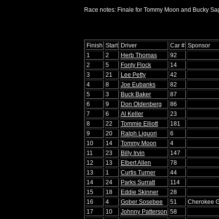
Race notes: Finale for Tommy Moon and Bucky Sag
Finish
Start
Driver
Car #
Sponsor
1
2
Herb Thomas
92
2
5
Fonty Flock
14
3
21
Lee Petty
42
4
8
Joe Eubanks
82
5
3
Buck Baker
87
6
9
Don Oldenberg
86
7
6
Al Keller
23
8
22
Tommie Elliott
181
9
20
Ralph Liguori
6
10
14
Tommy Moon
4
11
23
Billy Irvin
147
12
13
Elbert Allen
78
13
1
Curtis Turner
44
14
24
Parks Surratt
114
15
18
Eddie Skinner
28
16
4
Gober Sosebee
51
Cherokee 
17
10
Johnny Patterson
58