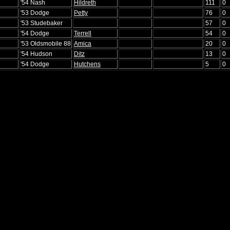
'54 Nash
Hildreth
111
0
'53 Dodge
Petty
76
0
'53 Studebaker
57
0
'54 Dodge
Terrell
54
0
'53 Oldsmobile 88
Amica
20
0
'54 Hudson
Ditz
13
0
'54 Dodge
Hutchens
5
0