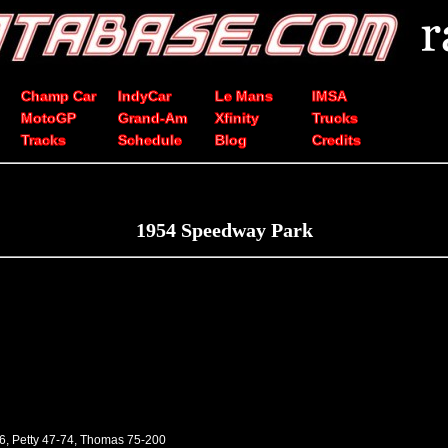
Champ Car
IndyCar
Le Mans
IMSA
MotoGP
Grand-Am
Xfinity
Trucks
Tracks
Schedule
Blog
Credits
1954 Speedway Park
46, Petty 47-74, Thomas 75-200