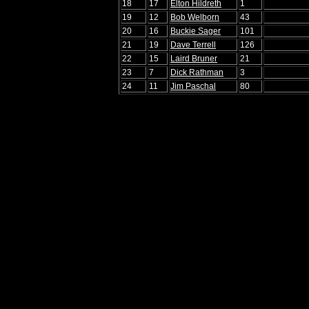
18
17
Elton Hildreth
1
19
12
Bob Welborn
43
20
16
Buckie Sager
101
21
19
Dave Terrell
126
22
15
Laird Bruner
21
23
7
Dick Rathman
3
24
11
Jim Paschal
80