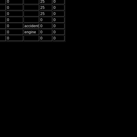
0
25
0
0
25
0
0
25
0
0
0
0
0
accident
0
0
0
engine
0
0
0
0
0