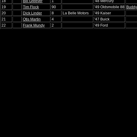
18
Bill Greever
1
'48 Mercury
19
Tim Flock
90
'49 Oldsmobile 88
Buddy 
20
Dick Linder
8
La Belle Motors
'49 Kaiser
21
Otis Martin
4
'47 Buick
22
Frank Mundy
2
'49 Ford