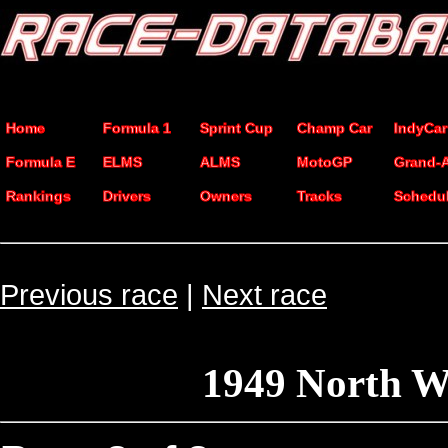
Home
Formula 1
Sprint Cup
Champ Car
IndyCar
Formula E
ELMS
ALMS
MotoGP
Grand-
Rankings
Drivers
Owners
Tracks
Schedu
Previous race
|
Next race
1949 North W