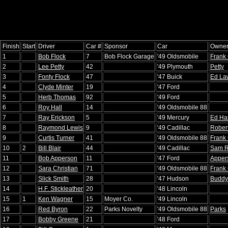
Finish
Start
Driver
Car #
Sponsor
Car
Owne
1
Bob Flock
7
Bob Flock Garage
'49 Oldsmobile
Frank 
2
Lee Petty
42
'49 Plymouth
Petty
3
Fonty Flock
47
'47 Buick
Ed La
4
Clyde Minter
19
'47 Ford
5
Herb Thomas
92
'49 Ford
6
Roy Hall
14
'49 Oldsmobile 88
7
Ray Erickson
5
'49 Mercury
Ed Ha
8
Raymond Lewis
9
'49 Cadillac
Rober
9
Curtis Turner
41
'49 Oldsmobile 88
Frank 
10
2
Bill Blair
44
'49 Cadillac
Sam R
11
Bob Apperson
11
'47 Ford
Apper
12
Sara Christian
71
'49 Oldsmobile 88
Frank 
13
Slick Smith
28
'47 Hudson
Buddy
14
H.F. Stickleather
20
'48 Lincoln
15
1
Ken Wagner
15
Moyer Co.
'49 Lincoln
16
Red Byron
22
Parks Novelty
'49 Oldsmobile 88
Parks
17
Bobby Greene
21
'48 Ford