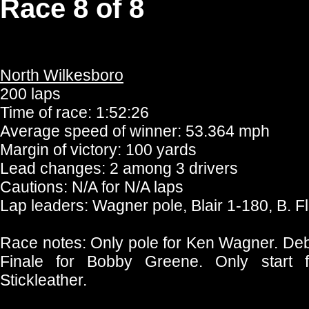
Race 8 of 8
North Wilkesboro
200 laps
Time of race: 1:52:26
Average speed of winner: 53.364 mph
Margin of victory: 100 yards
Lead changes: 2 among 3 drivers
Cautions: N/A for N/A laps
Lap leaders: Wagner pole, Blair 1-180, B. 
Race notes: Only pole for Ken Wagner. Debu
Finale for Bobby Greene. Only start
Stickleather.