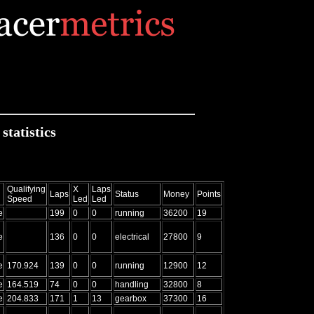
tatistics
Qualifying
X
Laps
Laps
Status
Money
Points
Speed
Led
Led
e
199
0
0
running
36200
19
e
136
0
0
electrical
27800
9
e
170.924
139
0
0
running
12900
12
e
164.519
74
0
0
handling
32800
8
e
204.833
171
1
13
gearbox
37300
16