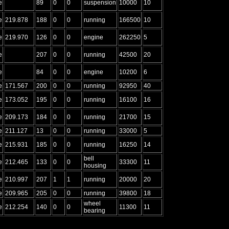
e
89
0
0
suspension
10000
10
e
219.878
188
0
0
running
166500
10
e
219.970
126
0
0
engine
262250
5
e
207
0
0
running
42500
20
e
84
0
0
engine
10200
6
e
171.567
200
0
0
running
92950
40
e
173.052
195
0
0
running
16100
16
e
209.173
184
0
0
running
21700
15
e
211.127
13
0
0
running
33000
5
e
215.931
185
0
0
running
16250
14
bell
e
212.465
133
0
0
33300
11
housing
e
210.997
207
1
1
running
20000
20
e
209.965
205
0
0
running
39800
18
wheel
e
212.254
140
0
0
11300
11
bearing