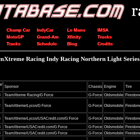
Champ Car
IndyCar
Le Mans
IMSA
MotoGP
Grand-Am
Xfinity
Trucks
Tracks
Schedule
Blog
Credits
mXtreme Racing Indy Racing Northern Light Series s
ar
Sponsor
Chassis
Engine
Tire
8
TeamXtreme Racing/G Force
G-Force
Oldsmobile
Fireston
2
TeamXtreme/Lycos/G Force
G-Force
Oldsmobile
Fireston
6
TeamXtreme/Lycos/USACredit.com/G Force
G-Force
Oldsmobile
Fireston
8
TeamXtreme/USACredit.com/G Force
G-Force
Oldsmobile
Fireston
8
TeamXtreme/USACredit.com/G Force
G-Force
Oldsmobile
Fireston