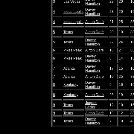
3
Las Vegas
28
20
1
Hamilton
Davey
4
Indianapolis
28
20
1
Hamilton
4
Indianapolis
Airton Daré
21
25
8
5
Texas
Airton Daré
20
10
8
Davey
5
Texas
22
24
1
Hamilton
6
Pikes Peak
Airton Daré
16
2
8
Davey
6
Pikes Peak
8
14
1
Hamilton
Davey
7
Atlanta
17
15
1
Hamilton
7
Atlanta
Airton Daré
10
25
8
Davey
8
Kentucky
9
16
1
Hamilton
8
Kentucky
Airton Daré
23
19
8
Jaques
9
Texas
12
10
1
Lazier
9
Texas
Airton Daré
19
12
8
Davey
9
Texas
7
19
4
Hamilton