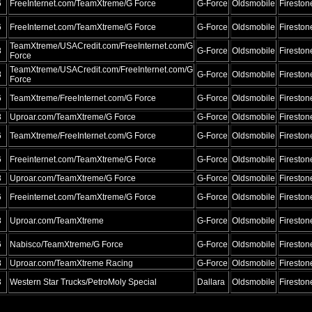
6
FreeInternet.com/TeamXtreme/G Force
G-Force
Oldsmobile
Fireston
6
FreeInternet.com/TeamXtreme/G Force
G-Force
Oldsmobile
Fireston
TeamXtreme/USACredit.com/FreeInternet.com/G
8
G-Force
Oldsmobile
Fireston
Force
TeamXtreme/USACredit.com/FreeInternet.com/G
8
G-Force
Oldsmobile
Fireston
Force
6
TeamXtreme/FreeInternet.com/G Force
G-Force
Oldsmobile
Fireston
8
Uproar.com/TeamXtreme/G Force
G-Force
Oldsmobile
Fireston
6
TeamXtreme/FreeInternet.com/G Force
G-Force
Oldsmobile
Fireston
6
Freeinternet.com/TeamXtreme/G Force
G-Force
Oldsmobile
Fireston
8
Uproar.com/TeamXtreme/G Force
G-Force
Oldsmobile
Fireston
6
Freeinternet.com/TeamXtreme/G Force
G-Force
Oldsmobile
Fireston
8
Uproar.com/TeamXtreme
G-Force
Oldsmobile
Fireston
6
Nabisco/TeamXtreme/G Force
G-Force
Oldsmobile
Fireston
8
Uproar.com/TeamXtreme Racing
G-Force
Oldsmobile
Fireston
3
Western Star Trucks/PetroMoly Special
Dallara
Oldsmobile
Fireston