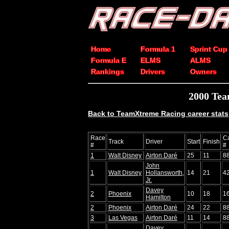
Home
Formula 1
Sprint Cup
Formula E
ELMS
ALMS
Rankings
Drivers
Owners
2000 Tea
Back to TeamXtreme Racing career stats
Race
C
Track
Driver
Start
Finish
#
#
1
Walt Disney
Airton Daré
25
11
8
John
1
Walt Disney
Hollansworth,
14
21
4
Jr.
Davey
2
Phoenix
10
18
1
Hamilton
2
Phoenix
Airton Daré
24
22
8
3
Las Vegas
Airton Daré
11
14
8
Davey