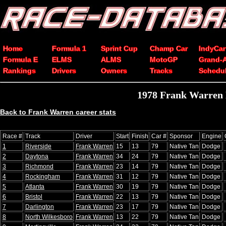
Home
Formula 1
Sprint Cup
Champ Car
IndyCar
Formula E
ELMS
ALMS
MotoGP
Grand-
Rankings
Drivers
Owners
Tracks
Schedu
1978 Frank Warren 
Back to Frank Warren career stats
Race #
Track
Driver
Start
Finish
Car #
Sponsor
Engine
1
Riverside
Frank Warren
15
13
79
Native Tan
Dodge
2
Daytona
Frank Warren
34
24
79
Native Tan
Dodge
3
Richmond
Frank Warren
23
14
79
Native Tan
Dodge
4
Rockingham
Frank Warren
31
12
79
Native Tan
Dodge
5
Atlanta
Frank Warren
30
19
79
Native Tan
Dodge
6
Bristol
Frank Warren
22
13
79
Native Tan
Dodge
7
Darlington
Frank Warren
23
17
79
Native Tan
Dodge
8
North Wilkesboro
Frank Warren
13
22
79
Native Tan
Dodge