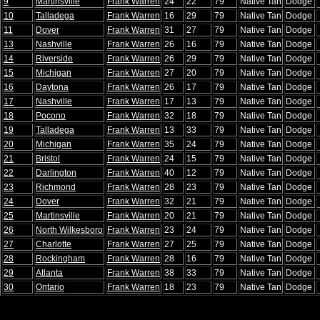
9
Martinsville
Frank Warren
24
22
79
Native Tan
Dodge
10
Talladega
Frank Warren
16
29
79
Native Tan
Dodge
11
Dover
Frank Warren
31
27
79
Native Tan
Dodge
13
Nashville
Frank Warren
26
16
79
Native Tan
Dodge
14
Riverside
Frank Warren
26
29
79
Native Tan
Dodge
15
Michigan
Frank Warren
27
20
79
Native Tan
Dodge
16
Daytona
Frank Warren
26
17
79
Native Tan
Dodge
17
Nashville
Frank Warren
17
13
79
Native Tan
Dodge
18
Pocono
Frank Warren
32
18
79
Native Tan
Dodge
19
Talladega
Frank Warren
13
33
79
Native Tan
Dodge
20
Michigan
Frank Warren
35
24
79
Native Tan
Dodge
21
Bristol
Frank Warren
24
15
79
Native Tan
Dodge
22
Darlington
Frank Warren
40
12
79
Native Tan
Dodge
23
Richmond
Frank Warren
28
23
79
Native Tan
Dodge
24
Dover
Frank Warren
32
21
79
Native Tan
Dodge
25
Martinsville
Frank Warren
20
21
79
Native Tan
Dodge
26
North Wilkesboro
Frank Warren
23
24
79
Native Tan
Dodge
27
Charlotte
Frank Warren
27
25
79
Native Tan
Dodge
28
Rockingham
Frank Warren
28
16
79
Native Tan
Dodge
29
Atlanta
Frank Warren
38
33
79
Native Tan
Dodge
30
Ontario
Frank Warren
18
23
79
Native Tan
Dodge