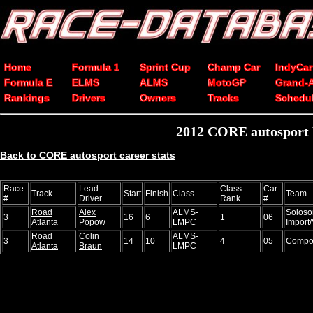
Home
Formula 1
Sprint Cup
Champ Car
IndyCar
Formula E
ELMS
ALMS
MotoGP
Grand-
Rankings
Drivers
Owners
Tracks
Schedu
2012 CORE autosport E
Back to CORE autosport career stats
Race
Lead
Class
Car
Track
Start
Finish
Class
Team
#
Driver
Rank
#
Road
Alex
ALMS-
Soloso
3
16
6
1
06
Atlanta
Popow
LMPC
Import
Road
Colin
ALMS-
3
14
10
4
05
Compos
Atlanta
Braun
LMPC