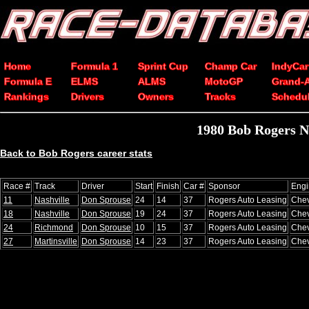
Home
Formula 1
Sprint Cup
Champ Car
IndyCar
Formula E
ELMS
ALMS
MotoGP
Grand-
Rankings
Drivers
Owners
Tracks
Schedu
1980 Bob Rogers N
Back to Bob Rogers career stats
Race #
Track
Driver
Start
Finish
Car #
Sponsor
Engi
11
Nashville
Don Sprouse
24
14
37
Rogers Auto Leasing
Chev
18
Nashville
Don Sprouse
19
24
37
Rogers Auto Leasing
Chev
24
Richmond
Don Sprouse
10
15
37
Rogers Auto Leasing
Chev
27
Martinsville
Don Sprouse
14
23
37
Rogers Auto Leasing
Chev