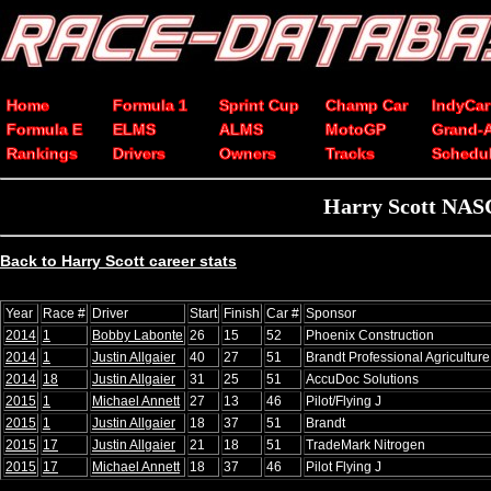
Home
Formula 1
Sprint Cup
Champ Car
IndyCar
Formula E
ELMS
ALMS
MotoGP
Grand-
Rankings
Drivers
Owners
Tracks
Schedu
Harry Scott NASC
Back to Harry Scott career stats
Year
Race #
Driver
Start
Finish
Car #
Sponsor
2014
1
Bobby Labonte
26
15
52
Phoenix Construction
2014
1
Justin Allgaier
40
27
51
Brandt Professional Agriculture
2014
18
Justin Allgaier
31
25
51
AccuDoc Solutions
2015
1
Michael Annett
27
13
46
Pilot/Flying J
2015
1
Justin Allgaier
18
37
51
Brandt
2015
17
Justin Allgaier
21
18
51
TradeMark Nitrogen
2015
17
Michael Annett
18
37
46
Pilot Flying J