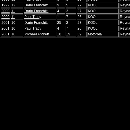
1999
12
Dario Franchitti
9
5
27
KOOL
Reyna
2000
11
Dario Franchitti
4
3
27
KOOL
Reyna
2000
11
Paul Tracy
1
7
26
KOOL
Reyna
2001
10
Dario Franchitti
25
2
27
KOOL
Reyna
2001
10
Paul Tracy
4
7
26
KOOL
Reyna
2001
10
Michael Andretti
18
19
39
Motorola
Reyna