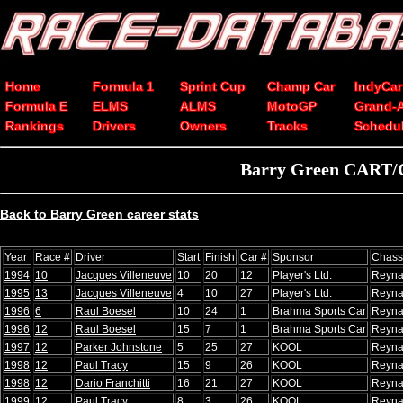
Home
Formula 1
Sprint Cup
Champ Car
IndyCar
Formula E
ELMS
ALMS
MotoGP
Grand-
Rankings
Drivers
Owners
Tracks
Schedu
Barry Green CART/Ch
Back to Barry Green career stats
Year
Race #
Driver
Start
Finish
Car #
Sponsor
Chass
1994
10
Jacques Villeneuve
10
20
12
Player's Ltd.
Reyna
1995
13
Jacques Villeneuve
4
10
27
Player's Ltd.
Reyna
1996
6
Raul Boesel
10
24
1
Brahma Sports Car
Reyna
1996
12
Raul Boesel
15
7
1
Brahma Sports Car
Reyna
1997
12
Parker Johnstone
5
25
27
KOOL
Reyna
1998
12
Paul Tracy
15
9
26
KOOL
Reyna
1998
12
Dario Franchitti
16
21
27
KOOL
Reyna
1999
12
Paul Tracy
8
3
26
KOOL
Reyna