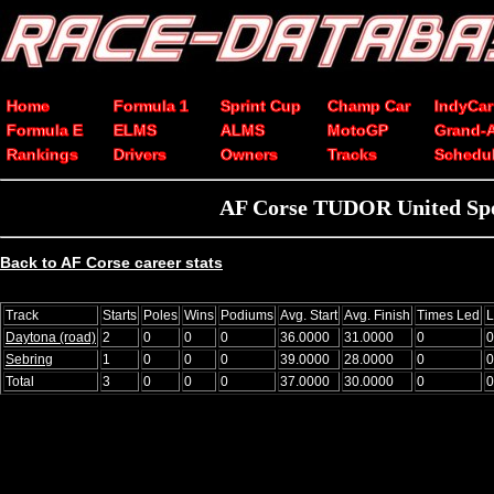
Home
Formula 1
Sprint Cup
Champ Car
IndyCar
Formula E
ELMS
ALMS
MotoGP
Grand-
Rankings
Drivers
Owners
Tracks
Schedu
AF Corse TUDOR United Spor
Back to AF Corse career stats
Track
Starts
Poles
Wins
Podiums
Avg. Start
Avg. Finish
Times Led
L
Daytona (road)
2
0
0
0
36.0000
31.0000
0
0
Sebring
1
0
0
0
39.0000
28.0000
0
0
Total
3
0
0
0
37.0000
30.0000
0
0