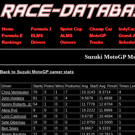
Home
Formula 1
Sprint Cup
Champ Car
IndyCar
Formula E
ELMS
ALMS
MotoGP
Grand-
Rankings
Drivers
Owners
Tracks
Schedu
Suzuki MotoGP Mot
Back to Suzuki MotoGP career stats
Driver
Starts
Poles
Wins
Podiums
Avg. Start
Avg. Finish
Times Le
Chris Vermeulen
70
3
1
7
10.3143
9.3714
4
John Hopkins
81
1
0
4
9.5679
11.4938
3
Kenny Roberts, Jr.
54
1
0
2
11.7778
12.8704
5
Akira Ryō
9
0
0
1
16.2222
11.8889
1
Loris Capirossi
49
0
0
1
9.6735
10.4694
0
Sete Gibernau
16
0
0
0
12.8750
13.5000
1
Ben Spies
3
0
0
0
8.6667
9.3333
0
Álvaro Bautista
32
0
0
0
11.8125
10.7813
0