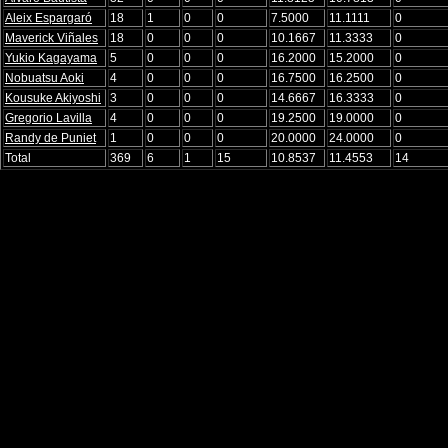
Aleix Espargaró
18
1
0
0
7.5000
11.1111
0
Maverick Viñales
18
0
0
0
10.1667
11.3333
0
Yukio Kagayama
5
0
0
0
16.2000
15.2000
0
Nobuatsu Aoki
4
0
0
0
16.7500
16.2500
0
Kousuke Akiyoshi
3
0
0
0
14.6667
16.3333
0
Gregorio Lavilla
4
0
0
0
19.2500
19.0000
0
Randy de Puniet
1
0
0
0
20.0000
24.0000
0
Total
369
6
1
15
10.8537
11.4553
14