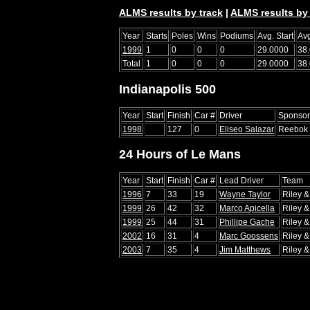
ALMS results by track
|
ALMS results by 
Year
Starts
Poles
Wins
Podiums
Avg. Start
Avg
1999
1
0
0
0
29.0000
38
Total
1
0
0
0
29.0000
38
Indianapolis 500
Year
Start
Finish
Car #
Driver
Sponsor
1998
127
0
Eliseo Salazar
Reebok
24 Hours of Le Mans
Year
Start
Finish
Car #
Lead Driver
Team
1996
7
33
19
Wayne Taylor
Riley &
1999
26
42
32
Marco Apicella
Riley &
1999
25
44
31
Phillipe Gache
Riley &
2002
16
31
4
Marc Goossens
Riley &
2003
7
35
4
Jim Matthews
Riley &