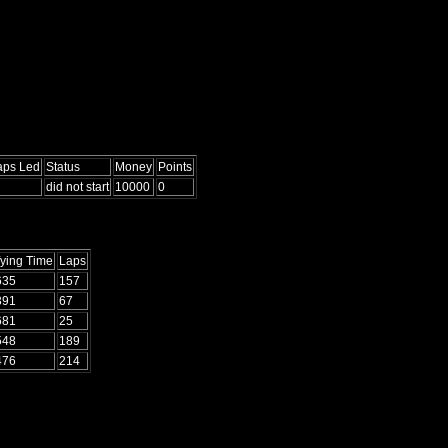
aps Led
Status
Money
Points
did not start
10000
0
fying Time
Laps
635
157
391
67
681
25
548
189
476
214