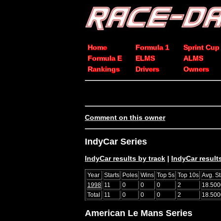
Home
Formula 1
Sprint Cup
Formula E
ELMS
ALMS
Rankings
Drivers
Owners
Comment on this owner
IndyCar Series
IndyCar results by track
|
IndyCar results
Year
Starts
Poles
Wins
Top 5s
Top 10s
Avg. St
1998
11
0
0
0
2
18.500
Total
11
0
0
0
2
18.500
American Le Mans Series