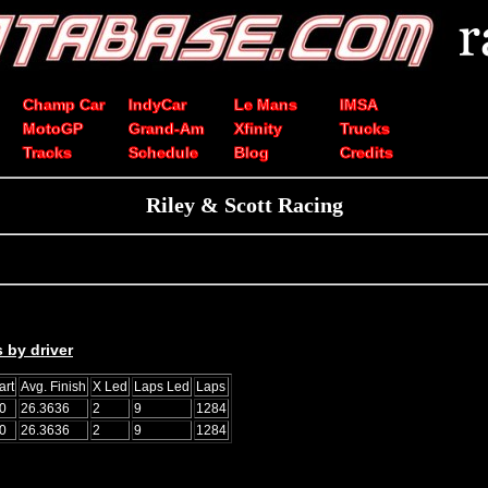
Champ Car
IndyCar
Le Mans
IMSA
MotoGP
Grand-Am
Xfinity
Trucks
Tracks
Schedule
Blog
Credits
Riley & Scott Racing
 by driver
art
Avg. Finish
X Led
Laps Led
Laps
0
26.3636
2
9
1284
0
26.3636
2
9
1284