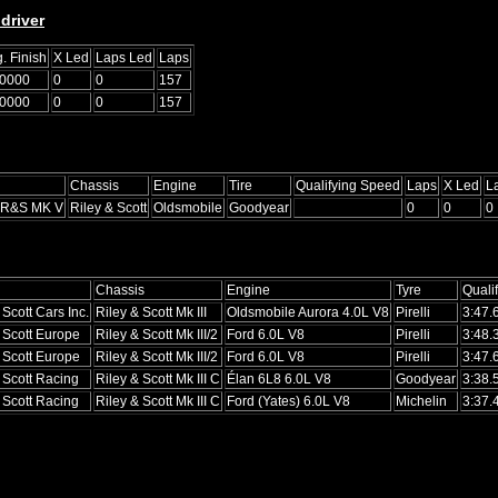
driver
. Finish
X Led
Laps Led
Laps
.0000
0
0
157
.0000
0
0
157
Chassis
Engine
Tire
Qualifying Speed
Laps
X Led
L
 R&S MK V
Riley & Scott
Oldsmobile
Goodyear
0
0
0
Chassis
Engine
Tyre
Quali
 Scott Cars Inc.
Riley & Scott Mk III
Oldsmobile Aurora 4.0L V8
Pirelli
3:47.
 Scott Europe
Riley & Scott Mk III/2
Ford 6.0L V8
Pirelli
3:48.
 Scott Europe
Riley & Scott Mk III/2
Ford 6.0L V8
Pirelli
3:47.
 Scott Racing
Riley & Scott Mk III C
Élan 6L8 6.0L V8
Goodyear
3:38.
 Scott Racing
Riley & Scott Mk III C
Ford (Yates) 6.0L V8
Michelin
3:37.