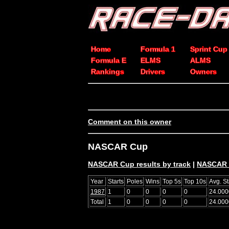
Home
Formula 1
Sprint Cup
Formula E
ELMS
ALMS
Rankings
Drivers
Owners
Comment on this owner
NASCAR Cup
NASCAR Cup results by track
|
NASCAR C
Year
Starts
Poles
Wins
Top 5s
Top 10s
Avg. St
1987
1
0
0
0
0
24.000
Total
1
0
0
0
0
24.000