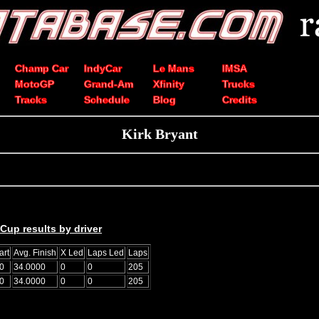
Champ Car
IndyCar
Le Mans
IMSA
MotoGP
Grand-Am
Xfinity
Trucks
Tracks
Schedule
Blog
Credits
Kirk Bryant
up results by driver
art
Avg. Finish
X Led
Laps Led
Laps
0
34.0000
0
0
205
0
34.0000
0
0
205