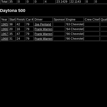
Total
35
0
0
0
4
23.1429
22.1143
0
0
Daytona 500
Year
Start
Finish
Car #
Driver
Sponsor
Engine
Crew Chief
Qual
1965
38
42
79
Joe Penland
'63 Chevrolet
1966
20
16
79
Frank Warren
'64 Chevrolet
1967
35
47
79
Frank Warren
'66 Chevrolet
1968
31
24
79
Frank Warren
'66 Chevrolet