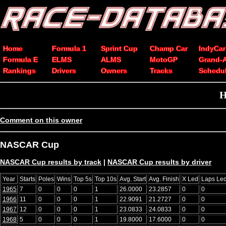
Home
Formula 1
Sprint Cup
Champ Car
IndyCar
Formula E
ELMS
ALMS
MotoGP
Grand-
Rankings
Drivers
Owners
Tracks
Schedu
H
Comment on this owner
NASCAR Cup
NASCAR Cup results by track
|
NASCAR Cup results by driver
Year
Starts
Poles
Wins
Top 5s
Top 10s
Avg. Start
Avg. Finish
X Led
Laps Le
1965
7
0
0
0
1
26.0000
23.2857
0
0
1966
11
0
0
0
1
22.9091
21.2727
0
0
1967
12
0
0
0
1
23.0833
24.0833
0
0
1968
5
0
0
0
1
19.8000
17.6000
0
0