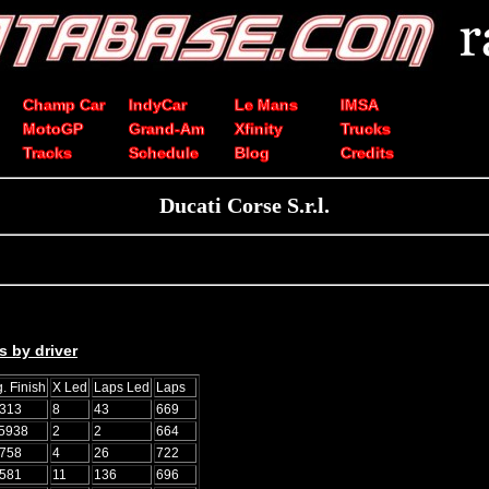
Champ Car
IndyCar
Le Mans
IMSA
MotoGP
Grand-Am
Xfinity
Trucks
Tracks
Schedule
Blog
Credits
Ducati Corse S.r.l.
s by driver
. Finish
X Led
Laps Led
Laps
0313
8
43
669
.5938
2
2
664
5758
4
26
722
2581
11
136
696