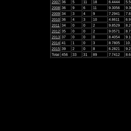
2007
36
5
11
18
6.4444
5.
2008
36
9
6
11
9.3056
9.
2009
34
3
4
9
7.2941
7.
2010
36
4
3
10
4.8611
6.
2011
34
0
0
2
9.8529
8.
2012
35
0
0
2
9.0571
8.
2013
37
0
0
0
8.4054
9.
2014
41
1
0
3
8.7805
10
2015
39
2
0
8
6.2821
9.
Total
456
33
31
89
7.7412
8.