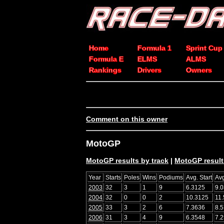
Home
Formula 1
Sprint Cup
Formula E
ELMS
ALMS
Rankings
Drivers
Owners
Comment on this owner
MotoGP
MotoGP results by track
|
MotoGP result
Year
Starts
Poles
Wins
Podiums
Avg. Start
Avg
2003
32
3
1
9
6.3125
9.
2004
32
0
0
2
10.3125
11
2005
33
3
2
6
7.3636
8.
2006
31
3
4
9
6.3548
7.