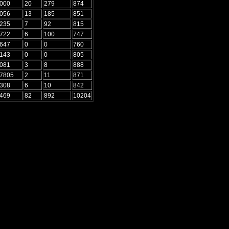
5000
20
279
874
3056
13
185
851
8235
7
92
815
9722
6
100
747
2647
0
0
760
7143
0
0
805
1081
3
8
888
.7805
2
11
871
2308
6
10
842
6469
82
892
10204