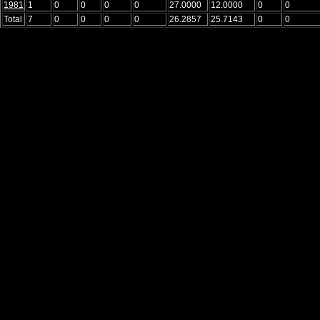
1981
1
0
0
0
0
27.0000
12.0000
0
0
Total
7
0
0
0
0
26.2857
25.7143
0
0