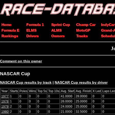
Home
Formula 1
Sprint Cup
Champ Car
IndyCar
Formula E
ELMS
ALMS
MotoGP
Grand-
Rankings
Drivers
Owners
Tracks
Schedu
J
Comment on this owner
NASCAR Cup
NASCAR Cup results by track
|
NASCAR Cup results by driver
Year
Starts
Poles
Wins
Top 5s
Top 10s
Avg. Start
Avg. Finish
X Led
Laps Le
1977
1
0
0
0
0
41.0000
28.0000
0
0
1978
1
0
0
0
0
26.0000
25.0000
0
0
1979
2
0
0
0
0
24.0000
25.0000
0
0
1980
2
0
0
0
0
21.0000
32.5000
0
0