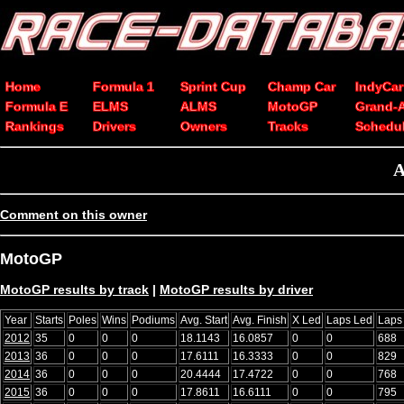
Home
Formula 1
Sprint Cup
Champ Car
IndyCar
Formula E
ELMS
ALMS
MotoGP
Grand-
Rankings
Drivers
Owners
Tracks
Schedu
A
Comment on this owner
MotoGP
MotoGP results by track
|
MotoGP results by driver
Year
Starts
Poles
Wins
Podiums
Avg. Start
Avg. Finish
X Led
Laps Led
Laps
2012
35
0
0
0
18.1143
16.0857
0
0
688
2013
36
0
0
0
17.6111
16.3333
0
0
829
2014
36
0
0
0
20.4444
17.4722
0
0
768
2015
36
0
0
0
17.8611
16.6111
0
0
795