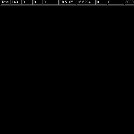
Total
143
0
0
0
18.5105
16.6294
0
0
3080