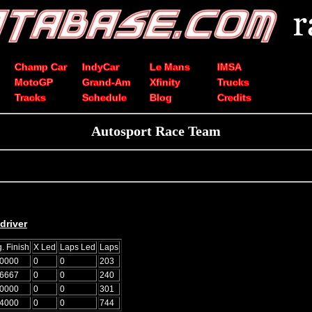
Champ Car
IndyCar
Le Mans
IMSA
MotoGP
Grand-Am
Xfinity
Trucks
Tracks
Schedule
Blog
Credits
Autosport Race Team
driver
. Finish
X Led
Laps Led
Laps
.0000
0
0
203
.6667
0
0
240
.0000
0
0
301
.4000
0
0
744