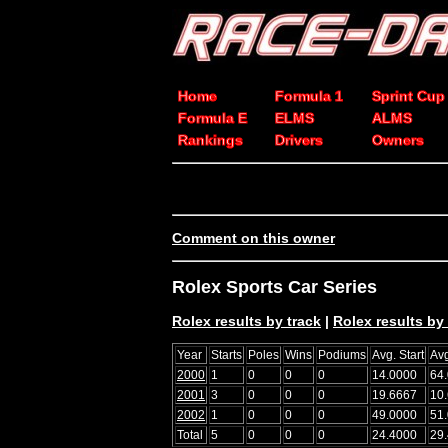
Home
Formula 1
Sprint Cup
Formula E
ELMS
ALMS
Rankings
Drivers
Owners
Comment on this owner
Rolex Sports Car Series
Rolex results by track
|
Rolex results by 
Year
Starts
Poles
Wins
Podiums
Avg. Start
Avg
2000
1
0
0
0
14.0000
64
2001
3
0
0
0
19.6667
10
2002
1
0
0
0
49.0000
51
Total
5
0
0
0
24.4000
29