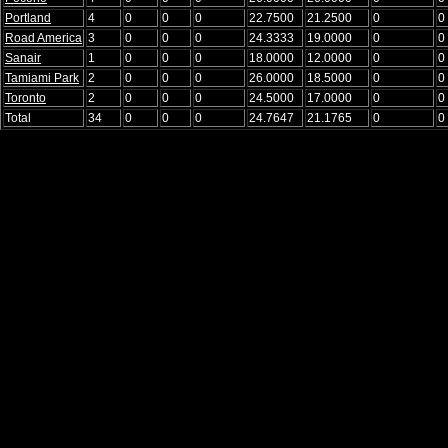
Portland
4
0
0
0
22.7500
21.2500
0
0
Road America
3
0
0
0
24.3333
19.0000
0
0
Sanair
1
0
0
0
18.0000
12.0000
0
0
Tamiami Park
2
0
0
0
26.0000
18.5000
0
0
Toronto
2
0
0
0
24.5000
17.0000
0
0
Total
34
0
0
0
24.7647
21.1765
0
0