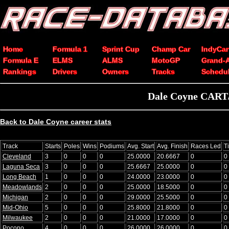
Home
Formula 1
Sprint Cup
Champ Car
IndyCar
Formula E
ELMS
ALMS
MotoGP
Grand-
Rankings
Drivers
Owners
Tracks
Schedu
Dale Coyne CART/
Back to Dale Coyne career stats
Track
Starts
Poles
Wins
Podiums
Avg. Start
Avg. Finish
Races Led
T
Cleveland
3
0
0
0
25.0000
20.6667
0
0
Laguna Seca
3
0
0
0
25.6667
25.0000
0
0
Long Beach
1
0
0
0
24.0000
23.0000
0
0
Meadowlands
2
0
0
0
25.0000
18.5000
0
0
Michigan
2
0
0
0
29.0000
25.5000
0
0
Mid-Ohio
5
0
0
0
25.8000
21.8000
0
0
Milwaukee
2
0
0
0
21.0000
17.0000
0
0
Pocono
4
0
0
0
26.0000
26.0000
0
0