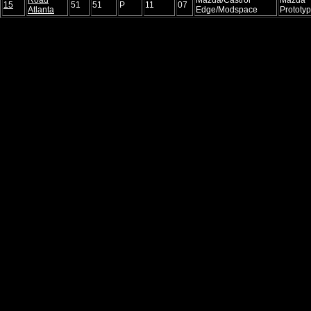
15
51
51
P
11
07
Atlanta
Edge/Modspace
Prototy