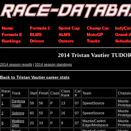
Home
Formula 1
Sprint Cup
Champ Car
IndyCar
Formula E
ELMS
ALMS
MotoGP
Grand-
Rankings
Drivers
Owners
Tracks
Schedu
2014 Tristan Vautier TUDOR
2014 season results
|
2014 season standings
Back to Tristan Vautier career stats
Race
Class
Car
Track
Start
Finish
Class
Team
Chassis
#
Rank
#
Daytona
Mazda
1
59
56
P
13
07
SpeedSource
(road)
Prototy
Mazda
2
Sebring
60
55
P
16
07
SpeedSource
Prototy
Watkins
Mazda/Castrol
Mazda
8
20
33
P
9
07
Glen
Edge/Modspace
Prototy
Road
Mazda/Castrol
Mazda