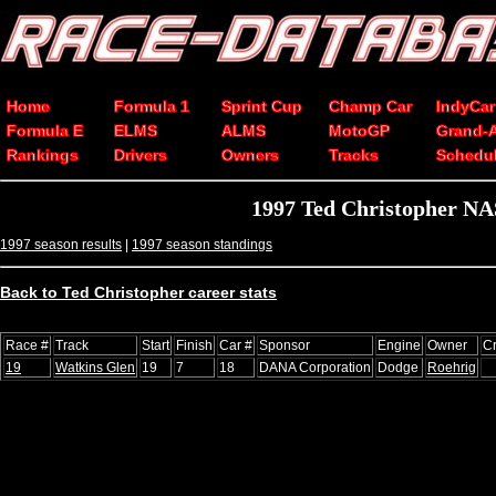
Home
Formula 1
Sprint Cup
Champ Car
IndyCar
Formula E
ELMS
ALMS
MotoGP
Grand-
Rankings
Drivers
Owners
Tracks
Schedu
1997 Ted Christopher NA
1997 season results
|
1997 season standings
Back to Ted Christopher career stats
Race #
Track
Start
Finish
Car #
Sponsor
Engine
Owner
C
19
Watkins Glen
19
7
18
DANA Corporation
Dodge
Roehrig